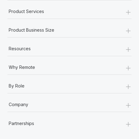
+
Product Services
+
Product Business Size
+
Resources
+
Why Remote
+
By Role
+
Company
+
Partnerships