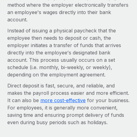
Onboard and manage contractors globally
method where the employer electronically transfers
Contractor payout calculator
Login
Nederlands
an employee's wages directly into their bank
Explore currency options and payout speeds for global
PEO
GROWTH STAGE
account.
contractors
Outsource complex employment tasks
Français
Startups
Instead of issuing a physical paycheck that the
Agile global HR & payroll solutions for growing
employee then needs to deposit or cash, the
LEARN WITH REMOTE
Deutsch
companies
INFRASTRUCTURE
employer initiates a transfer of funds that arrives
Research & Guides
directly into the employee's designated bank
Remote Embedded
Mid-market
Español
account. This process usually occurs on a set
Seamlessly integrate HR into workflows
Case studies
Expand teams with tailored HR solutions
schedule (i.e. monthly, bi-weekly, or weekly),
Italiano
Platform
depending on the employment agreement.
HR Glossary
Enterprise
Built-in core HR functions for your team
Global HR for large businesses
Português (Portugal)
Direct deposit is fast, secure, and reliable, and
Checklists & Templates
Connect
New
makes the payroll process easier and more efficient.
Job Description Library
日本語
Connect any AI tool to Remote using our MCP
It can also be
more cost-effective
for your business.
PARTNER WITH US
For employees, it is generally more convenient,
Strategic technology partners
Webinars
Integrations
한국어
saving time and ensuring prompt delivery of funds
Flexibly embed global HR into your platform
Streamline processes with essential business tools
even during busy periods such as holidays.
Events
中文（简体）
Become a partner
Newsroom