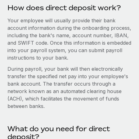
Explore partnership opportunities with us
SERVICES
How does direct deposit work?
Salary & Talent Insights
Ask an expert
Remote Build
Coming soon
Your employee will usually provide their bank
Get expert help on global HR & compliance
Integrations and AI Automations Consulting
Insights center
account information during the onboarding process,
Background checks
including the bank's name, account number, IBAN,
Get support
and SWIFT code. Once this information is embedded
Simplify your candidate screening processes
CASE STUDIES
into your payroll system, you can submit payroll
See all resources
Compliance watchtower
instructions to your bank.
Stay ahead of compliance risks
During payroll, your bank will then electronically
BLOG
transfer the specified net pay into your employee's
Device management
Global Payroll
bank account. The transfer occurs through a
Provision and track IT devices globally
network known as an automated clearing house
EOR & PEO
Entity setup
(ACH), which facilitates the movement of funds
between banks.
Establish compliant entities fast
Contractor Management
Mobility & Relocation
Compliance
Relocate employees with ease
What do you need for direct
Taxes
deposit?