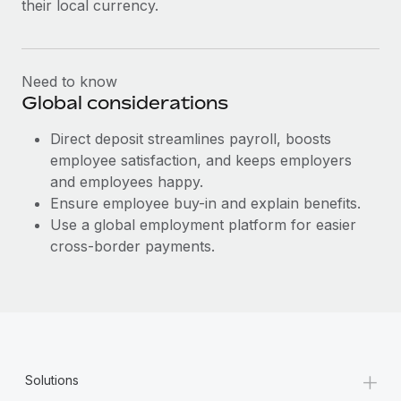
their local currency.
Most teams hear "payroll implementation" and picture a
six-month project with a dedicated team....
Learn More
Need to know
Global considerations
Direct deposit streamlines payroll, boosts
employee satisfaction, and keeps employers
and employees happy.
Ensure employee buy-in and explain benefits.
Use a global employment platform for easier
cross-border payments.
+
Solutions