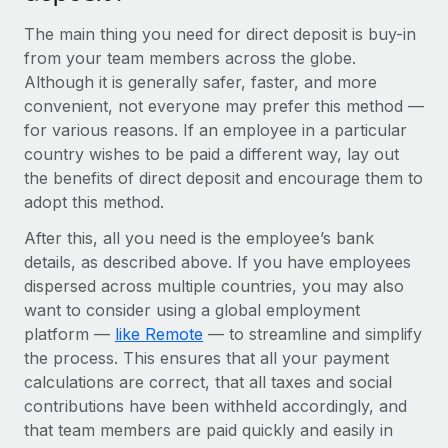
Benefits
Work visas & permits
Manage employee benefits with ease
The main thing you need for direct deposit is buy-in
from your team members across the globe.
Changelog
Although it is generally safer, faster, and more
Explore the blog
convenient, not everyone may prefer this method —
for various reasons. If an employee in a particular
country wishes to be paid a different way, lay out
BLOG POSTS
the benefits of direct deposit and encourage them to
adopt this method.
Why owned entities are key to maintaining
EOR compliance
After this, all you need is the employee’s bank
details, as described above. If you have employees
As the global workforce continues to expand in response
dispersed across multiple countries, you may also
to the demands of today’s labor market, the...
want to consider using a global employment
Learn More
platform —
like Remote
— to streamline and simplify
the process. This ensures that all your payment
calculations are correct, that all taxes and social
What a Workday global payroll implementation
contributions have been withheld accordingly, and
actually looks like
that team members are paid quickly and easily in