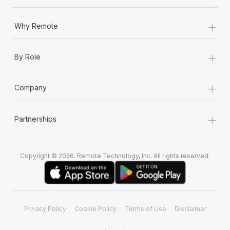
+
Why Remote
+
By Role
+
Company
+
Partnerships
Copyright © 2026. Remote Technology, Inc. All rights reserved.
Privacy Policy
Cookie Policy
Terms of Use
Disclaimer