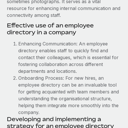
sometimes photographs. It serves as a vital
Onboard and manage contractors globally
Contractor payout calculator
resource for enhancing internal communication and
Login
Nederlands
Explore currency options and payout speeds for global
PEO
connectivity among staff.
GROWTH STAGE
contractors
Outsource complex employment tasks
Effective use of an employee
Français
Startups
directory in a company
Agile global HR & payroll solutions for growing
LEARN WITH REMOTE
Deutsch
companies
INFRASTRUCTURE
Enhancing Communication: An employee
Research & Guides
Remote Embedded
directory enables staff to quickly find and
Mid-market
Español
Seamlessly integrate HR into workflows
contact their colleagues, which is essential for
Case studies
Expand teams with tailored HR solutions
fostering collaboration across different
Italiano
Platform
HR Glossary
Enterprise
departments and locations.
Built-in core HR functions for your team
Global HR for large businesses
Onboarding Process: For new hires, an
Português (Portugal)
Checklists & Templates
employee directory can be an invaluable tool
Connect
New
for getting acquainted with team members and
Job Description Library
日本語
Connect any AI tool to Remote using our MCP
PARTNER WITH US
understanding the organisational structure,
Strategic technology partners
Webinars
Integrations
helping them integrate more smoothly into the
한국어
Flexibly embed global HR into your platform
Streamline processes with essential business tools
company.
Events
Developing and implementing a
中文（简体）
Become a partner
strategy for an employee directory
Newsroom