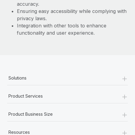
Most teams hear "payroll implementation" and picture a
accuracy.
six-month project with a dedicated team....
Ensuring easy accessibility while complying with
privacy laws.
Learn More
Integration with other tools to enhance
functionality and user experience.
+
Solutions
+
Product Services
+
Product Business Size
+
Resources