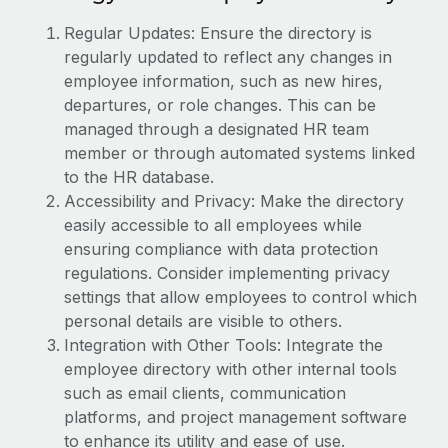
Explore partnership opportunities with us
SERVICES
Regular Updates: Ensure the directory is
Salary & Talent Insights
Ask an expert
Remote Build
Coming soon
regularly updated to reflect any changes in
Get expert help on global HR & compliance
Integrations and AI Automations Consulting
employee information, such as new hires,
Insights center
departures, or role changes. This can be
Background checks
Get support
managed through a designated HR team
Simplify your candidate screening processes
CASE STUDIES
member or through automated systems linked
See all resources
to the HR database.
Compliance watchtower
How Axelera AI powers its rapid growth with
Accessibility and Privacy: Make the directory
Remote
Stay ahead of compliance risks
easily accessible to all employees while
BLOG
At a glance With an ambitious vision and a highly
Device management
ensuring compliance with data protection
specialised team across 20 countries, Axelera AI...
Global Payroll
regulations. Consider implementing privacy
Provision and track IT devices globally
settings that allow employees to control which
Learn More
EOR & PEO
Entity setup
personal details are visible to others.
Establish compliant entities fast
Contractor Management
Integration with Other Tools: Integrate the
employee directory with other internal tools
Remote Embedded x BambooHR: From local to
Mobility & Relocation
Compliance
global hiring, with no platform switch
such as email clients, communication
Relocate employees with ease
platforms, and project management software
Impact BambooHR customers can now hire and manage
Taxes
to enhance its utility and ease of use.
global employees right inside the platform they...