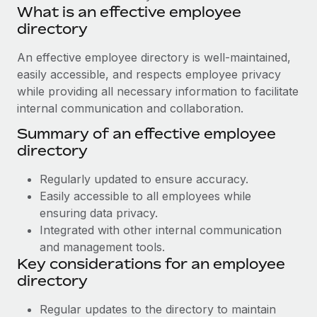
Benefits
What is an effective employee
Work visas & permits
Manage employee benefits with ease
directory
Learn More
Changelog
An effective employee directory is well-maintained,
Explore the blog
easily accessible, and respects employee privacy
while providing all necessary information to facilitate
internal communication and collaboration.
BLOG POSTS
Summary of an effective employee
directory
Why owned entities are key to maintaining
EOR compliance
Regularly updated to ensure accuracy.
As the global workforce continues to expand in response
Easily accessible to all employees while
to the demands of today’s labor market, the...
ensuring data privacy.
Integrated with other internal communication
Learn More
and management tools.
Key considerations for an employee
directory
What a Workday global payroll implementation
actually looks like
Regular updates to the directory to maintain