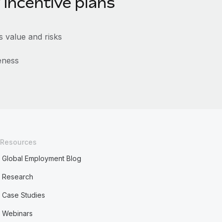
 incentive plans
 value and risks
eness
Resources
Global Employment Blog
Research
Case Studies
Webinars