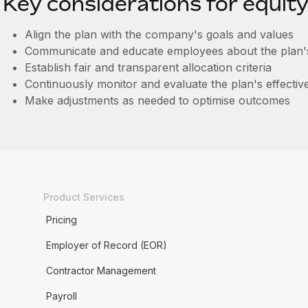
Key considerations for equity
Align the plan with the company's goals and values
Communicate and educate employees about the plan's
Establish fair and transparent allocation criteria
Continuously monitor and evaluate the plan's effectiv
Make adjustments as needed to optimise outcomes
Product Services
Pricing
Employer of Record (EOR)
Contractor Management
Payroll