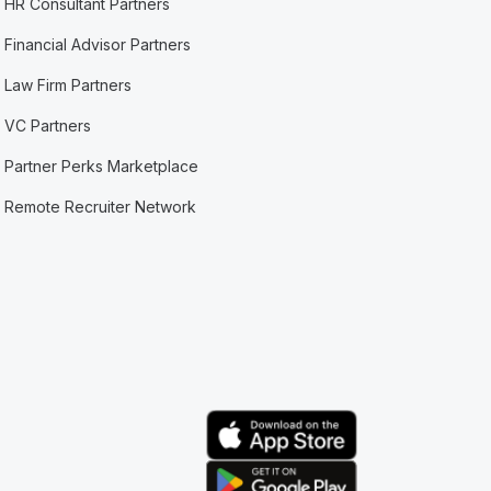
HR Consultant Partners
Financial Advisor Partners
Law Firm Partners
VC Partners
Partner Perks Marketplace
Remote Recruiter Network