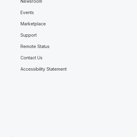
Newsroom
Events
Marketplace
Support
Remote Status
Contact Us
Accessibility Statement