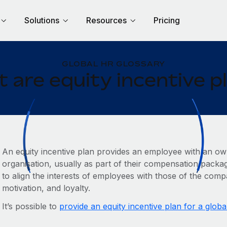
Solutions
Resources
Pricing
GLOBAL HR GLOSSARY
 are equity incentive p
An equity incentive plan provides an employee with an own
organisation, usually as part of their compensation packag
to align the interests of employees with those of the com
motivation, and loyalty.
It’s possible to
provide an equity incentive plan for a globa