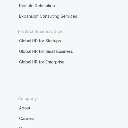
Remote Relocation
Expansion Consulting Services
Product Business Size
Global HR for Startups
Global HR for Small Business
Global HR for Enterprise
Company
About
Careers