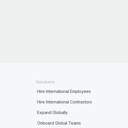
Solutions
Hire International Employees
Hire International Contractors
Expand Globally
Onboard Global Teams