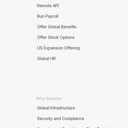
Remote API
Run Payroll
Offer Global Benefits
Offer Stock Options
US Expansion Offering
Global HR
Why Remote
Global Infrastructure
Security and Compliance