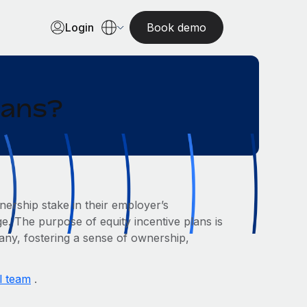
Login
Book demo
lans?
ership stake in their employer’s
e. The purpose of equity incentive plans is
pany, fostering a sense of ownership,
l team
.