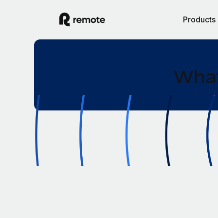
Products
What