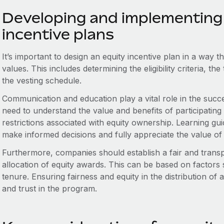
Developing and implementing 
incentive plans
It’s important to design an equity incentive plan in a way 
values. This includes determining the eligibility criteria, t
the vesting schedule.
Communication and education play a vital role in the succ
need to understand the value and benefits of participating in
restrictions associated with equity ownership. Learning 
make informed decisions and fully appreciate the value of 
Furthermore, companies should establish a fair and trans
allocation of equity awards. This can be based on factors
tenure. Ensuring fairness and equity in the distribution o
and trust in the program.