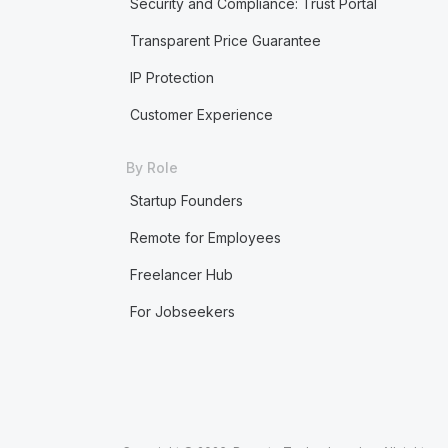
Security and Compliance: Trust Portal
Transparent Price Guarantee
IP Protection
Customer Experience
By Role
Startup Founders
Remote for Employees
Freelancer Hub
For Jobseekers