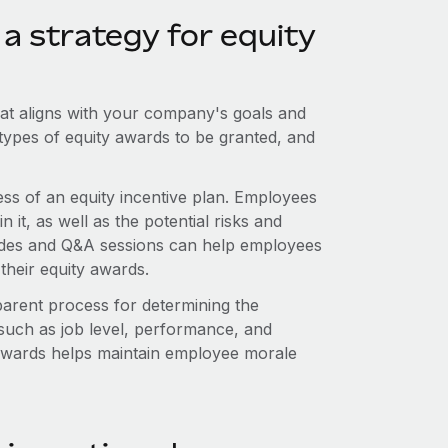
a strategy for equity
that aligns with your company's goals and
he types of equity awards to be granted, and
ess of an equity incentive plan. Employees
 it, as well as the potential risks and
guides and Q&A sessions can help employees
their equity awards.
parent process for determining the
 such as job level, performance, and
f awards helps maintain employee morale