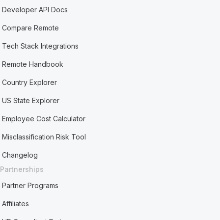
Developer API Docs
Compare Remote
Tech Stack Integrations
Remote Handbook
Country Explorer
US State Explorer
Employee Cost Calculator
Misclassification Risk Tool
Changelog
Partnerships
Partner Programs
Affiliates