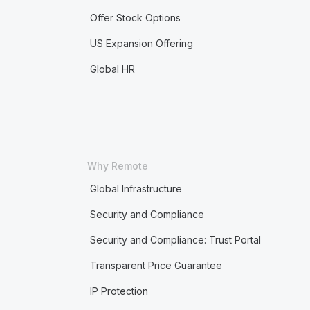
Offer Stock Options
US Expansion Offering
Global HR
Why Remote
Global Infrastructure
Security and Compliance
Security and Compliance: Trust Portal
Transparent Price Guarantee
IP Protection