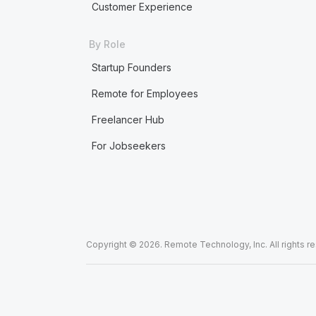
Customer Experience
By Role
Startup Founders
Remote for Employees
Freelancer Hub
For Jobseekers
Copyright © 2026. Remote Technology, Inc. All rights r