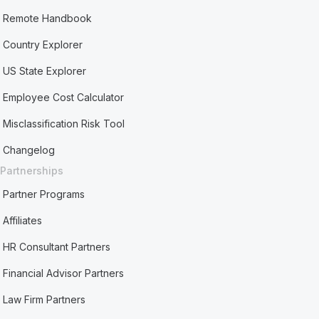
Remote Handbook
Country Explorer
US State Explorer
Employee Cost Calculator
Misclassification Risk Tool
Changelog
Partnerships
Partner Programs
Affiliates
HR Consultant Partners
Financial Advisor Partners
Law Firm Partners