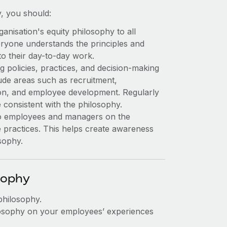
y, you should:
nisation's equity philosophy to all
ryone understands the principles and
to their day-to-day work.
g policies, practices, and decision-making
ude areas such as recruitment,
n, and employee development. Regularly
 consistent with the philosophy.
 to employees and managers on the
e practices. This helps create awareness
sophy.
sophy
philosophy.
ilosophy on your employees’ experiences