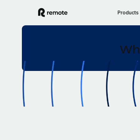
Products
Wha