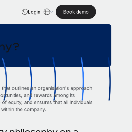
Login
Book demo
phy?
m that outlines an organisation's approach
pportunities, and rewards among its
of equity, and ensures that all individuals
d within the company.
ty philosophy on a