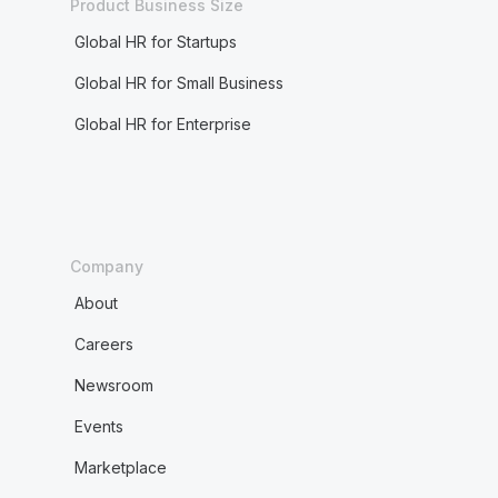
Product Business Size
Global HR for Startups
Global HR for Small Business
Global HR for Enterprise
Company
About
Careers
Newsroom
Events
Marketplace