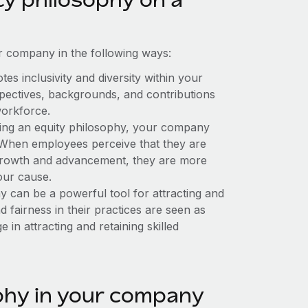
 company in the following ways:
s inclusivity and diversity within your
spectives, backgrounds, and contributions
workforce.
ng an equity philosophy, your company
When employees perceive that they are
r growth and advancement, they are more
our cause.
 can be a powerful tool for attracting and
nd fairness in their practices are seen as
 in attracting and retaining skilled
phy in your company