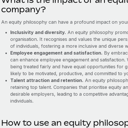
company?
An equity philosophy can have a profound impact on your
Inclusivity and diversity.
An equity philosophy promote
organisation. It recognises and values the unique per
of individuals, fostering a more inclusive and diverse 
Employee engagement and satisfaction.
By embraci
can enhance employee engagement and satisfaction. 
being treated fairly and have equal opportunities fo
likely to be motivated, productive, and committed to y
Talent attraction and retention.
An equity philosophy
retaining top talent. Companies that prioritise equity a
desirable employers, leading to a competitive advantage
individuals.
How to use an equity philoso