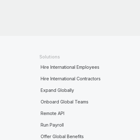
Solutions
Hire International Employees
Hire International Contractors
Expand Globally
Onboard Global Teams
Remote API
Run Payroll
Offer Global Benefits