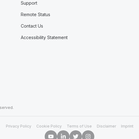
Support
Remote Status
Contact Us
Accessibility Statement
eserved.
Privacy Policy
Cookie Policy
Terms of Use
Disclaimer
Imprint