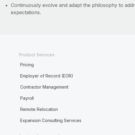
Continuously evolve and adapt the philosophy to addr
expectations.
Product Services
Pricing
Employer of Record (EOR)
Contractor Management
Payroll
Remote Relocation
Expansion Consulting Services