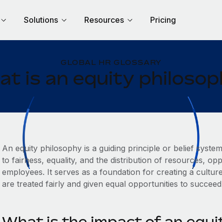
Solutions
Resources
Pricing
GLOBAL HR GLOSSARY
t is an equity philoso
An equity philosophy is a guiding principle or belief syste
to fairness, equality, and the distribution of resources, o
employees. It serves as a foundation for creating a culture 
are treated fairly and given equal opportunities to succee
What is the impact of an equi