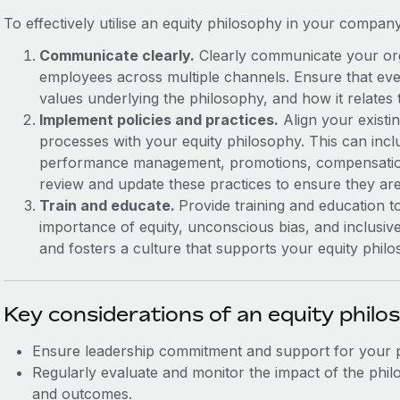
To effectively utilise an equity philosophy in your compan
Communicate clearly.
Clearly communicate your orga
employees across multiple channels. Ensure that eve
values underlying the philosophy, and how it relates 
Implement policies and practices.
Align your existin
processes with your equity philosophy. This can incl
performance management, promotions, compensatio
review and update these practices to ensure they are
Train and educate.
Provide training and education
importance of equity, unconscious bias, and inclusiv
and fosters a culture that supports your equity philo
Key considerations of an equity philo
Ensure leadership commitment and support for your 
Regularly evaluate and monitor the impact of the ph
and outcomes.