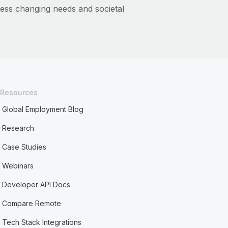
ess changing needs and societal
Resources
Global Employment Blog
Research
Case Studies
Webinars
Developer API Docs
Compare Remote
Tech Stack Integrations