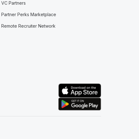
VC Partners
Partner Perks Marketplace
Remote Recruiter Network