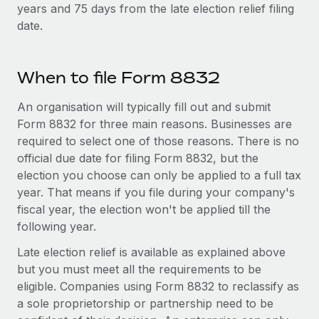
Most teams hear "payroll implementation" and picture a
years and 75 days from the late election relief filing
six-month project with a dedicated team....
date.
Learn More
When to file Form 8832
An organisation will typically fill out and submit
Form 8832 for three main reasons. Businesses are
required to select one of those reasons. There is no
official due date for filing Form 8832, but the
election you choose can only be applied to a full tax
year. That means if you file during your company's
fiscal year, the election won't be applied till the
following year.
Late election relief is available as explained above
but you must meet all the requirements to be
eligible. Companies using Form 8832 to reclassify as
a sole proprietorship or partnership need to be