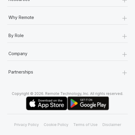
+
Why Remote
+
By Role
+
Company
+
Partnerships
Copyright © 2026. Remote Technology, Inc. All rights reserved.
Privacy Policy
Cookie Policy
Terms of Use
Disclaimer