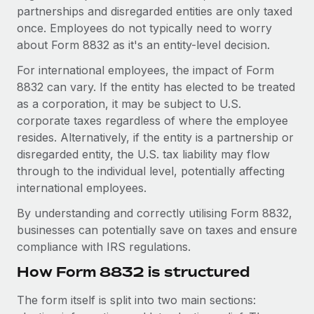
Explore partnership opportunities with us
SERVICES
partnerships and disregarded entities are only taxed
once. Employees do not typically need to worry
Salary & Talent Insights
Ask an expert
Remote Build
Coming soon
about Form 8832 as it's an entity-level decision.
Get expert help on global HR & compliance
Integrations and AI Automations Consulting
Insights center
For international employees, the impact of Form
Background checks
8832 can vary. If the entity has elected to be treated
Get support
Simplify your candidate screening processes
CASE STUDIES
as a corporation, it may be subject to U.S.
See all resources
corporate taxes regardless of where the employee
Compliance watchtower
resides. Alternatively, if the entity is a partnership or
Stay ahead of compliance risks
disregarded entity, the U.S. tax liability may flow
BLOG
through to the individual level, potentially affecting
Device management
Global Payroll
international employees.
Provision and track IT devices globally
By understanding and correctly utilising Form 8832,
EOR & PEO
Entity setup
businesses can potentially save on taxes and ensure
Establish compliant entities fast
Contractor Management
compliance with IRS regulations.
How Form 8832 is structured
Mobility & Relocation
Compliance
Relocate employees with ease
Taxes
The form itself is split into two main sections: