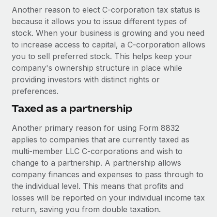
Another reason to elect C-corporation tax status is
because it allows you to issue different types of
stock. When your business is growing and you need
to increase access to capital, a C-corporation allows
you to sell preferred stock. This helps keep your
company's ownership structure in place while
providing investors with distinct rights or
preferences.
Taxed as a partnership
Another primary reason for using Form 8832
applies to companies that are currently taxed as
multi-member LLC C-corporations and wish to
change to a partnership. A partnership allows
company finances and expenses to pass through to
the individual level. This means that profits and
losses will be reported on your individual income tax
return, saving you from double taxation.