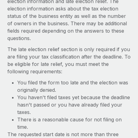
election information and late election relief. The
Benefits
Work visas & permits
election information asks about the tax election
Manage employee benefits with ease
status of the business entity as well as the number
Changelog
of owners in the business. There may be additional
fields required depending on the answers to these
Explore the blog
questions.
The late election relief section is only required if you
BLOG POSTS
are filing your tax classification after the deadline. To
be eligible for late relief, you must meet the
Why owned entities are key to maintaining
following requirements:
EOR compliance
As the global workforce continues to expand in response
You filed the form too late and the election was
to the demands of today’s labor market, the...
originally denied.
You haven't filed taxes yet because the deadline
Learn More
hasn't passed or you have already filed your
taxes.
There is a reasonable cause for not filing on
What a Workday global payroll implementation
time.
actually looks like
The requested start date is not more than three