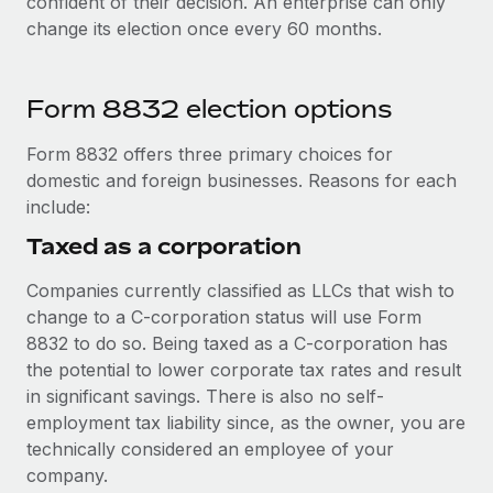
confident of their decision. An enterprise can only
change its election once every 60 months.
Form 8832 election options
Form 8832 offers three primary choices for
domestic and foreign businesses. Reasons for each
include:
Taxed as a corporation
Companies currently classified as LLCs that wish to
change to a C-corporation status will use Form
8832 to do so. Being taxed as a C-corporation has
the potential to lower corporate tax rates and result
in significant savings. There is also no self-
employment tax liability since, as the owner, you are
technically considered an employee of your
company.