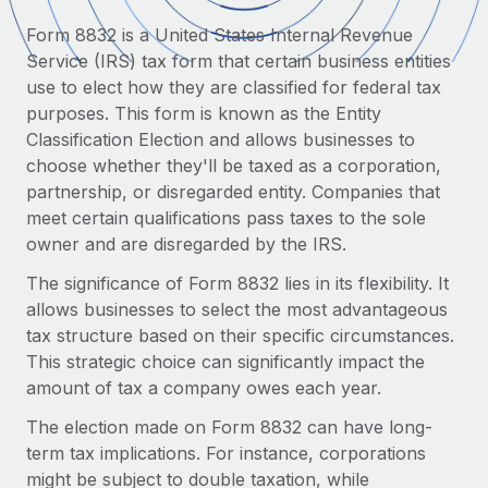
Onboard and manage contractors globally
Contractor payout calculator
Form 8832 is a United States Internal Revenue
Login
Nederlands
Explore currency options and payout speeds for global
PEO
Service (IRS) tax form that certain business entities
GROWTH STAGE
contractors
Outsource complex employment tasks
use to elect how they are classified for federal tax
Français
Startups
purposes. This form is known as the Entity
Agile global HR & payroll solutions for growing
Classification Election and allows businesses to
LEARN WITH REMOTE
Deutsch
companies
INFRASTRUCTURE
choose whether they'll be taxed as a corporation,
Research & Guides
Remote Embedded
partnership, or disregarded entity. Companies that
Mid-market
Español
Seamlessly integrate HR into workflows
meet certain qualifications pass taxes to the sole
Case studies
Expand teams with tailored HR solutions
owner and are disregarded by the IRS.
Italiano
Platform
HR Glossary
Enterprise
The significance of Form 8832 lies in its flexibility. It
Built-in core HR functions for your team
Global HR for large businesses
Português (Portugal)
allows businesses to select the most advantageous
Checklists & Templates
Connect
New
tax structure based on their specific circumstances.
Job Description Library
日本語
Connect any AI tool to Remote using our MCP
This strategic choice can significantly impact the
PARTNER WITH US
amount of tax a company owes each year.
Strategic technology partners
Webinars
Integrations
한국어
Flexibly embed global HR into your platform
The election made on Form 8832 can have long-
Streamline processes with essential business tools
Events
term tax implications. For instance, corporations
中文（简体）
Become a partner
might be subject to double taxation, while
Newsroom