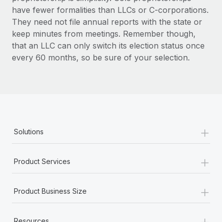
have fewer formalities than LLCs or C-corporations.
They need not file annual reports with the state or
keep minutes from meetings. Remember though,
that an LLC can only switch its election status once
every 60 months, so be sure of your selection.
+
Solutions
+
Product Services
+
Product Business Size
+
Resources