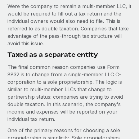
Were the company to remain a multi-member LLC, it
would be required to fill out a tax return and the
individual owners would also need to file. This is
referred to as double taxation. Companies that take
advantage of the pass-through tax structure will
avoid this issue.
Taxed as a separate entity
The final common reason companies use Form
8832 is to change from a single-member LLC C-
corporation to a sole proprietorship. The logic is
similar to multi-member LLCs that change to
partnership status: companies are trying to avoid
double taxation. In this scenario, the company's
income and expenses will be reported on your
individual tax return.
One of the primary reasons for choosing a sole
proprietorship is simplicity. Sole proprietorships