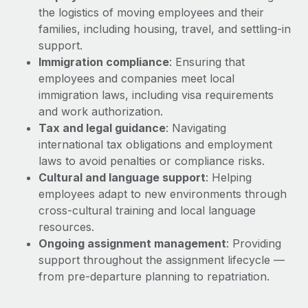
Explore partnership opportunities with us
SERVICES
the logistics of moving employees and their
Salary & Talent Insights
families, including housing, travel, and settling-in
Ask an expert
Remote Build
Coming soon
support.
Get expert help on global HR & compliance
Integrations and AI Automations Consulting
Insights center
Immigration compliance
: Ensuring that
Background checks
employees and companies meet local
Get support
Simplify your candidate screening processes
immigration laws, including visa requirements
CASE STUDIES
and work authorization.
See all resources
Compliance watchtower
Tax and legal guidance
: Navigating
Stay ahead of compliance risks
international tax obligations and employment
BLOG
laws to avoid penalties or compliance risks.
Device management
Cultural and language support
: Helping
Global Payroll
Provision and track IT devices globally
employees adapt to new environments through
EOR & PEO
cross-cultural training and local language
Entity setup
resources.
Establish compliant entities fast
Contractor Management
Ongoing assignment management
: Providing
support throughout the assignment lifecycle —
Mobility & Relocation
Compliance
from pre-departure planning to repatriation.
Relocate employees with ease
Taxes