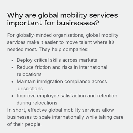
Benefits
Work visas & permits
Manage employee benefits with ease
Why are global mobility services
Changelog
important for businesses?
Explore the blog
For globally-minded organisations, global mobility
services make it easier to move talent where it’s
needed most. They help companies:
BLOG POSTS
Deploy critical skills across markets
Why owned entities are key to maintaining
Reduce friction and risks in international
EOR compliance
relocations
As the global workforce continues to expand in response
Maintain immigration compliance across
to the demands of today’s labor market, the...
jurisdictions
Improve employee satisfaction and retention
Learn More
during relocations
In short, effective global mobility services allow
businesses to scale internationally while taking care
What a Workday global payroll implementation
of their people.
actually looks like