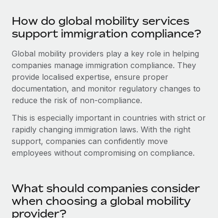
Most teams hear "payroll implementation" and picture a
six-month project with a dedicated team....
How do global mobility services
support immigration compliance?
Learn More
Global mobility providers play a key role in helping
companies manage immigration compliance. They
provide localised expertise, ensure proper
documentation, and monitor regulatory changes to
reduce the risk of non-compliance.
This is especially important in countries with strict or
rapidly changing immigration laws. With the right
support, companies can confidently move
employees without compromising on compliance.
What should companies consider
when choosing a global mobility
provider?