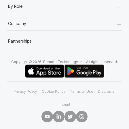
+
By Role
+
Company
+
Partnerships
Copyright © 2026. Remote Technology, Inc. All rights reserved.
Privacy Policy
Cookie Policy
Terms of Use
Disclaimer
Imprint