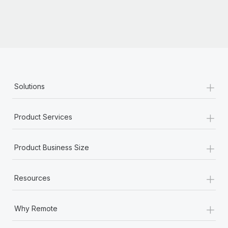
+
Solutions
+
Product Services
+
Product Business Size
+
Resources
+
Why Remote