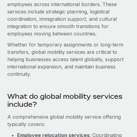
Onboard and manage contractors globally
employees across international borders. These
Contractor payout calculator
Login
services include strategic planning, logistical
Nederlands
Explore currency options and payout speeds for global
PEO
GROWTH STAGE
coordination, immigration support, and cultural
contractors
Outsource complex employment tasks
integration to ensure smooth transitions for
Français
Startups
employees moving between countries.
Agile global HR & payroll solutions for growing
LEARN WITH REMOTE
Deutsch
companies
INFRASTRUCTURE
Whether for temporary assignments or long-term
Research & Guides
transfers, global mobility services are critical to
Remote Embedded
Mid-market
Español
helping businesses access talent globally, support
Seamlessly integrate HR into workflows
Case studies
Expand teams with tailored HR solutions
international expansion, and maintain business
Italiano
Platform
continuity.
HR Glossary
Enterprise
Built-in core HR functions for your team
Global HR for large businesses
Português (Portugal)
Checklists & Templates
Connect
New
What do global mobility services
Job Description Library
日本語
Connect any AI tool to Remote using our MCP
PARTNER WITH US
include?
Strategic technology partners
Webinars
Integrations
한국어
A comprehensive global mobility service offering
Flexibly embed global HR into your platform
Streamline processes with essential business tools
typically covers:
Events
中文（简体）
Become a partner
Employee relocation services
: Coordinating
Newsroom