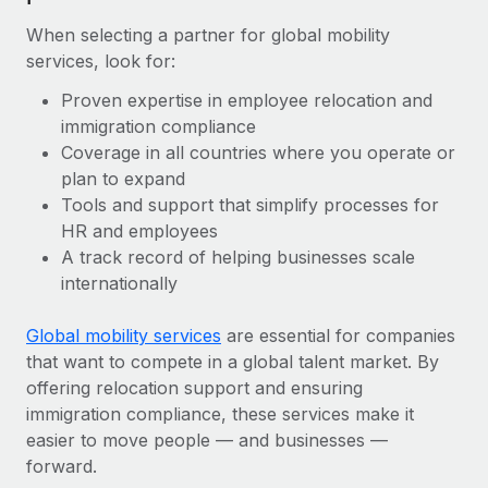
When selecting a partner for global mobility
services, look for:
Proven expertise in employee relocation and
immigration compliance
Coverage in all countries where you operate or
plan to expand
Tools and support that simplify processes for
HR and employees
A track record of helping businesses scale
internationally
Global mobility services
are essential for companies
that want to compete in a global talent market. By
offering relocation support and ensuring
immigration compliance, these services make it
easier to move people — and businesses —
forward.