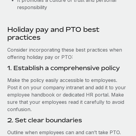
It promotes a culture of trust and personal
responsibility
Holiday pay and PTO best
practices
Consider incorporating these best practices when
offering holiday pay or PTO:
1. Establish a comprehensive policy
Make the policy easily accessible to employees.
Post it on your company intranet and add it to your
employee handbook or dedicated HR portal. Make
sure that your employees read it carefully to avoid
confusion.
2. Set clear boundaries
Outline when employees can and can’t take PTO.