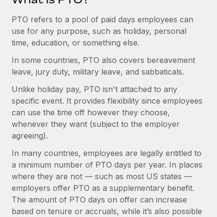
Most teams hear "payroll implementation" and picture a
six-month project with a dedicated team....
PTO refers to a pool of paid days employees can
use for any purpose, such as holiday, personal
Learn More
time, education, or something else.
In some countries, PTO also covers bereavement
leave, jury duty, military leave, and sabbaticals.
Unlike holiday pay, PTO isn't attached to any
specific event. It provides flexibility since employees
can use the time off however they choose,
whenever they want (subject to the employer
agreeing).
In many countries, employees are legally entitled to
a minimum number of PTO days per year. In places
where they are not — such as most US states —
employers offer PTO as a supplementary benefit.
The amount of PTO days on offer can increase
based on tenure or accruals, while it’s also possible