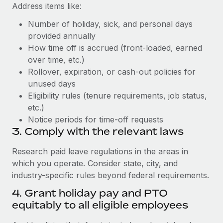
Address items like:
Number of holiday, sick, and personal days
provided annually
How time off is accrued (front-loaded, earned
over time, etc.)
Rollover, expiration, or cash-out policies for
unused days
Eligibility rules (tenure requirements, job status,
etc.)
Notice periods for time-off requests
3. Comply with the relevant laws
Research paid leave regulations in the areas in
which you operate. Consider state, city, and
industry-specific rules beyond federal requirements.
4. Grant holiday pay and PTO
equitably to all eligible employees