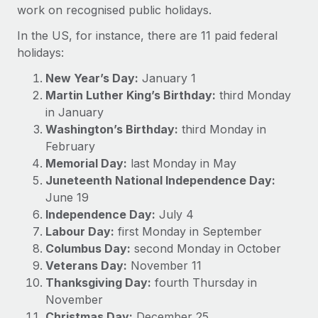
Onboard and manage contractors globally
work on recognised public holidays.
Contractor payout calculator
Login
Nederlands
Explore currency options and payout speeds for global
In the US, for instance, there are 11 paid federal
PEO
GROWTH STAGE
contractors
holidays:
Outsource complex employment tasks
Français
Startups
New Year’s Day:
January 1
Agile global HR & payroll solutions for growing
LEARN WITH REMOTE
Martin Luther King’s Birthday:
third Monday
Deutsch
companies
INFRASTRUCTURE
in January
Research & Guides
Remote Embedded
Mid-market
Washington’s Birthday:
third Monday in
Español
Seamlessly integrate HR into workflows
Case studies
Expand teams with tailored HR solutions
February
Memorial Day:
last Monday in May
Italiano
Platform
HR Glossary
Enterprise
Juneteenth National Independence Day:
Built-in core HR functions for your team
Global HR for large businesses
June 19
Português (Portugal)
Checklists & Templates
Independence Day:
Connect
July 4
New
Job Description Library
Labour Day:
first Monday in September
日本語
Connect any AI tool to Remote using our MCP
PARTNER WITH US
Columbus Day:
second Monday in October
Strategic technology partners
Webinars
Integrations
Veterans Day:
November 11
한국어
Flexibly embed global HR into your platform
Streamline processes with essential business tools
Thanksgiving Day:
fourth Thursday in
Events
November
中文（简体）
Become a partner
Christmas Day:
December 25
Newsroom