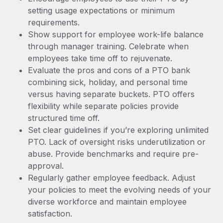
setting usage expectations or minimum
requirements.
Show support for employee work-life balance
through manager training. Celebrate when
employees take time off to rejuvenate.
Evaluate the pros and cons of a PTO bank
combining sick, holiday, and personal time
versus having separate buckets. PTO offers
flexibility while separate policies provide
structured time off.
Set clear guidelines if you’re exploring unlimited
PTO. Lack of oversight risks underutilization or
abuse. Provide benchmarks and require pre-
approval.
Regularly gather employee feedback. Adjust
your policies to meet the evolving needs of your
diverse workforce and maintain employee
satisfaction.