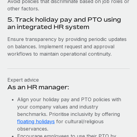
Avoid policies that discriminate based on job roles or
other factors.
5. Track holiday pay and PTO using
an integrated HR system
Ensure transparency by providing periodic updates
on balances. Implement request and approval
workflows to maintain operational continuity.
Expert advice
As an HR manager:
Align your holiday pay and PTO policies with
your company values and industry
benchmarks. Prioritise inclusivity by offering
floating holidays
for cultural/religious
observances.
Encourage employees to use their PTO by