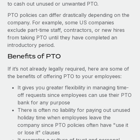
to cash out unused or unwanted PTO.
PTO policies can differ drastically depending on the
company. For example, some US companies
exclude part-time staff, contractors, or new hires
from taking PTO until they have completed an
introductory period.
Benefits of PTO
If it’s not already legally required, here are some of
the benefits of offering PTO to your employees:
It gives you greater flexibility in managing time-
off requests since employees can use their PTO
bank for any purpose
There is often no liability for paying out unused
holiday time when employees leave the
company since PTO policies often have "use it
or lose it" clauses