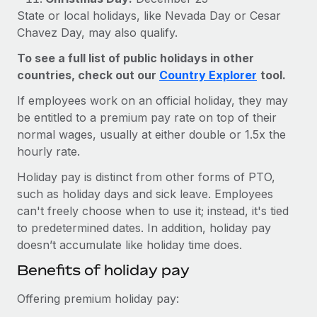
Explore partnership opportunities with us
SERVICES
State or local holidays, like Nevada Day or Cesar
Salary & Talent Insights
Ask an expert
Chavez Day, may also qualify.
Remote Build
Coming soon
Get expert help on global HR & compliance
Integrations and AI Automations Consulting
To see a full list of public holidays in other
Insights center
countries, check out our
Country Explorer
tool.
Background checks
Get support
Simplify your candidate screening processes
CASE STUDIES
If employees work on an official holiday, they may
See all resources
be entitled to a premium pay rate on top of their
Compliance watchtower
normal wages, usually at either double or 1.5x the
Stay ahead of compliance risks
hourly rate.
BLOG
Device management
Holiday pay is distinct from other forms of PTO,
Global Payroll
such as holiday days and sick leave. Employees
Provision and track IT devices globally
can't freely choose when to use it; instead, it's tied
EOR & PEO
Entity setup
to predetermined dates. In addition, holiday pay
Establish compliant entities fast
Contractor Management
doesn’t accumulate like holiday time does.
Benefits of holiday pay
Mobility & Relocation
Compliance
Relocate employees with ease
Offering premium holiday pay:
Taxes