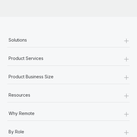
+
Solutions
+
Product Services
+
Product Business Size
+
Resources
+
Why Remote
+
By Role