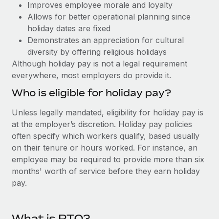
Benefits
Improves employee morale and loyalty
Work visas & permits
Manage employee benefits with ease
Allows for better operational planning since
holiday dates are fixed
Changelog
Demonstrates an appreciation for cultural
Explore the blog
diversity by offering religious holidays
Although holiday pay is not a legal requirement
everywhere, most employers do provide it.
BLOG POSTS
Who is eligible for holiday pay?
Why owned entities are key to maintaining
Unless legally mandated, eligibility for holiday pay is
EOR compliance
at the employer’s discretion. Holiday pay policies
As the global workforce continues to expand in response
often specify which workers qualify, based usually
to the demands of today’s labor market, the...
on their tenure or hours worked. For instance, an
employee may be required to provide more than six
Learn More
months' worth of service before they earn holiday
pay.
What a Workday global payroll implementation
actually looks like
What is PTO?