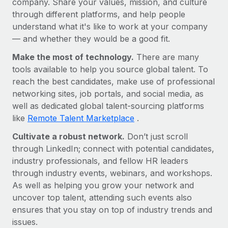
company. Share your values, mission, and culture
Benefits
Work visas & permits
through different platforms, and help people
Manage employee benefits with ease
understand what it's like to work at your company
Changelog
— and whether they would be a good fit.
Explore the blog
Make the most of technology.
There are many
tools available to help you source global talent. To
reach the best candidates, make use of professional
BLOG POSTS
networking sites, job portals, and social media, as
well as dedicated global talent-sourcing platforms
Why owned entities are key to maintaining
like
Remote Talent Marketplace
.
EOR compliance
Cultivate a robust network.
As the global workforce continues to expand in response
Don’t just scroll
through LinkedIn; connect with potential candidates,
to the demands of today’s labor market, the...
industry professionals, and fellow HR leaders
Learn More
through industry events, webinars, and workshops.
As well as helping you grow your network and
uncover top talent, attending such events also
What a Workday global payroll implementation
ensures that you stay on top of industry trends and
actually looks like
issues.