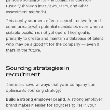
person’s suitability for the position in question
Explore partnership opportunities with us
SERVICES
(usually through interviews, tests, and other
Salary & Talent Insights
Ask an expert
assessment methods).
Remote Build
Coming soon
Get expert help on global HR & compliance
Integrations and AI Automations Consulting
Insights center
This is why sourcers often research, network, and
communicate with potential candidates even when a
Background checks
Get support
suitable position is not yet open. Their goal is
Simplify your candidate screening processes
CASE STUDIES
primarily to create and maintain a database of talent
See all resources
who may be a good fit for the company — even if
Compliance watchtower
that’s in the future.
Stay ahead of compliance risks
BLOG
Device management
Global Payroll
Sourcing strategies in
Provision and track IT devices globally
recruitment
EOR & PEO
Entity setup
Establish compliant entities fast
There are several ways that your company can
Contractor Management
optimise its sourcing strategy:
Mobility & Relocation
Compliance
Build a strong employer brand.
A strong employer
Relocate employees with ease
Taxes
brand makes it easier for sourcers to “sell” your