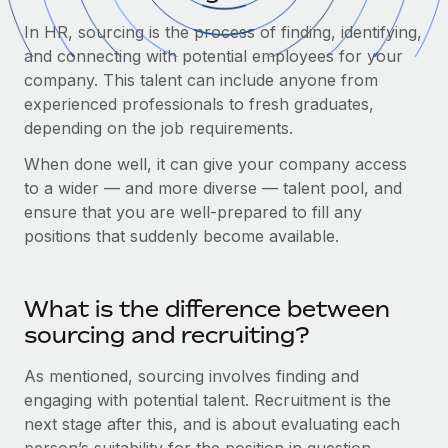
Onboard and manage contractors globally
Contractor payout calculator
In HR, sourcing is the process of finding, identifying,
Login
Nederlands
Explore currency options and payout speeds for global
PEO
and connecting with potential employees for your
GROWTH STAGE
contractors
Outsource complex employment tasks
company. This talent can include anyone from
Français
Startups
experienced professionals to fresh graduates,
Agile global HR & payroll solutions for growing
depending on the job requirements.
LEARN WITH REMOTE
Deutsch
companies
INFRASTRUCTURE
Research & Guides
When done well, it can give your company access
Remote Embedded
Mid-market
Español
to a wider — and more diverse — talent pool, and
Seamlessly integrate HR into workflows
Case studies
Expand teams with tailored HR solutions
ensure that you are well-prepared to fill any
Italiano
positions that suddenly become available.
Platform
HR Glossary
Enterprise
Built-in core HR functions for your team
Global HR for large businesses
Português (Portugal)
Checklists & Templates
Connect
New
What is the difference between
Job Description Library
日本語
Connect any AI tool to Remote using our MCP
sourcing and recruiting?
PARTNER WITH US
Strategic technology partners
Webinars
Integrations
한국어
As mentioned, sourcing involves finding and
Flexibly embed global HR into your platform
Streamline processes with essential business tools
engaging with potential talent. Recruitment is the
Events
中文（简体）
next stage after this, and is about evaluating each
Become a partner
Newsroom