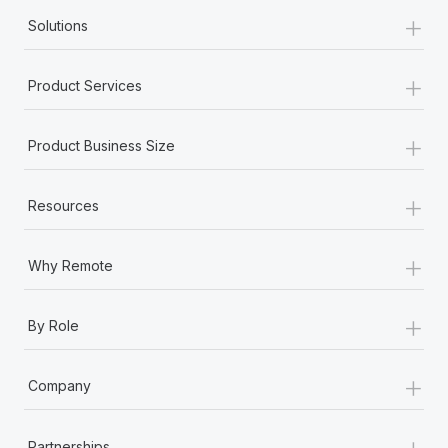
+
Solutions
+
Product Services
+
Product Business Size
+
Resources
+
Why Remote
+
By Role
+
Company
+
Partnerships