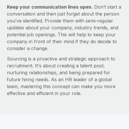
Most teams hear "payroll implementation" and picture a
Keep your communication lines open.
Don’t start a
six-month project with a dedicated team....
conversation and then just forget about the person
Learn More
you’ve identified. Provide them with semi-regular
updates about your company, industry trends, and
potential job openings. This will help to keep your
company in front of their mind if they do decide to
consider a change.
Sourcing is a proactive and strategic approach to
recruitment. It's about creating a talent pool,
nurturing relationships, and being prepared for
future hiring needs. As an HR leader of a global
team, mastering this concept can make you more
effective and efficient in your role.