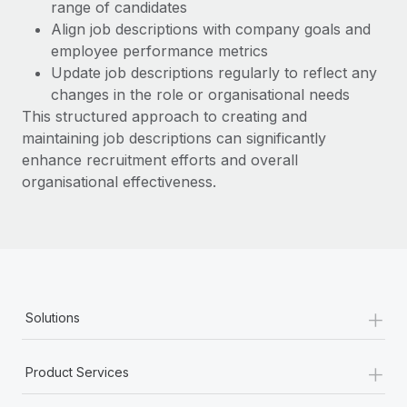
range of candidates
Align job descriptions with company goals and
employee performance metrics
Update job descriptions regularly to reflect any
changes in the role or organisational needs
This structured approach to creating and
maintaining job descriptions can significantly
enhance recruitment efforts and overall
organisational effectiveness.
+
Solutions
+
Product Services