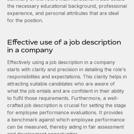
Onboard and manage contractors globally
Contractor payout calculator
the necessary educational background, professional
Login
Nederlands
Explore currency options and payout speeds for global
experience, and personal attributes that are ideal
PEO
GROWTH STAGE
contractors
for the position.
Outsource complex employment tasks
Français
Startups
Agile global HR & payroll solutions for growing
LEARN WITH REMOTE
Deutsch
Effective use of a job description
companies
INFRASTRUCTURE
Research & Guides
in a company
Remote Embedded
Mid-market
Español
Seamlessly integrate HR into workflows
Case studies
Expand teams with tailored HR solutions
Effectively using a job description in a company
Italiano
starts with clarity and precision in detailing the role's
Platform
HR Glossary
Enterprise
responsibilities and expectations. This clarity helps in
Built-in core HR functions for your team
Global HR for large businesses
Português (Portugal)
attracting suitable candidates who are aware of
Checklists & Templates
Connect
New
what the job entails and are confident in their ability
Job Description Library
日本語
Connect any AI tool to Remote using our MCP
to fulfil those requirements. Furthermore, a well-
PARTNER WITH US
crafted job description is crucial for setting the stage
Strategic technology partners
Webinars
Integrations
한국어
for employee performance evaluations. It provides
Flexibly embed global HR into your platform
Streamline processes with essential business tools
a benchmark against which employee performance
Events
中文（简体）
can be measured, thereby aiding in fair assessment
Become a partner
Newsroom