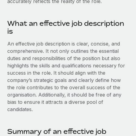
accurately reflects the reality of the role.
Benefits
Work visas & permits
Manage employee benefits with ease
Changelog
What an effective job description
is
Explore the blog
An effective job description is clear, concise, and
comprehensive. It not only outlines the essential
BLOG POSTS
duties and responsibilities of the position but also
Why owned entities are key to maintaining
highlights the skills and qualifications necessary for
EOR compliance
success in the role. It should align with the
company’s strategic goals and clearly define how
As the global workforce continues to expand in response
the role contributes to the overall success of the
to the demands of today’s labor market, the...
organisation. Additionally, it should be free of any
Learn More
bias to ensure it attracts a diverse pool of
candidates.
What a Workday global payroll implementation
actually looks like
Summary of an effective job