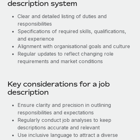
Most teams hear "payroll implementation" and picture a
description system
six-month project with a dedicated team....
Clear and detailed listing of duties and
Learn More
responsibilities
Specifications of required skills, qualifications,
and experience
Alignment with organisational goals and culture
Regular updates to reflect changing role
requirements and market conditions
Key considerations for a job
description
Ensure clarity and precision in outlining
responsibilities and expectations
Regularly conduct job analyses to keep
descriptions accurate and relevant
Use inclusive language to attract a diverse