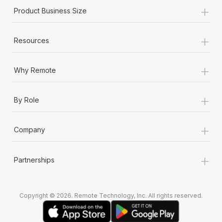
+
Product Business Size
+
Resources
+
Why Remote
+
By Role
+
Company
+
Partnerships
Copyright © 2026. Remote Technology, Inc. All rights reserved.