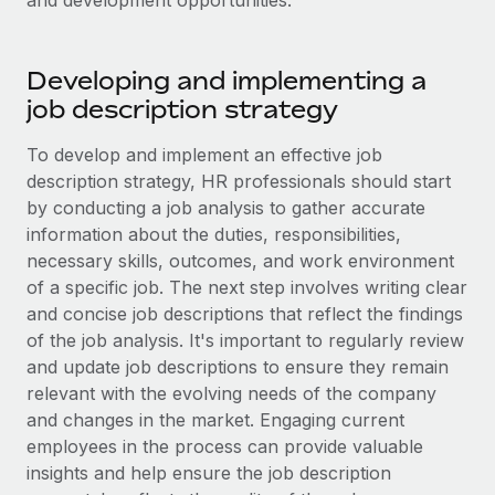
and development opportunities.
Explore partnership opportunities with us
SERVICES
Salary & Talent Insights
Ask an expert
Remote Build
Coming soon
Developing and implementing a
Get expert help on global HR & compliance
Integrations and AI Automations Consulting
Insights center
job description strategy
Background checks
Get support
Simplify your candidate screening processes
To develop and implement an effective job
CASE STUDIES
description strategy, HR professionals should start
See all resources
Compliance watchtower
by conducting a job analysis to gather accurate
Stay ahead of compliance risks
information about the duties, responsibilities,
BLOG
necessary skills, outcomes, and work environment
Device management
of a specific job. The next step involves writing clear
Global Payroll
Provision and track IT devices globally
and concise job descriptions that reflect the findings
EOR & PEO
of the job analysis. It's important to regularly review
Entity setup
and update job descriptions to ensure they remain
Establish compliant entities fast
Contractor Management
relevant with the evolving needs of the company
and changes in the market. Engaging current
Mobility & Relocation
Compliance
employees in the process can provide valuable
Relocate employees with ease
Taxes
insights and help ensure the job description