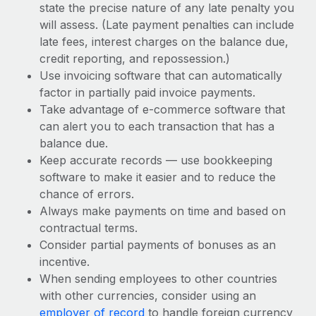
state the precise nature of any late penalty you
will assess. (Late payment penalties can include
late fees, interest charges on the balance due,
credit reporting, and repossession.)
Use invoicing software that can automatically
factor in partially paid invoice payments.
Take advantage of e-commerce software that
can alert you to each transaction that has a
balance due.
Keep accurate records — use bookkeeping
software to make it easier and to reduce the
chance of errors.
Always make payments on time and based on
contractual terms.
Consider partial payments of bonuses as an
incentive.
When sending employees to other countries
with other currencies, consider using an
employer of record
to handle foreign currency