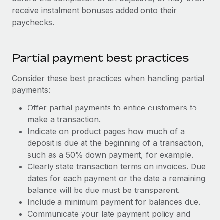
receive instalment bonuses added onto their
paychecks.
Partial payment best practices
Consider these best practices when handling partial
payments:
Offer partial payments to entice customers to
make a transaction.
Indicate on product pages how much of a
deposit is due at the beginning of a transaction,
such as a 50% down payment, for example.
Clearly state transaction terms on invoices. Due
dates for each payment or the date a remaining
balance will be due must be transparent.
Include a minimum payment for balances due.
Communicate your late payment policy and