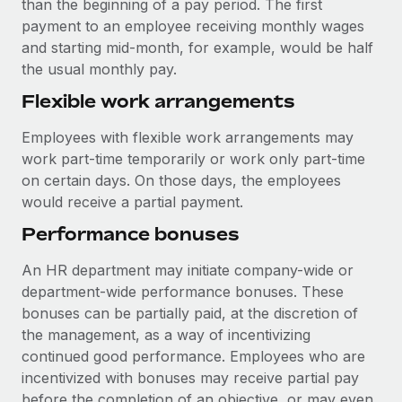
than the beginning of a pay period. The first
payment to an employee receiving monthly wages
and starting mid-month, for example, would be half
the usual monthly pay.
Flexible work arrangements
Employees with flexible work arrangements may
work part-time temporarily or work only part-time
on certain days. On those days, the employees
would receive a partial payment.
Performance bonuses
An HR department may initiate company-wide or
department-wide performance bonuses. These
bonuses can be partially paid, at the discretion of
the management, as a way of incentivizing
continued good performance. Employees who are
incentivized with bonuses may receive partial pay
before the completion of an objective, or may even