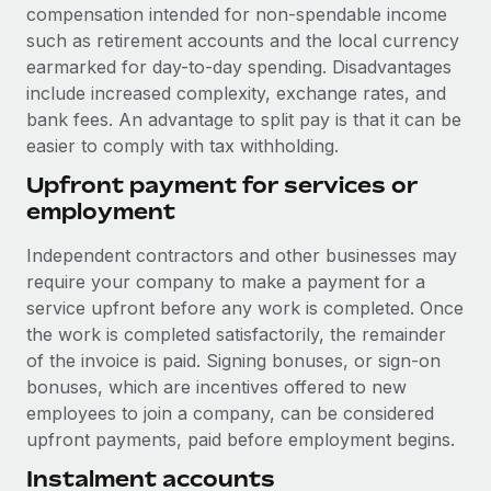
Benefits
compensation intended for non-spendable income
Work visas & permits
Manage employee benefits with ease
such as retirement accounts and the local currency
earmarked for day-to-day spending. Disadvantages
Changelog
include increased complexity, exchange rates, and
Explore the blog
bank fees. An advantage to split pay is that it can be
easier to comply with tax withholding.
Upfront payment for services or
BLOG POSTS
employment
Why owned entities are key to maintaining
Independent contractors and other businesses may
EOR compliance
require your company to make a payment for a
As the global workforce continues to expand in response
service upfront before any work is completed. Once
to the demands of today’s labor market, the...
the work is completed satisfactorily, the remainder
of the invoice is paid. Signing bonuses, or sign-on
Learn More
bonuses, which are incentives offered to new
employees to join a company, can be considered
upfront payments, paid before employment begins.
What a Workday global payroll implementation
actually looks like
Instalment accounts