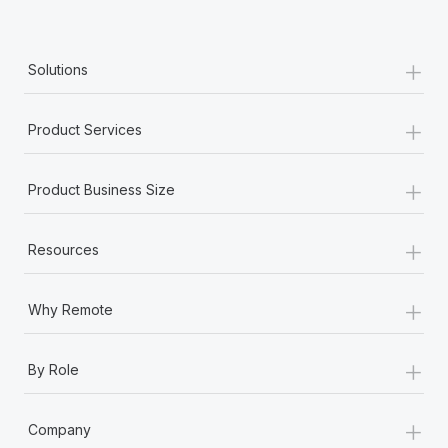
+
Solutions
+
Product Services
+
Product Business Size
+
Resources
+
Why Remote
+
By Role
+
Company