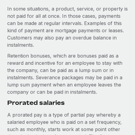
Most teams hear "payroll implementation" and picture a
In some situations, a product, service, or property is
six-month project with a dedicated team....
not paid for all at once. In those cases, payments
Learn More
can be made at regular intervals. Examples of this
kind of payment are mortgage payments or leases.
Customers may also pay an overdue balance in
instalments.
Retention bonuses, which are bonuses paid as a
reward and incentive for an employee to stay with
the company, can be paid as a lump sum or in
instalments. Severance packages may be paid in a
lump sum payment when an employee leaves the
company or can be paid in instalments.
Prorated salaries
A prorated pay is a type of partial pay whereby a
salaried employee who is paid on a set frequency,
such as monthly, starts work at some point other