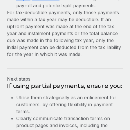
payroll and potential split payments.
For tax-deductible payments, only those payments
made within a tax year may be deductible. If an
upfront payment was made at the end of the tax
year and instalment payments or the total balance
due was made in the following tax year, only the
initial payment can be deducted from the tax liability
for the year in which it was made.
Next steps
If using partial payments, ensure you:
Utilise them strategically as an enticement for
customers, by offering flexibility in payment
terms.
Clearly communicate transaction terms on
product pages and invoices, including the