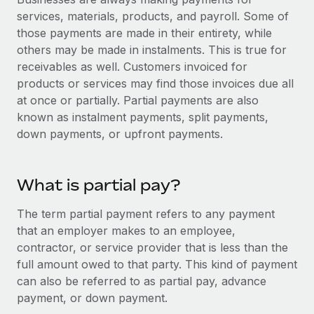
Onboard and manage contractors globally
Contractor payout calculator
services, materials, products, and payroll. Some of
Login
Nederlands
Explore currency options and payout speeds for global
those payments are made in their entirety, while
PEO
GROWTH STAGE
contractors
others may be made in instalments. This is true for
Outsource complex employment tasks
Français
Startups
receivables as well. Customers invoiced for
Agile global HR & payroll solutions for growing
products or services may find those invoices due all
LEARN WITH REMOTE
Deutsch
companies
INFRASTRUCTURE
at once or partially. Partial payments are also
Research & Guides
known as instalment payments, split payments,
Remote Embedded
Mid-market
Español
down payments, or upfront payments.
Seamlessly integrate HR into workflows
Case studies
Expand teams with tailored HR solutions
Italiano
Platform
HR Glossary
Enterprise
What is partial pay?
Built-in core HR functions for your team
Global HR for large businesses
Português (Portugal)
Checklists & Templates
Connect
New
The term partial payment refers to any payment
Job Description Library
日本語
Connect any AI tool to Remote using our MCP
that an employer makes to an employee,
PARTNER WITH US
contractor, or service provider that is less than the
Strategic technology partners
Webinars
Integrations
한국어
full amount owed to that party. This kind of payment
Flexibly embed global HR into your platform
Streamline processes with essential business tools
can also be referred to as partial pay, advance
Events
中文（简体）
payment, or down payment.
Become a partner
Newsroom