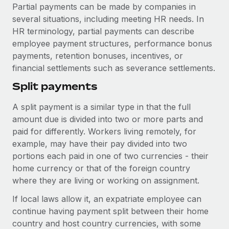
Explore partnership opportunities with us
SERVICES
Partial payments can be made by companies in
several situations, including meeting HR needs. In
Salary & Talent Insights
Ask an expert
Remote Build
Coming soon
HR terminology, partial payments can describe
Get expert help on global HR & compliance
Integrations and AI Automations Consulting
Insights center
employee payment structures, performance bonus
payments, retention bonuses, incentives, or
Background checks
Get support
financial settlements such as severance settlements.
Simplify your candidate screening processes
CASE STUDIES
See all resources
Split payments
Compliance watchtower
Stay ahead of compliance risks
A split payment is a similar type in that the full
BLOG
amount due is divided into two or more parts and
Device management
paid for differently. Workers living remotely, for
Global Payroll
Provision and track IT devices globally
example, may have their pay divided into two
EOR & PEO
portions each paid in one of two currencies - their
Entity setup
home currency or that of the foreign country
Establish compliant entities fast
Contractor Management
where they are living or working on assignment.
Mobility & Relocation
Compliance
If local laws allow it, an expatriate employee can
Relocate employees with ease
continue having payment split between their home
Taxes
country and host country currencies, with some