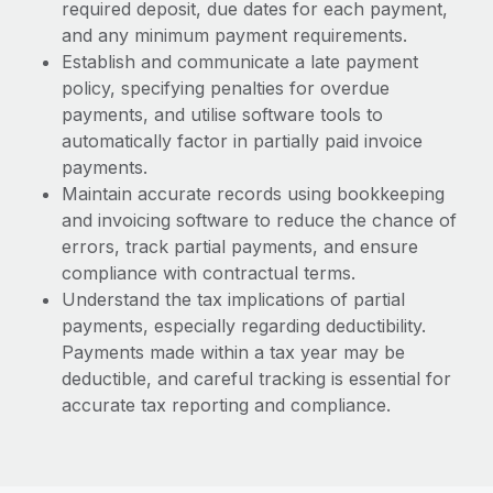
required deposit, due dates for each payment,
and any minimum payment requirements.
Establish and communicate a late payment
policy, specifying penalties for overdue
payments, and utilise software tools to
automatically factor in partially paid invoice
payments.
Maintain accurate records using bookkeeping
and invoicing software to reduce the chance of
errors, track partial payments, and ensure
compliance with contractual terms.
Understand the tax implications of partial
payments, especially regarding deductibility.
Payments made within a tax year may be
deductible, and careful tracking is essential for
accurate tax reporting and compliance.