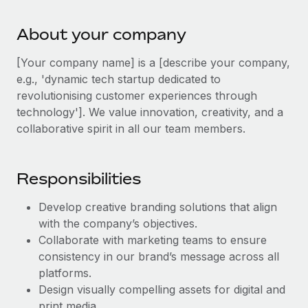
Explore partnership opportunities with us
SERVICES
Salary & Talent Insights
Ask an expert
About your company
Remote Build
Coming soon
Get expert help on global HR & compliance
Integrations and AI Automations Consulting
Insights center
[Your company name] is a [describe your company,
Background checks
e.g., 'dynamic tech startup dedicated to
Get support
Simplify your candidate screening processes
revolutionising customer experiences through
CASE STUDIES
technology']. We value innovation, creativity, and a
See all resources
Compliance watchtower
collaborative spirit in all our team members.
Stay ahead of compliance risks
BLOG
Device management
Responsibilities
Global Payroll
Provision and track IT devices globally
Develop creative branding solutions that align
EOR & PEO
Entity setup
with the company’s objectives.
Establish compliant entities fast
Contractor Management
Collaborate with marketing teams to ensure
consistency in our brand’s message across all
Mobility & Relocation
Compliance
platforms.
Relocate employees with ease
Design visually compelling assets for digital and
Taxes
print media.