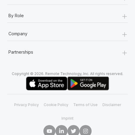
+
By Role
+
Company
+
Partnerships
Copyright © 2026. Remote Technology, Inc. All rights reserved.
Privacy Policy
Cookie Policy
Terms of Use
Disclaimer
Imprint