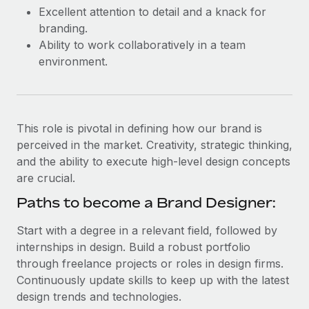
Most teams hear "payroll implementation" and picture a
Excellent attention to detail and a knack for
six-month project with a dedicated team....
branding.
Ability to work collaboratively in a team
Learn More
environment.
This role is pivotal in defining how our brand is
perceived in the market. Creativity, strategic thinking,
and the ability to execute high-level design concepts
are crucial.
Paths to become a Brand Designer:
Start with a degree in a relevant field, followed by
internships in design. Build a robust portfolio
through freelance projects or roles in design firms.
Continuously update skills to keep up with the latest
design trends and technologies.