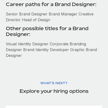
Career paths for a Brand Designer:
Senior Brand Designer Brand Manager Creative
Director Head of Design
Other possible titles for a Brand
Designer:
Visual Identity Designer Corporate Branding
Designer Brand Identity Developer Graphic Brand
Designer
WHAT'S NEXT?
Explore your hiring options