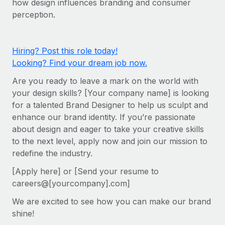
how design influences branding and consumer
Onboard and manage contractors globally
Contractor payout calculator
perception.
Login
Nederlands
Explore currency options and payout speeds for global
PEO
GROWTH STAGE
contractors
Outsource complex employment tasks
Français
Startups
Hiring? Post this role today!
Agile global HR & payroll solutions for growing
Looking? Find your dream job now.
LEARN WITH REMOTE
Deutsch
companies
INFRASTRUCTURE
Are you ready to leave a mark on the world with
Research & Guides
Remote Embedded
Mid-market
Español
your design skills? [Your company name] is looking
Seamlessly integrate HR into workflows
Case studies
Expand teams with tailored HR solutions
for a talented Brand Designer to help us sculpt and
Italiano
enhance our brand identity. If you’re passionate
Platform
HR Glossary
Enterprise
about design and eager to take your creative skills
Built-in core HR functions for your team
Global HR for large businesses
Português (Portugal)
to the next level, apply now and join our mission to
Checklists & Templates
Connect
New
redefine the industry.
Job Description Library
日本語
Connect any AI tool to Remote using our MCP
PARTNER WITH US
[Apply here] or [Send your resume to
careers@[yourcompany].com]
Strategic technology partners
Webinars
Integrations
한국어
Flexibly embed global HR into your platform
Streamline processes with essential business tools
We are excited to see how you can make our brand
Events
中文（简体）
shine!
Become a partner
Newsroom