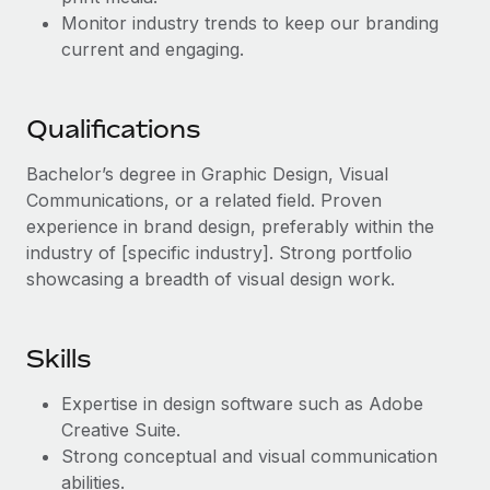
Benefits
Work visas & permits
Monitor industry trends to keep our branding
Manage employee benefits with ease
current and engaging.
Changelog
Explore the blog
Qualifications
Bachelor’s degree in Graphic Design, Visual
BLOG POSTS
Communications, or a related field. Proven
experience in brand design, preferably within the
Why owned entities are key to maintaining
industry of [specific industry]. Strong portfolio
EOR compliance
showcasing a breadth of visual design work.
As the global workforce continues to expand in response
to the demands of today’s labor market, the...
Skills
Learn More
Expertise in design software such as Adobe
Creative Suite.
What a Workday global payroll implementation
Strong conceptual and visual communication
actually looks like
abilities.