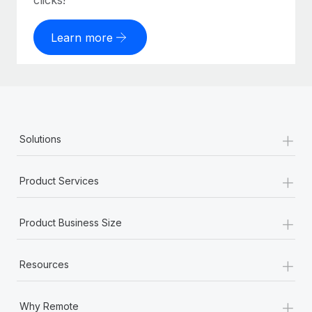
clicks!
Learn more
+
Solutions
+
Product Services
+
Product Business Size
+
Resources
+
Why Remote