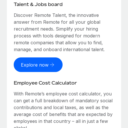
Talent & Jobs board
Discover Remote Talent, the innovative
answer from Remote for all your global
recruitment needs. Simplify your hiring
process with tools designed for modern
remote companies that allow you to find,
manage, and onboard international talent.
Explore now
Employee Cost Calculator
With Remote’s employee cost calculator, you
can get a full breakdown of mandatory social
contributions and local taxes, as well as the
average cost of benefits that are expected by
employees in that country – all in just a few