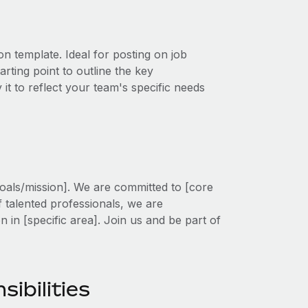
on template. Ideal for posting on job
rting point to outline the key
 it to reflect your team's specific needs
oals/mission]. We are committed to [core
f talented professionals, we are
on in [specific area]. Join us and be part of
sibilities