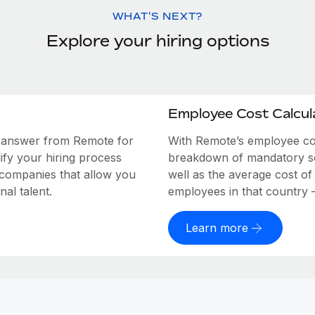
WHAT'S NEXT?
Explore your hiring options
Employee Cost Calcul
e answer from Remote for
With Remote’s employee cost
ify your hiring process
breakdown of mandatory soc
 companies that allow you
well as the average cost of
al talent.
employees in that country – a
Learn more