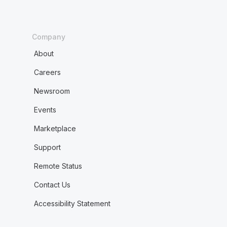
Company
About
Careers
Newsroom
Events
Marketplace
Support
Remote Status
Contact Us
Accessibility Statement