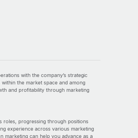
rations with the company’s strategic
s within the market space and among
h and profitability through marketing
les roles, progressing through positions
ing experience across various marketing
 in marketing can help you advance as a