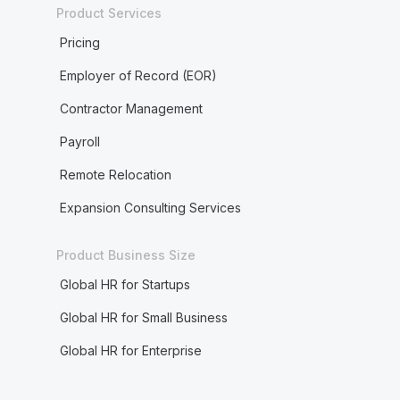
Product Services
Pricing
Employer of Record (EOR)
Contractor Management
Payroll
Remote Relocation
Expansion Consulting Services
Product Business Size
Global HR for Startups
Global HR for Small Business
Global HR for Enterprise