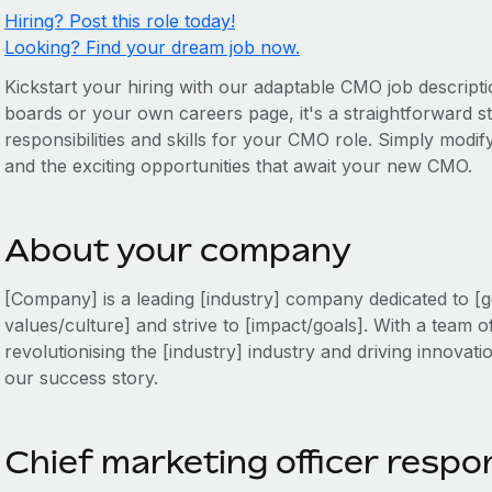
Hiring? Post this role today!
Looking? Find your dream job now.
Kickstart your hiring with our adaptable CMO job descripti
boards or your own careers page, it's a straightforward sta
responsibilities and skills for your CMO role. Simply modify
and the exciting opportunities that await your new CMO.
About your company
[Company] is a leading [industry] company dedicated to [g
values/culture] and strive to [impact/goals]. With a team o
revolutionising the [industry] industry and driving innovati
our success story.
Chief marketing officer respon