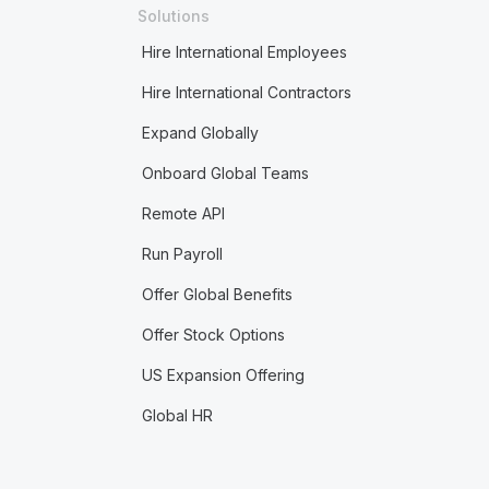
Solutions
Hire International Employees
Hire International Contractors
Expand Globally
Onboard Global Teams
Remote API
Run Payroll
Offer Global Benefits
Offer Stock Options
US Expansion Offering
Global HR