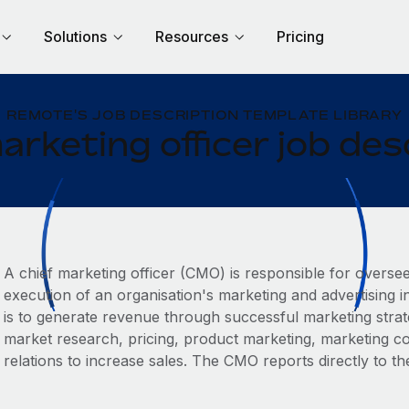
Solutions
Resources
Pricing
REMOTE'S JOB DESCRIPTION TEMPLATE LIBRARY
arketing officer job des
A chief marketing officer (CMO) is responsible for overse
execution of an organisation's marketing and advertising in
is to generate revenue through successful marketing strate
‌market research, pricing, product marketing, marketing c
relations to increase sales. The CMO reports directly to t