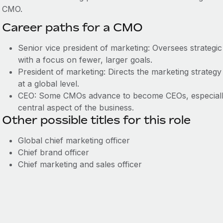
CMO.
Career paths for a CMO
Senior vice president of marketing: Oversees strategic 
with a focus on fewer, larger goals.
President of marketing: Directs the marketing strategy
at a global level.
CEO: Some CMOs advance to become CEOs, especially
central aspect of the business.
Other possible titles for this role
Global chief marketing officer
Chief brand officer
Chief marketing and sales officer