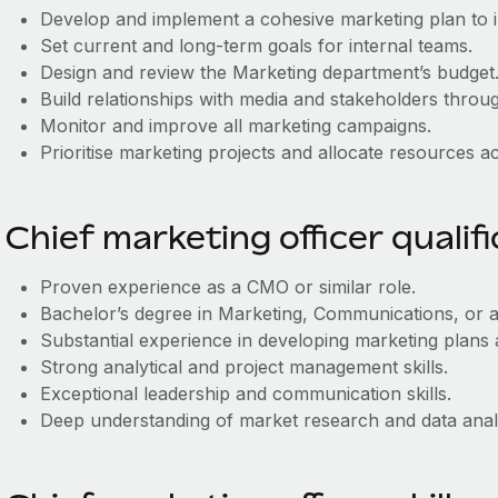
Develop and implement a cohesive marketing plan to 
Set current and long-term goals for internal teams.
Design and review the Marketing department’s budget
Build relationships with media and stakeholders throug
Monitor and improve all marketing campaigns.
Prioritise marketing projects and allocate resources a
Chief marketing officer qualif
Proven experience as a CMO or similar role.
Bachelor’s degree in Marketing, Communications, or a 
Substantial experience in developing marketing plans
Strong analytical and project management skills.
Exceptional leadership and communication skills.
Deep understanding of market research and data anal