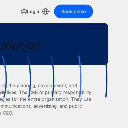
Login
Book demo
cription
eing the planning, development, and
itiatives. The CMO's primary responsibility
gies for the entire organisation. They use
ommunications, advertising, and public
he CEO.