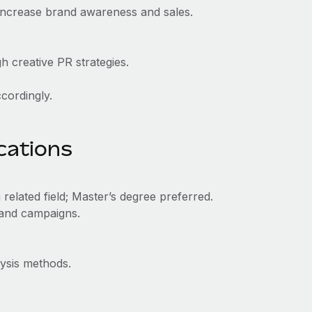
increase brand awareness and sales.
.
h creative PR strategies.
ccordingly.
ications
related field; Master’s degree preferred.
 and campaigns.
ysis methods.