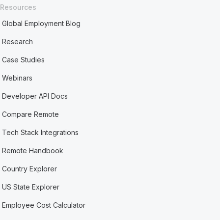
Resources
Global Employment Blog
Research
Case Studies
Webinars
Developer API Docs
Compare Remote
Tech Stack Integrations
Remote Handbook
Country Explorer
US State Explorer
Employee Cost Calculator