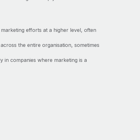
marketing efforts at a higher level, often
 across the entire organisation, sometimes
 in companies where marketing is a