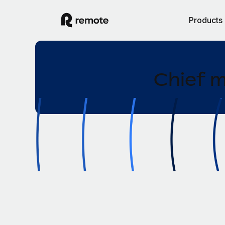
Products
Chief m