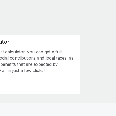
ator
 calculator, you can get a full
ial contributions and local taxes, as
 benefits that are expected by
ll in just a few clicks!