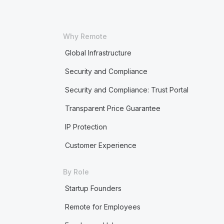
Why Remote
Global Infrastructure
Security and Compliance
Security and Compliance: Trust Portal
Transparent Price Guarantee
IP Protection
Customer Experience
By Role
Startup Founders
Remote for Employees