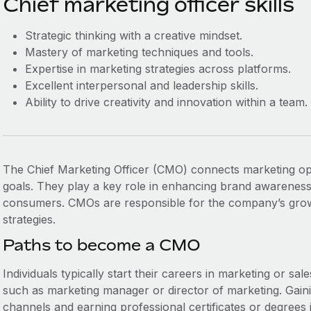
Chief marketing officer skills
Strategic thinking with a creative mindset.
Mastery of marketing techniques and tools.
Expertise in marketing strategies across platforms.
Excellent interpersonal and leadership skills.
Ability to drive creativity and innovation within a team.
The Chief Marketing Officer (CMO) connects marketing ope
goals. They play a key role in enhancing brand awarenes
consumers. CMOs are responsible for the company’s growt
strategies.
Paths to become a CMO
Individuals typically start their careers in marketing or sa
such as marketing manager or director of marketing. Gain
channels and earning professional certificates or degrees