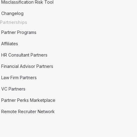
Misclassification Risk Tool
Changelog
Partnerships
Partner Programs
Affiliates
HR Consultant Partners
Financial Advisor Partners
Law Firm Partners
VC Partners
Partner Perks Marketplace
Remote Recruiter Network