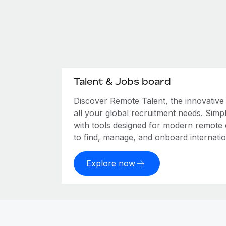
Talent & Jobs board
Discover Remote Talent, the innovativ
all your global recruitment needs. Simpl
with tools designed for modern remote
to find, manage, and onboard internation
Explore now