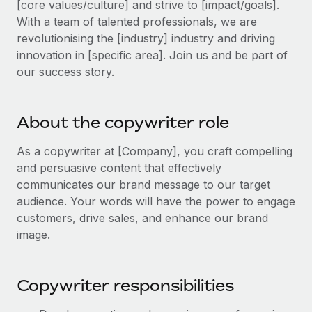
[core values/culture] and strive to [impact/goals].
Explore partnership opportunities with us
SERVICES
With a team of talented professionals, we are
Salary & Talent Insights
Ask an expert
Remote Build
Coming soon
revolutionising the [industry] industry and driving
Get expert help on global HR & compliance
Integrations and AI Automations Consulting
innovation in [specific area]. Join us and be part of
Insights center
our success story.
Background checks
Get support
Simplify your candidate screening processes
CASE STUDIES
See all resources
About the copywriter role
Compliance watchtower
Stay ahead of compliance risks
As a copywriter at [Company], you craft compelling
BLOG
and persuasive content that effectively
Device management
Global Payroll
communicates our brand message to our target
Provision and track IT devices globally
audience. Your words will have the power to engage
EOR & PEO
customers, drive sales, and enhance our brand
Entity setup
image.
Establish compliant entities fast
Contractor Management
Mobility & Relocation
Compliance
Copywriter responsibilities
Relocate employees with ease
Taxes