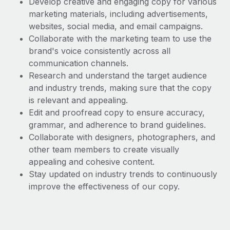
Develop creative and engaging copy for various
Benefits
Work visas & permits
marketing materials, including advertisements,
Manage employee benefits with ease
websites, social media, and email campaigns.
Changelog
Collaborate with the marketing team to use the
brand's voice consistently across all
Explore the blog
communication channels.
Research and understand the target audience
BLOG POSTS
and industry trends, making sure that the copy
is relevant and appealing.
Why owned entities are key to maintaining
Edit and proofread copy to ensure accuracy,
EOR compliance
grammar, and adherence to brand guidelines.
Collaborate with designers, photographers, and
As the global workforce continues to expand in response
other team members to create visually
to the demands of today’s labor market, the...
appealing and cohesive content.
Learn More
Stay updated on industry trends to continuously
improve the effectiveness of our copy.
What a Workday global payroll implementation
actually looks like