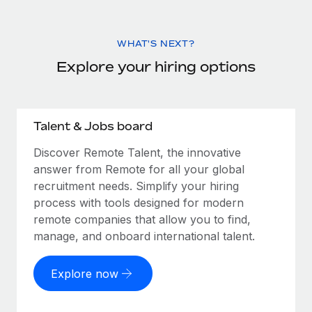
WHAT'S NEXT?
Explore your hiring options
Talent & Jobs board
Discover Remote Talent, the innovative
answer from Remote for all your global
recruitment needs. Simplify your hiring
process with tools designed for modern
remote companies that allow you to find,
manage, and onboard international talent.
Explore now