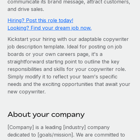
communicate its brand message, attract customers,
Onboard and manage contractors globally
Contractor payout calculator
and drive sales.
Login
Nederlands
Explore currency options and payout speeds for global
PEO
GROWTH STAGE
Hiring? Post this role today!
contractors
Outsource complex employment tasks
Français
Looking? Find your dream job now.
Startups
Agile global HR & payroll solutions for growing
Kickstart your hiring with our adaptable copywriter
LEARN WITH REMOTE
Deutsch
companies
INFRASTRUCTURE
job description template. Ideal for posting on job
Research & Guides
Remote Embedded
boards or your own careers page, it's a
Mid-market
Español
straightforward starting point to outline the key
Seamlessly integrate HR into workflows
Case studies
Expand teams with tailored HR solutions
responsibilities and skills for your copywriter role.
Italiano
Platform
HR Glossary
Enterprise
Simply modify it to reflect your team's specific
Built-in core HR functions for your team
needs and the exciting opportunities that await your
Global HR for large businesses
Português (Portugal)
Checklists & Templates
new copywriter.
Connect
New
Job Description Library
日本語
Connect any AI tool to Remote using our MCP
PARTNER WITH US
About your company
Strategic technology partners
Webinars
Integrations
한국어
Flexibly embed global HR into your platform
Streamline processes with essential business tools
[Company] is a leading [industry] company
Events
中文（简体）
dedicated to [goals/mission]. We are committed to
Become a partner
Newsroom