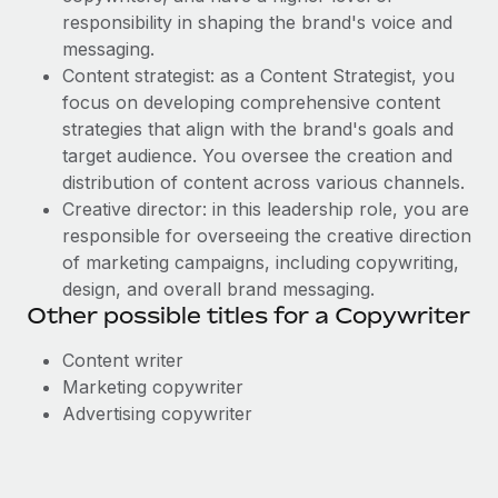
responsibility in shaping the brand's voice and
messaging.
Content strategist: as a Content Strategist, you
focus on developing comprehensive content
strategies that align with the brand's goals and
target audience. You oversee the creation and
distribution of content across various channels.
Creative director: in this leadership role, you are
responsible for overseeing the creative direction
of marketing campaigns, including copywriting,
design, and overall brand messaging.
Other possible titles for a Copywriter
Content writer
Marketing copywriter
Advertising copywriter