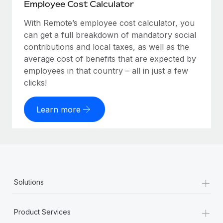
Employee Cost Calculator
With Remote’s employee cost calculator, you
can get a full breakdown of mandatory social
contributions and local taxes, as well as the
average cost of benefits that are expected by
employees in that country – all in just a few
clicks!
Learn more
+
Solutions
+
Product Services