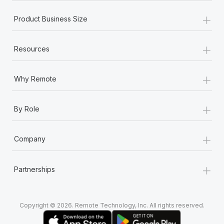
+
Product Business Size
+
Resources
+
Why Remote
+
By Role
+
Company
+
Partnerships
Copyright © 2026. Remote Technology, Inc. All rights reserved.