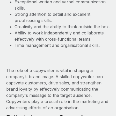
Exceptional written and verbal communication
skills.
Strong attention to detail and excellent
proofreading skills.
Creativity and the ability to think outside the box.
Ability to work independently and collaborate
effectively with cross-functional teams.
Time management and organisational skills.
The role of a copywriter is vital in shaping a
company’s brand image. A skilled copywriter can
captivate customers, drive sales, and strengthen
brand loyalty by effectively communicating the
company's message to the target audience.
Copywriters play a crucial role in the marketing and
advertising efforts of an organisation.