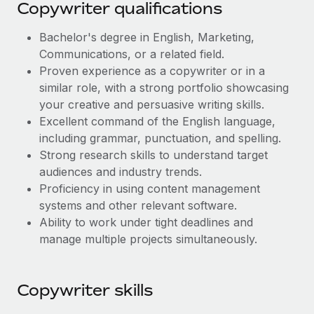
Most teams hear "payroll implementation" and picture a
Copywriter qualifications
six-month project with a dedicated team....
Bachelor's degree in English, Marketing,
Learn More
Communications, or a related field.
Proven experience as a copywriter or in a
similar role, with a strong portfolio showcasing
your creative and persuasive writing skills.
Excellent command of the English language,
including grammar, punctuation, and spelling.
Strong research skills to understand target
audiences and industry trends.
Proficiency in using content management
systems and other relevant software.
Ability to work under tight deadlines and
manage multiple projects simultaneously.
Copywriter skills