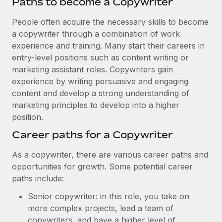
Paths to become a Copywriter
People often acquire the necessary skills to become
a copywriter through a combination of work
experience and training. Many start their careers in
entry-level positions such as content writing or
marketing assistant roles. Copywriters gain
experience by writing persuasive and engaging
content and develop a strong understanding of
marketing principles to develop into a higher
position.
Career paths for a Copywriter
As a copywriter, there are various career paths and
opportunities for growth. Some potential career
paths include:
Senior copywriter: in this role, you take on
more complex projects, lead a team of
copywriters, and have a higher level of