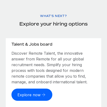
WHAT'S NEXT?
Explore your hiring options
Talent & Jobs board
Discover Remote Talent, the innovative
answer from Remote for all your global
recruitment needs. Simplify your hiring
process with tools designed for modern
remote companies that allow you to find,
manage, and onboard international talent.
Explore now