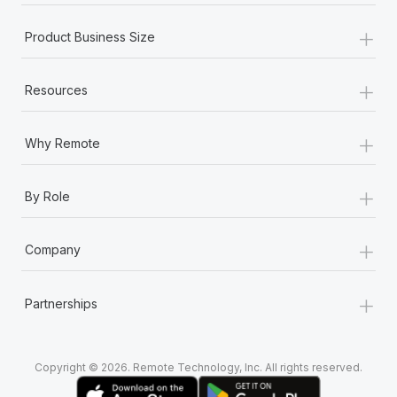
+
Product Business Size
+
Resources
+
Why Remote
+
By Role
+
Company
+
Partnerships
Copyright © 2026. Remote Technology, Inc. All rights reserved.