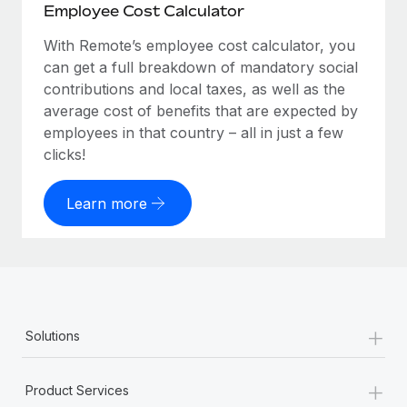
Employee Cost Calculator
With Remote’s employee cost calculator, you
can get a full breakdown of mandatory social
contributions and local taxes, as well as the
average cost of benefits that are expected by
employees in that country – all in just a few
clicks!
Learn more
+
Solutions
+
Product Services