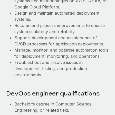
systems and methodologies on AWS, Azure, or
Benefits
Work visas & permits
Google Cloud Platform.
Manage employee benefits with ease
Design and maintain automated deployment
Changelog
systems.
Recommend process improvements to ensure
Explore the blog
system scalability and reliability.
Support development and maintenance of
BLOG POSTS
CI/CD processes for application deployments.
Manage, monitor, and optimise automation tools
Why owned entities are key to maintaining
for deployment, monitoring, and operations.
EOR compliance
Troubleshoot and resolve issues in
development, testing, and production
As the global workforce continues to expand in response
environments.
to the demands of today’s labor market, the...
Learn More
DevOps engineer qualifications
What a Workday global payroll implementation
Bachelor’s degree in Computer Science,
actually looks like
Engineering, or related field.