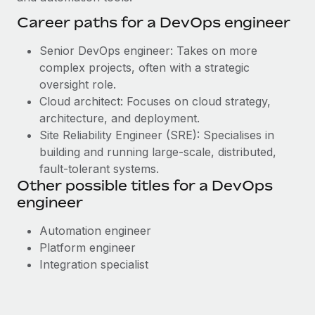
Career paths for a DevOps engineer
Senior DevOps engineer: Takes on more
complex projects, often with a strategic
oversight role.
Cloud architect: Focuses on cloud strategy,
architecture, and deployment.
Site Reliability Engineer (SRE): Specialises in
building and running large-scale, distributed,
fault-tolerant systems.
Other possible titles for a DevOps
engineer
Automation engineer
Platform engineer
Integration specialist