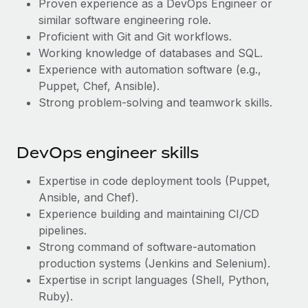
Proven experience as a DevOps Engineer or
Most teams hear "payroll implementation" and picture a
similar software engineering role.
six-month project with a dedicated team....
Proficient with Git and Git workflows.
Learn More
Working knowledge of databases and SQL.
Experience with automation software (e.g.,
Puppet, Chef, Ansible).
Strong problem-solving and teamwork skills.
DevOps engineer skills
Expertise in code deployment tools (Puppet,
Ansible, and Chef).
Experience building and maintaining CI/CD
pipelines.
Strong command of software-automation
production systems (Jenkins and Selenium).
Expertise in script languages (Shell, Python,
Ruby).