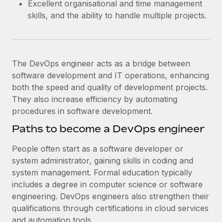
Excellent organisational and time management
skills, and the ability to handle multiple projects.
The DevOps engineer acts as a bridge between
software development and IT operations, enhancing
both the speed and quality of development projects.
They also increase efficiency by automating
procedures in software development.
Paths to become a DevOps engineer
People often start as a software developer or
system administrator, gaining skills in coding and
system management. Formal education typically
includes a degree in computer science or software
engineering. DevOps engineers also strengthen their
qualifications through certifications in cloud services
and automation tools.