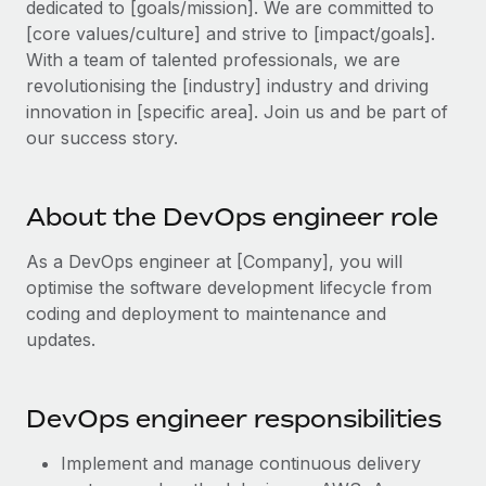
dedicated to [goals/mission]. We are committed to
Explore partnership opportunities with us
SERVICES
[core values/culture] and strive to [impact/goals].
Salary & Talent Insights
Ask an expert
Remote Build
Coming soon
With a team of talented professionals, we are
Get expert help on global HR & compliance
Integrations and AI Automations Consulting
revolutionising the [industry] industry and driving
Insights center
innovation in [specific area]. Join us and be part of
Background checks
Get support
our success story.
Simplify your candidate screening processes
CASE STUDIES
See all resources
Compliance watchtower
About the DevOps engineer role
Stay ahead of compliance risks
BLOG
As a DevOps engineer at [Company], you will
Device management
Global Payroll
optimise the software development lifecycle from
Provision and track IT devices globally
coding and deployment to maintenance and
EOR & PEO
updates.
Entity setup
Establish compliant entities fast
Contractor Management
DevOps engineer responsibilities
Mobility & Relocation
Compliance
Relocate employees with ease
Taxes
Implement and manage continuous delivery