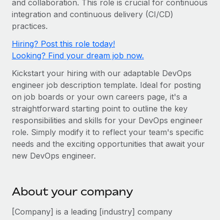
and collaboration. This role is crucial for continuous
Onboard and manage contractors globally
Contractor payout calculator
integration and continuous delivery (CI/CD)
Login
Nederlands
Explore currency options and payout speeds for global
PEO
practices.
GROWTH STAGE
contractors
Outsource complex employment tasks
Français
Hiring? Post this role today!
Startups
Looking? Find your dream job now.
Agile global HR & payroll solutions for growing
LEARN WITH REMOTE
Deutsch
companies
INFRASTRUCTURE
Kickstart your hiring with our adaptable DevOps
Research & Guides
Remote Embedded
engineer job description template. Ideal for posting
Mid-market
Español
on job boards or your own careers page, it's a
Seamlessly integrate HR into workflows
Case studies
Expand teams with tailored HR solutions
straightforward starting point to outline the key
Italiano
Platform
HR Glossary
Enterprise
responsibilities and skills for your DevOps engineer
Built-in core HR functions for your team
role. Simply modify it to reflect your team's specific
Global HR for large businesses
Português (Portugal)
Checklists & Templates
needs and the exciting opportunities that await your
Connect
New
new DevOps engineer.
Job Description Library
日本語
Connect any AI tool to Remote using our MCP
PARTNER WITH US
Strategic technology partners
Webinars
Integrations
한국어
About your company
Flexibly embed global HR into your platform
Streamline processes with essential business tools
Events
中文（简体）
[Company] is a leading [industry] company
Become a partner
Newsroom