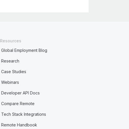
Resources
Global Employment Blog
Research
Case Studies
Webinars
Developer API Docs
Compare Remote
Tech Stack Integrations
Remote Handbook