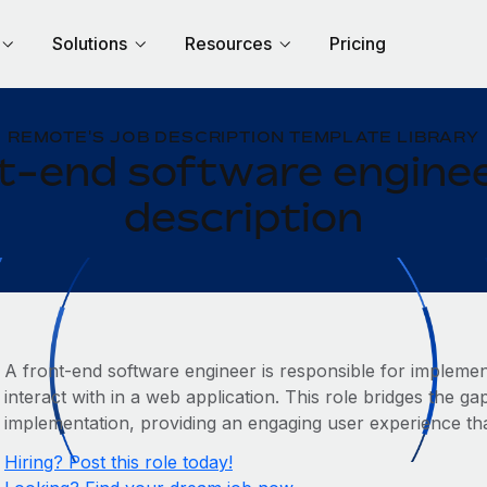
Solutions
Resources
Pricing
REMOTE'S JOB DESCRIPTION TEMPLATE LIBRARY
t-end software enginee
description
A front-end software engineer is responsible for implemen
interact with in a web application. This role bridges the g
implementation, providing an engaging user experience that
Hiring? Post this role today!