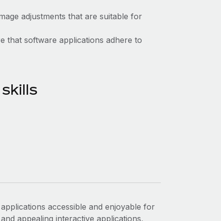
mage adjustments that are suitable for
 that software applications adhere to
kills
applications accessible and enjoyable for
and appealing interactive applications,