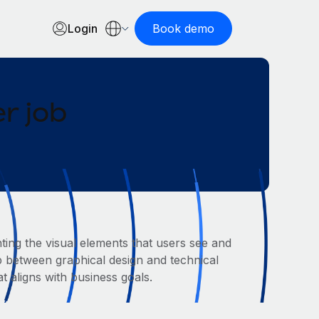
Login
Book demo
r job
ting the visual elements that users see and
ap between graphical design and technical
 aligns with business goals.