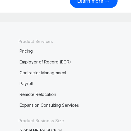
Learn more
Product Services
Pricing
Employer of Record (EOR)
Contractor Management
Payroll
Remote Relocation
Expansion Consulting Services
Product Business Size
Global HR for Startups