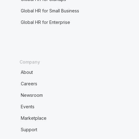
Global HR for Small Business
Global HR for Enterprise
Company
About
Careers
Newsroom
Events
Marketplace
Support