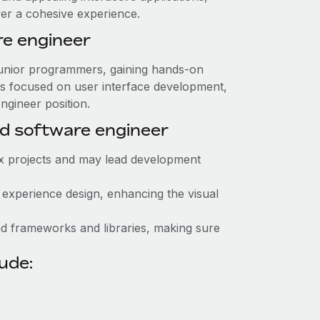
ver a cohesive experience.
re engineer
r junior programmers, gaining hands-on
es focused on user interface development,
engineer position.
d software engineer
x projects and may lead development
r experience design, enhancing the visual
nd frameworks and libraries, making sure
lude: