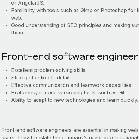
or AngularJS.
Familiarity with tools such as Gimp or Photoshop for i
web.
Good understanding of SEO principles and making sure
them.
Front-end software engineer s
Excellent problem-solving skills.
Strong attention to detail.
Effective communication and teamwork capabilities.
Proficiency in code versioning tools, such as Git.
Ability to adapt to new technologies and learn quickly.
Front-end software engineers are essential in making web 
users. They translate the company’s needs into functional 