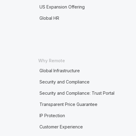
US Expansion Offering
Global HR
Why Remote
Global Infrastructure
Security and Compliance
Security and Compliance: Trust Portal
Transparent Price Guarantee
IP Protection
Customer Experience