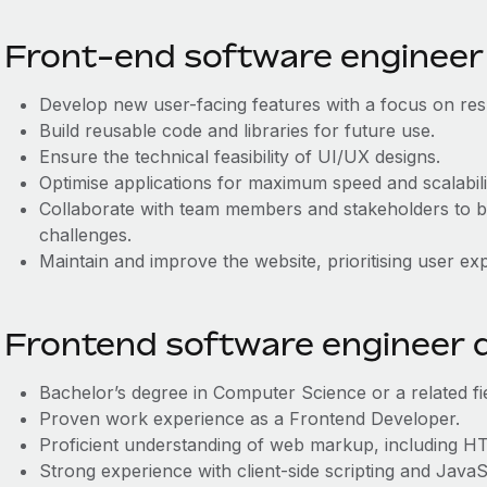
Front-end software engineer 
Develop new user-facing features with a focus on res
Build reusable code and libraries for future use.
Ensure the technical feasibility of UI/UX designs.
Optimise applications for maximum speed and scalabili
Collaborate with team members and stakeholders to ba
challenges.
Maintain and improve the website, prioritising user ex
Frontend software engineer q
Bachelor’s degree in Computer Science or a related fie
Proven work experience as a Frontend Developer.
Proficient understanding of web markup, including 
Strong experience with client-side scripting and Java