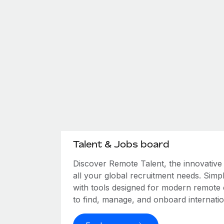
Talent & Jobs board
Discover Remote Talent, the innovativ
all your global recruitment needs. Simpl
with tools designed for modern remote
to find, manage, and onboard internation