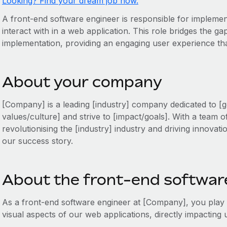
Looking? Find your dream job now.
A front-end software engineer is responsible for implemen
interact with in a web application. This role bridges the g
implementation, providing an engaging user experience that
About your company
[Company] is a leading [industry] company dedicated to [g
values/culture] and strive to [impact/goals]. With a team o
revolutionising the [industry] industry and driving innovati
our success story.
About the front-end software
As a front-end software engineer at [Company], you play a 
visual aspects of our web applications, directly impactin