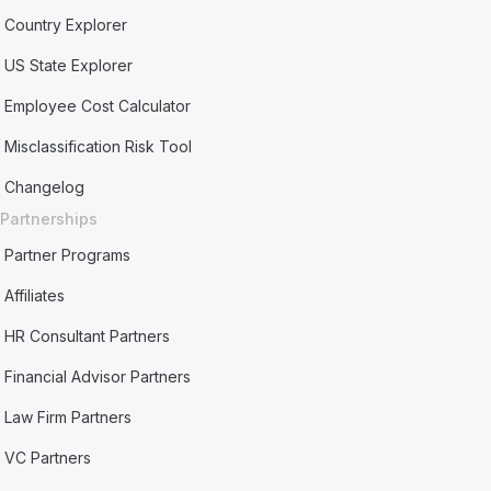
Country Explorer
US State Explorer
Employee Cost Calculator
Misclassification Risk Tool
Changelog
Partnerships
Partner Programs
Affiliates
HR Consultant Partners
Financial Advisor Partners
Law Firm Partners
VC Partners