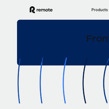
Products
Fron