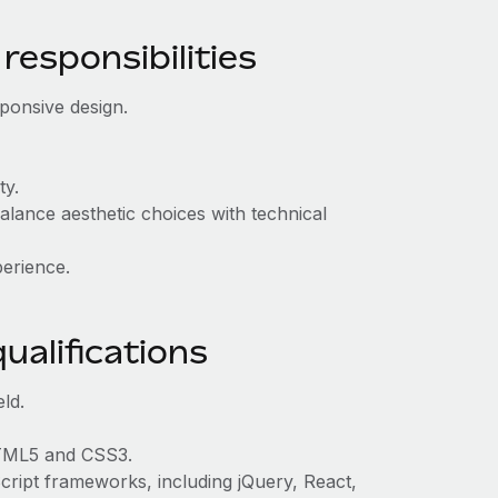
responsibilities
ponsive design.
ty.
lance aesthetic choices with technical
perience.
ualifications
ld.
HTML5 and CSS3.
Script frameworks, including jQuery, React,