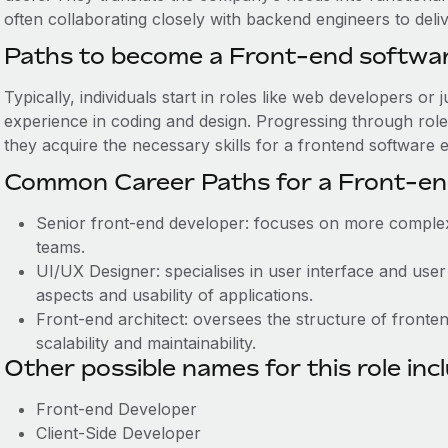
often collaborating closely with backend engineers to deli
Paths to become a Front-end softwa
Typically, individuals start in roles like web developers o
experience in coding and design. Progressing through rol
they acquire the necessary skills for a frontend software 
Common Career Paths for a Front-en
Senior front-end developer: focuses on more comple
teams.
UI/UX Designer: specialises in user interface and use
aspects and usability of applications.
Front-end architect: oversees the structure of fronte
scalability and maintainability.
Other possible names for this role inc
Front-end Developer
Client-Side Developer