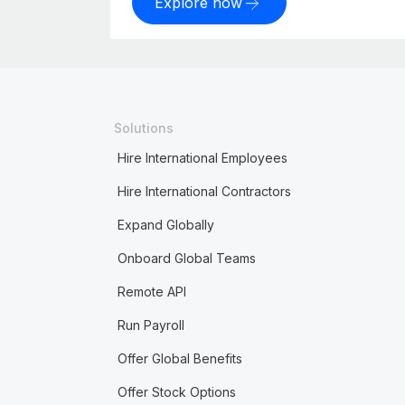
Explore now
Solutions
Hire International Employees
Hire International Contractors
Expand Globally
Onboard Global Teams
Remote API
Run Payroll
Offer Global Benefits
Offer Stock Options