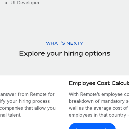
UI Developer
WHAT'S NEXT?
Explore your hiring options
Employee Cost Calcul
e answer from Remote for
With Remote’s employee cost
ify your hiring process
breakdown of mandatory soc
 companies that allow you
well as the average cost of
al talent.
employees in that country – a