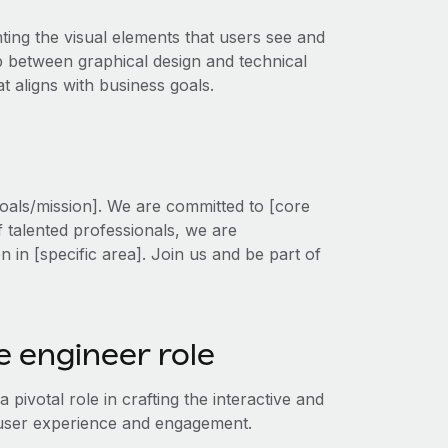
ting the visual elements that users see and
ap between graphical design and technical
 aligns with business goals.
oals/mission]. We are committed to [core
f talented professionals, we are
on in [specific area]. Join us and be part of
 engineer role
pivotal role in crafting the interactive and
g user experience and engagement.