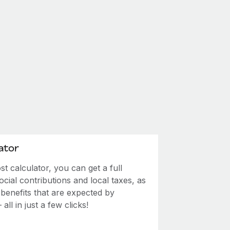
ator
 calculator, you can get a full
ial contributions and local taxes, as
 benefits that are expected by
ll in just a few clicks!