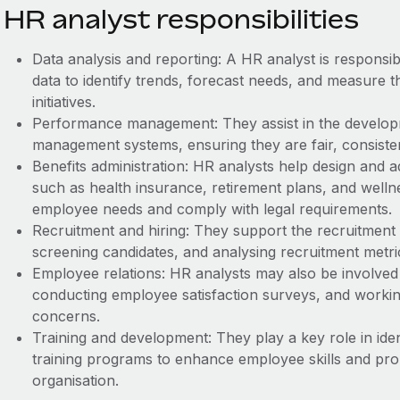
HR analyst responsibilities
Data analysis and reporting: A HR analyst is responsi
data to identify trends, forecast needs, and measure t
initiatives.
Performance management: They assist in the develo
management systems, ensuring they are fair, consistent
Benefits administration: HR analysts help design and 
such as health insurance, retirement plans, and well
employee needs and comply with legal requirements.
Recruitment and hiring: They support the recruitment 
screening candidates, and analysing recruitment metri
Employee relations: HR analysts may also be involved 
conducting employee satisfaction surveys, and work
concerns.
Training and development: They play a key role in iden
training programs to enhance employee skills and pr
organisation.