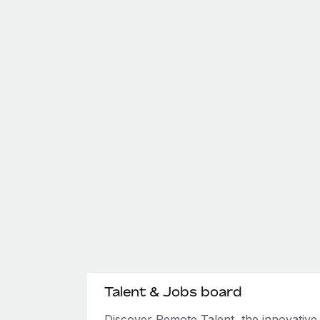
Talent & Jobs board
Discover Remote Talent, the innovativ