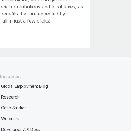
ial contributions and local taxes, as
 benefits that are expected by
ll in just a few clicks!
Resources
Global Employment Blog
Research
Case Studies
Webinars
Developer API Docs