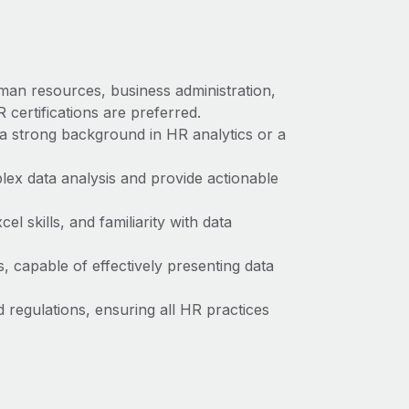
man resources, business administration,
 certifications are preferred.
a strong background in HR analytics or a
plex data analysis and provide actionable
l skills, and familiarity with data
s, capable of effectively presenting data
regulations, ensuring all HR practices