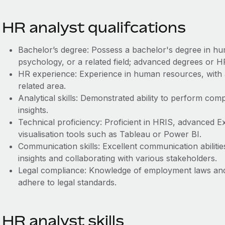
HR analyst qualifcations
Bachelor’s degree: Possess a bachelor's degree in hu
psychology, or a related field; advanced degrees or HR
HR experience: Experience in human resources, with 
related area.
Analytical skills: Demonstrated ability to perform com
insights.
Technical proficiency: Proficient in HRIS, advanced Exce
visualisation tools such as Tableau or Power BI.
Communication skills: Excellent communication abilitie
insights and collaborating with various stakeholders.
Legal compliance: Knowledge of employment laws and 
adhere to legal standards.
HR analyst skills