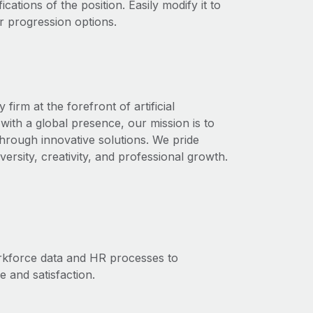
ications of the position. Easily modify it to
r progression options.
rm at the forefront of artificial
with a global presence, our mission is to
through innovative solutions. We pride
ersity, creativity, and professional growth.
orkforce data and HR processes to
and satisfaction.