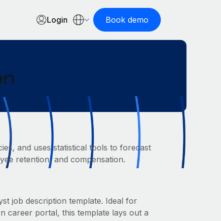
Login
Book demo
on
s, and uses statistical tools to forecast
loyee retention, and compensation.
t job description template. Ideal for
areer portal, this template lays out a