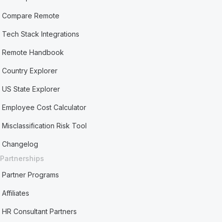
Compare Remote
Tech Stack Integrations
Remote Handbook
Country Explorer
US State Explorer
Employee Cost Calculator
Misclassification Risk Tool
Changelog
Partnerships
Partner Programs
Affiliates
HR Consultant Partners