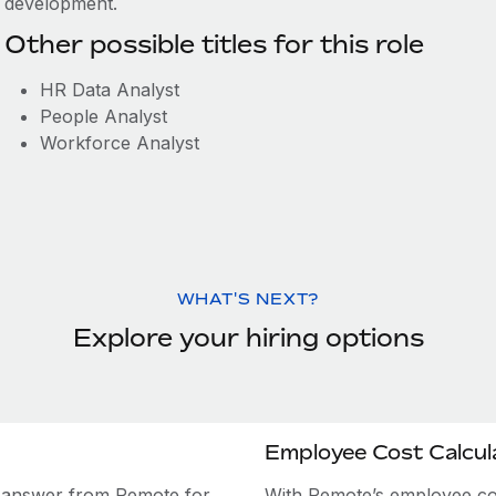
development.
Other possible titles for this role
HR Data Analyst
People Analyst
Workforce Analyst
WHAT'S NEXT?
Explore your hiring options
Employee Cost Calcul
e answer from Remote for
With Remote’s employee cost