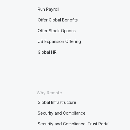
Run Payroll
Offer Global Benefits
Offer Stock Options
US Expansion Offering
Global HR
Why Remote
Global Infrastructure
Security and Compliance
Security and Compliance: Trust Portal