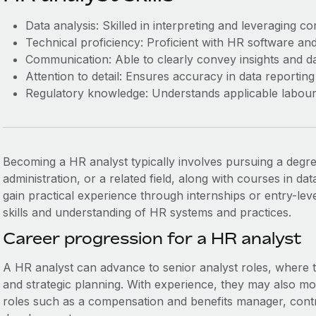
Data analysis: Skilled in interpreting and leveraging c
Technical proficiency: Proficient with HR software and 
Communication: Able to clearly convey insights and da
Attention to detail: Ensures accuracy in data reporting
Regulatory knowledge: Understands applicable labour
Becoming a HR analyst typically involves pursuing a degr
administration, or a related field, along with courses in data 
gain practical experience through internships or entry-lev
skills and understanding of HR systems and practices.
Career progression for a HR analyst
A HR analyst can advance to senior analyst roles, where
and strategic planning. With experience, they may also m
roles such as a compensation and benefits manager, contr