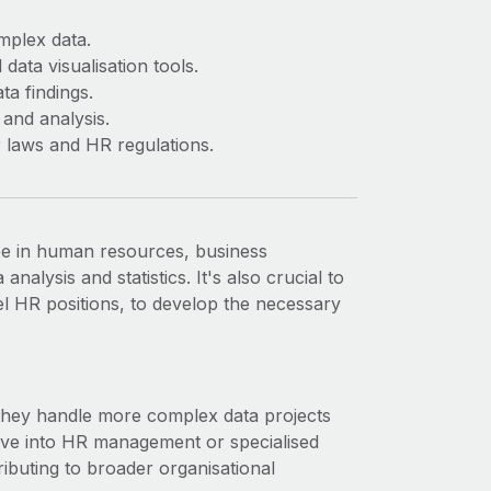
omplex data.
data visualisation tools.
ta findings.
 and analysis.
 laws and HR regulations.
ee in human resources, business
analysis and statistics. It's also crucial to
el HR positions, to develop the necessary
 they handle more complex data projects
ove into HR management or specialised
ibuting to broader organisational