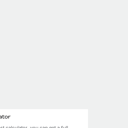
ator
 calculator, you can get a full