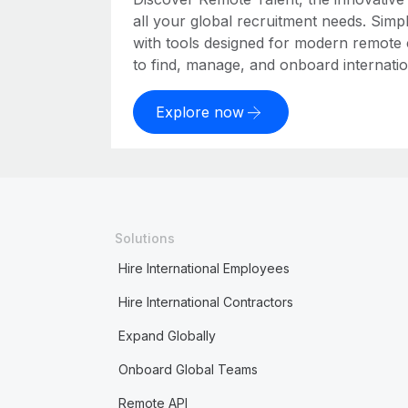
all your global recruitment needs. Simpl
with tools designed for modern remote
to find, manage, and onboard internation
Explore now
Solutions
Hire International Employees
Hire International Contractors
Expand Globally
Onboard Global Teams
Remote API