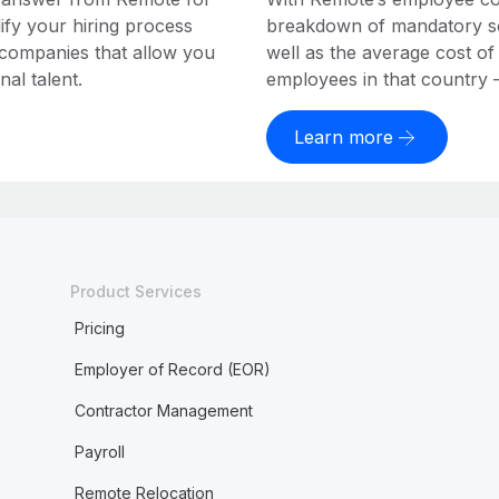
ify your hiring process
breakdown of mandatory soc
 companies that allow you
well as the average cost of
al talent.
employees in that country – a
Learn more
Product Services
Pricing
Employer of Record (EOR)
Contractor Management
Payroll
Remote Relocation