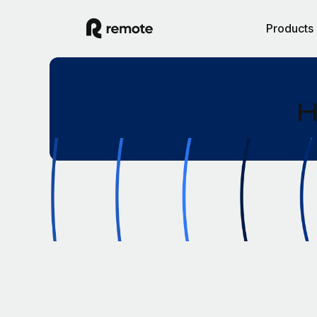
Products
H