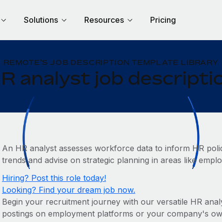
Solutions
Resources
Pricing
REMOTE'S JOB DESCRIPTION TEMPLATE LIBRARY
R analyst job descripti
An HR analyst assesses workforce data to inform HR policie
trends and advise on strategic planning in areas like emp
Hiring? Post this role today!
Looking? Find your dream job now.
Begin your recruitment journey with our versatile HR analys
postings on employment platforms or your company's own c