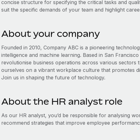
concise structure for specifying the critical tasks and qualif
suit the specific demands of your team and highlight caree
About your company
Founded in 2010, Company ABC is a pioneering technology fi
intelligence and machine learning. Based in San Francisco 
revolutionise business operations across various sectors 
ourselves on a vibrant workplace culture that promotes div
Join us in shaping the future of technology.
About the HR analyst role
As our HR analyst, you’d be responsible for analysing w
recommend strategies that improve employee performance 