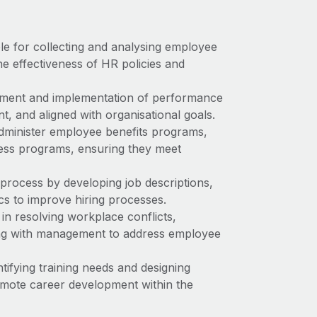
ble for collecting and analysing employee
he effectiveness of HR policies and
pment and implementation of performance
, and aligned with organisational goals.
administer employee benefits programs,
ness programs, ensuring they meet
process by developing job descriptions,
cs to improve hiring processes.
in resolving workplace conflicts,
ing with management to address employee
tifying training needs and designing
omote career development within the