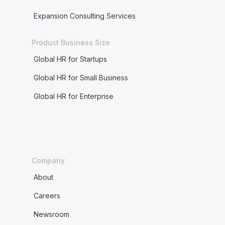
Expansion Consulting Services
Product Business Size
Global HR for Startups
Global HR for Small Business
Global HR for Enterprise
Company
About
Careers
Newsroom