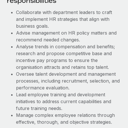
responsibilities
Benefits
Work visas & permits
Manage employee benefits with ease
Collaborate with department leaders to craft
Changelog
and implement HR strategies that align with
business goals.
Explore the blog
Advise management on HR policy matters and
recommend needed changes.
Analyse trends in compensation and benefits;
BLOG POSTS
research and propose competitive base and
incentive pay programs to ensure the
Why owned entities are key to maintaining
EOR compliance
organisation attracts and retains top talent.
Oversee talent development and management
As the global workforce continues to expand in response
processes, including recruitment, selection, and
to the demands of today’s labor market, the...
performance evaluation.
Learn More
Lead employee training and development
initiatives to address current capabilities and
future training needs.
What a Workday global payroll implementation
Manage complex employee relations through
actually looks like
effective, thorough, and objective strategies.