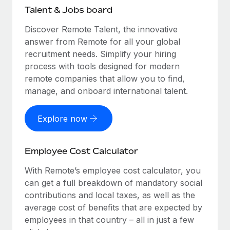
Talent & Jobs board
Discover Remote Talent, the innovative
answer from Remote for all your global
recruitment needs. Simplify your hiring
process with tools designed for modern
remote companies that allow you to find,
manage, and onboard international talent.
Explore now
Employee Cost Calculator
With Remote’s employee cost calculator, you
can get a full breakdown of mandatory social
contributions and local taxes, as well as the
average cost of benefits that are expected by
employees in that country – all in just a few