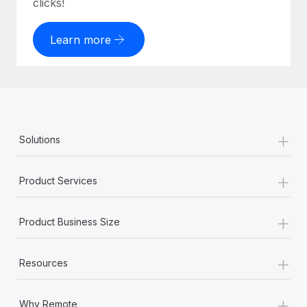
clicks!
Learn more
+
Solutions
+
Product Services
+
Product Business Size
+
Resources
+
Why Remote