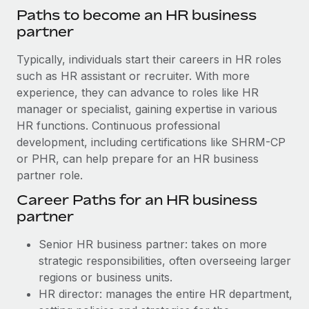
Paths to become an HR business
partner
Typically, individuals start their careers in HR roles
such as HR assistant or recruiter. With more
experience, they can advance to roles like HR
manager or specialist, gaining expertise in various
HR functions. Continuous professional
development, including certifications like SHRM-CP
or PHR, can help prepare for an HR business
partner role.
Career Paths for an HR business
partner
Senior HR business partner: takes on more
strategic responsibilities, often overseeing larger
regions or business units.
HR director: manages the entire HR department,