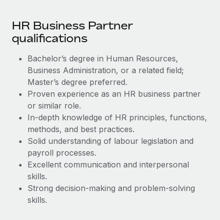
Most teams hear "payroll implementation" and picture a
six-month project with a dedicated team....
HR Business Partner
Learn More
qualifications
Bachelor’s degree in Human Resources,
Business Administration, or a related field;
Master’s degree preferred.
Proven experience as an HR business partner
or similar role.
In-depth knowledge of HR principles, functions,
methods, and best practices.
Solid understanding of labour legislation and
payroll processes.
Excellent communication and interpersonal
skills.
Strong decision-making and problem-solving
skills.