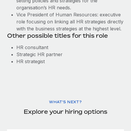
setting policies and strategies for the
organisation’s HR needs.
Vice President of Human Resources: executive
role focusing on linking all HR strategies directly
with the business strategies at the highest level.
Other possible titles for this role
HR consultant
Strategic HR partner
HR strategist
WHAT'S NEXT?
Explore your hiring options