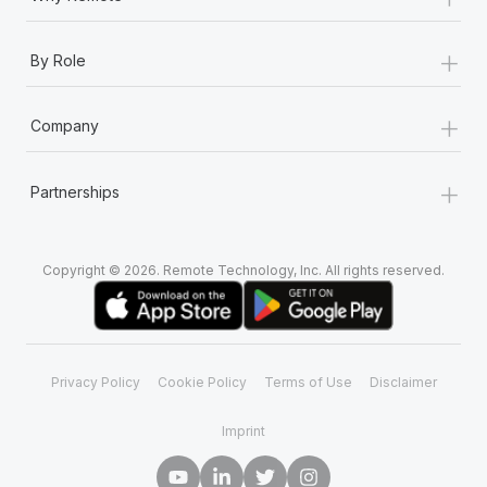
+
By Role
+
Company
+
Partnerships
Copyright © 2026. Remote Technology, Inc. All rights reserved.
Privacy Policy
Cookie Policy
Terms of Use
Disclaimer
Imprint