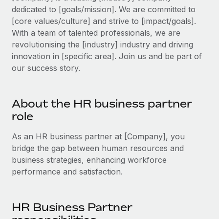
Explore partnership opportunities with us
SERVICES
dedicated to [goals/mission]. We are committed to
Salary & Talent Insights
[core values/culture] and strive to [impact/goals].
Ask an expert
Remote Build
Coming soon
With a team of talented professionals, we are
Get expert help on global HR & compliance
Integrations and AI Automations Consulting
Insights center
revolutionising the [industry] industry and driving
Background checks
innovation in [specific area]. Join us and be part of
Get support
Simplify your candidate screening processes
our success story.
CASE STUDIES
See all resources
Compliance watchtower
Stay ahead of compliance risks
About the HR business partner
BLOG
role
Device management
Global Payroll
Provision and track IT devices globally
As an HR business partner at [Company], you
bridge the gap between human resources and
EOR & PEO
Entity setup
business strategies, enhancing workforce
Establish compliant entities fast
Contractor Management
performance and satisfaction.
Mobility & Relocation
Compliance
Relocate employees with ease
HR Business Partner
Taxes