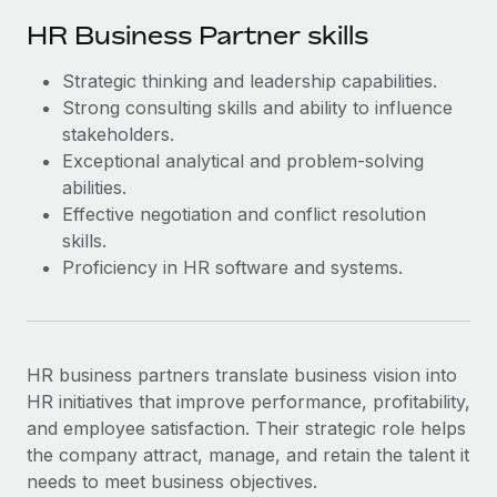
HR Business Partner skills
Strategic thinking and leadership capabilities.
Strong consulting skills and ability to influence
stakeholders.
Exceptional analytical and problem-solving
abilities.
Effective negotiation and conflict resolution
skills.
Proficiency in HR software and systems.
HR business partners ‌translate business vision into
HR initiatives that improve performance, profitability,
and employee satisfaction. Their strategic role helps
the company attract, manage, and retain the talent it
needs to meet business objectives.