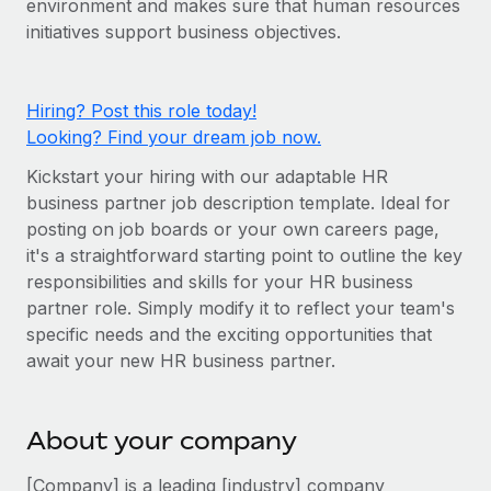
environment and makes sure that human resources
Onboard and manage contractors globally
Contractor payout calculator
initiatives support business objectives.
Login
Nederlands
Explore currency options and payout speeds for global
PEO
GROWTH STAGE
contractors
Outsource complex employment tasks
Français
Startups
Hiring? Post this role today!
Agile global HR & payroll solutions for growing
Looking? Find your dream job now.
LEARN WITH REMOTE
Deutsch
companies
INFRASTRUCTURE
Kickstart your hiring with our adaptable HR
Research & Guides
Remote Embedded
Mid-market
Español
business partner job description template. Ideal for
Seamlessly integrate HR into workflows
Case studies
Expand teams with tailored HR solutions
posting on job boards or your own careers page,
Italiano
it's a straightforward starting point to outline the key
Platform
HR Glossary
Enterprise
responsibilities and skills for your HR business
Built-in core HR functions for your team
Global HR for large businesses
Português (Portugal)
partner role. Simply modify it to reflect your team's
Checklists & Templates
Connect
New
specific needs and the exciting opportunities that
Job Description Library
日本語
Connect any AI tool to Remote using our MCP
await your new HR business partner.
PARTNER WITH US
Strategic technology partners
Webinars
Integrations
한국어
Flexibly embed global HR into your platform
Streamline processes with essential business tools
About your company
Events
中文（简体）
Become a partner
[Company] is a leading [industry] company
Newsroom