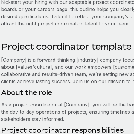
Kickstart your hiring with our adaptable project coordinato
boards or your careers page, this outline helps you clearly
desired qualifications. Tailor it to reflect your company’s
attract the right project coordination talent to your team.
Project coordinator template
[Company] is a forward-thinking [industry] company focus
about [values/culture], and our work empowers [customer
collaborative and results-driven team, we’re setting new s
clients achieve lasting success. Join us on our mission to
About the role
As a project coordinator at [Company], you will be the ba
the day-to-day operations of projects, ensuring timelines 
stakeholders stay informed.
Project coordinator responsibilities