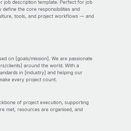
r job description template. Perfect for job
 define the core responsibilities and
 culture, tools, and project workflows — and
ed on [goals/mission]. We are passionate
s/clients] around the world. With a
tandards in [industry] and helping our
 make every project count.
ckbone of project execution, supporting
are met, resources are organised, and