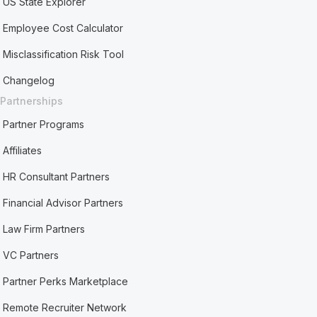
US State Explorer
Employee Cost Calculator
Misclassification Risk Tool
Changelog
Partnerships
Partner Programs
Affiliates
HR Consultant Partners
Financial Advisor Partners
Law Firm Partners
VC Partners
Partner Perks Marketplace
Remote Recruiter Network