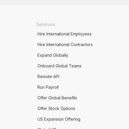
Solutions
Hire International Employees
Hire International Contractors
Expand Globally
Onboard Global Teams
Remote API
Run Payroll
Offer Global Benefits
Offer Stock Options
US Expansion Offering