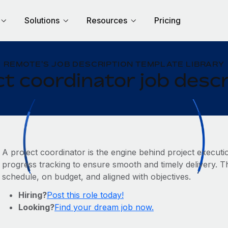
Solutions
Resources
Pricing
REMOTE'S JOB DESCRIPTION TEMPLATE LIBRARY
ct coordinator job descr
A project coordinator is the engine behind project executi
progress tracking to ensure smooth and timely delivery. Thi
schedule, on budget, and aligned with objectives.
Hiring?
Post this role today!
Looking?
Find your dream job now.