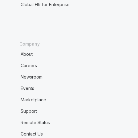
Global HR for Enterprise
Company
About
Careers
Newsroom
Events
Marketplace
Support
Remote Status
Contact Us