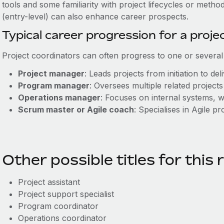
tools and some familiarity with project lifecycles or meth
(entry-level) can also enhance career prospects.
Typical career progression for a proje
Project coordinators can often progress to one or several 
Project manager
: Leads projects from initiation to del
Program manager
: Oversees multiple related project
Operations manager
: Focuses on internal systems,
Scrum master or Agile coach
: Specialises in Agile p
Other possible titles for this 
Project assistant
Project support specialist
Program coordinator
Operations coordinator