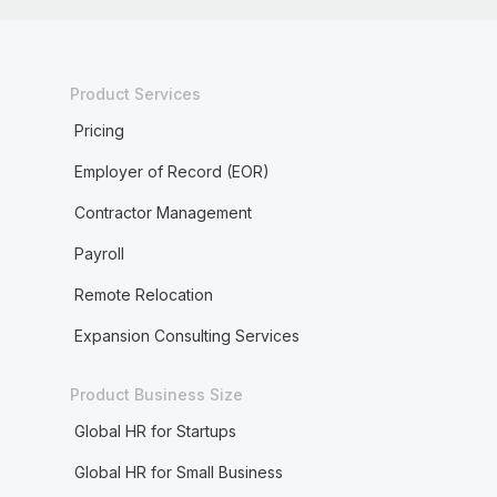
Product Services
Pricing
Employer of Record (EOR)
Contractor Management
Payroll
Remote Relocation
Expansion Consulting Services
Product Business Size
Global HR for Startups
Global HR for Small Business