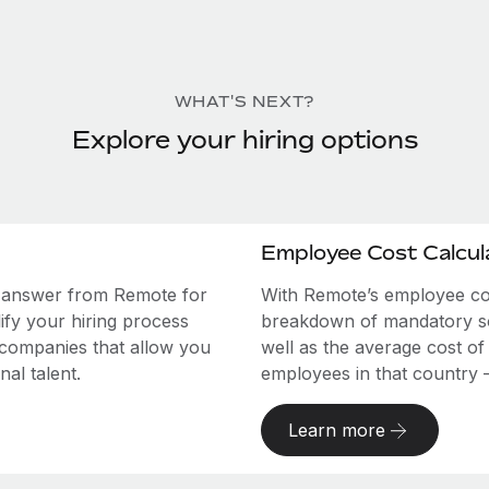
WHAT'S NEXT?
Explore your hiring options
Employee Cost Calcul
e answer from Remote for
With Remote’s employee cost
ify your hiring process
breakdown of mandatory soc
 companies that allow you
well as the average cost of
al talent.
employees in that country – a
Learn more