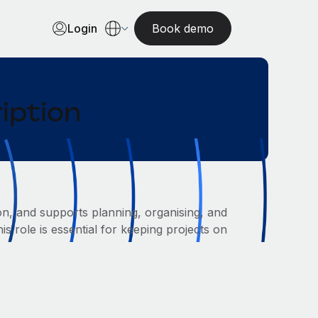
Login
Book demo
iption
on, and supports planning, organising, and
s role is essential for keeping projects on