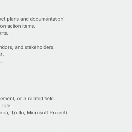
ect plans and documentation.
on action items.
rts.
ors, and stakeholders.
s.
.
ment, or a related field.
 role.
na, Trello, Microsoft Project).