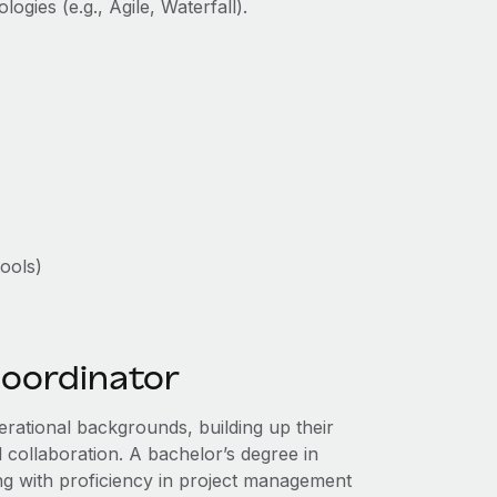
ogies (e.g., Agile, Waterfall).
ools)
coordinator
rational backgrounds, building up their
l collaboration. A bachelor’s degree in
long with proficiency in project management