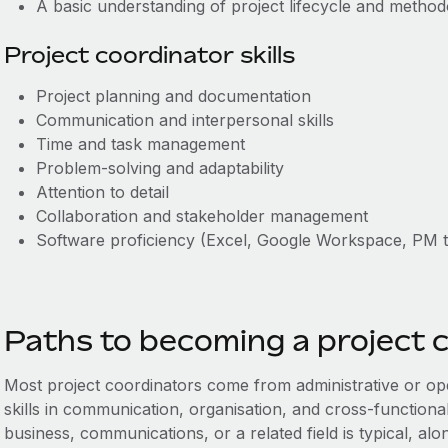
A basic understanding of project lifecycle and methodol
Project coordinator skills
Project planning and documentation
Communication and interpersonal skills
Time and task management
Problem-solving and adaptability
Attention to detail
Collaboration and stakeholder management
Software proficiency (Excel, Google Workspace, PM t
Paths to becoming a project 
Most project coordinators come from administrative or ope
skills in communication, organisation, and cross-functiona
business, communications, or a related field is typical, a