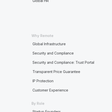
Global HR
Why Remote
Global Infrastructure
Security and Compliance
Security and Compliance: Trust Portal
Transparent Price Guarantee
IP Protection
Customer Experience
By Role
Startup Founders