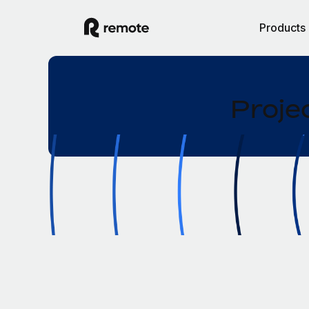
Products
Proje