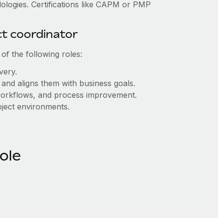
odologies. Certifications like CAPM or PMP
ct coordinator
of the following roles:
ivery.
s and aligns them with business goals.
 workflows, and process improvement.
roject environments.
role