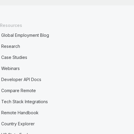
Resources
Global Employment Blog
Research
Case Studies
Webinars
Developer API Docs
Compare Remote
Tech Stack Integrations
Remote Handbook
Country Explorer