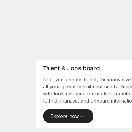
Talent & Jobs board
Discover Remote Talent, the innovativ
all your global recruitment needs. Simpl
with tools designed for modern remote
to find, manage, and onboard internation
Explore now