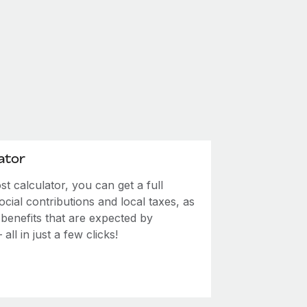
ator
 calculator, you can get a full
ial contributions and local taxes, as
 benefits that are expected by
ll in just a few clicks!