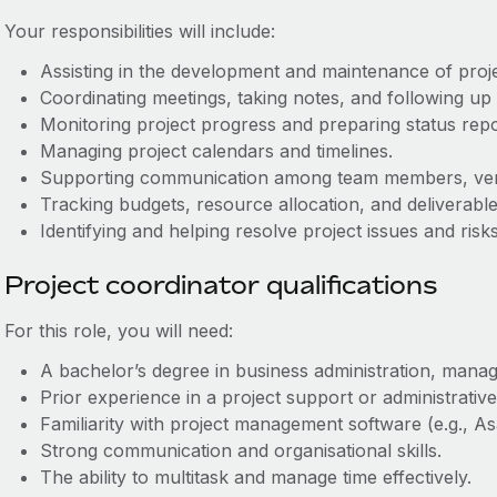
Your responsibilities will include:
Assisting in the development and maintenance of proj
Coordinating meetings, taking notes, and following up 
Monitoring project progress and preparing status repo
Managing project calendars and timelines.
Supporting communication among team members, vend
Tracking budgets, resource allocation, and deliverable
Identifying and helping resolve project issues and risks
Project coordinator qualifications
For this role, you will need:
A bachelor’s degree in business administration, manage
Prior experience in a project support or administrative
Familiarity with project management software (e.g., Asa
Strong communication and organisational skills.
The ability to multitask and manage time effectively.