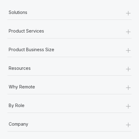
+
Solutions
+
Product Services
+
Product Business Size
+
Resources
+
Why Remote
+
By Role
+
Company