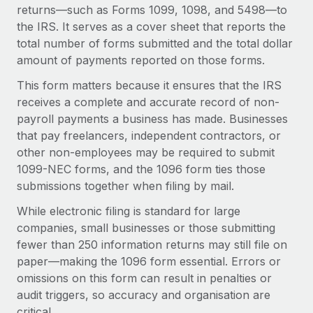
Onboard and manage contractors globally
returns—such as Forms 1099, 1098, and 5498—to
Contractor payout calculator
Login
the IRS. It serves as a cover sheet that reports the
Nederlands
Explore currency options and payout speeds for global
PEO
GROWTH STAGE
total number of forms submitted and the total dollar
contractors
Outsource complex employment tasks
amount of payments reported on those forms.
Français
Startups
Agile global HR & payroll solutions for growing
This form matters because it ensures that the IRS
LEARN WITH REMOTE
Deutsch
companies
INFRASTRUCTURE
receives a complete and accurate record of non-
Research & Guides
payroll payments a business has made. Businesses
Remote Embedded
Mid-market
Español
that pay freelancers, independent contractors, or
Seamlessly integrate HR into workflows
Case studies
Expand teams with tailored HR solutions
other non-employees may be required to submit
Italiano
Platform
1099-NEC forms, and the 1096 form ties those
HR Glossary
Enterprise
Built-in core HR functions for your team
submissions together when filing by mail.
Global HR for large businesses
Português (Portugal)
Checklists & Templates
While electronic filing is standard for large
Connect
New
companies, small businesses or those submitting
Job Description Library
日本語
Connect any AI tool to Remote using our MCP
PARTNER WITH US
fewer than 250 information returns may still file on
Strategic technology partners
Webinars
Integrations
paper—making the 1096 form essential. Errors or
한국어
Flexibly embed global HR into your platform
Streamline processes with essential business tools
omissions on this form can result in penalties or
Events
audit triggers, so accuracy and organisation are
中文（简体）
Become a partner
critical.
Newsroom