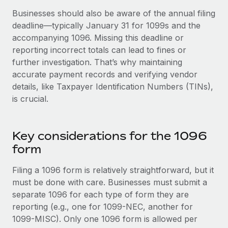
Benefits
and Life sciences marketing HQ: United States...
Work visas & permits
Businesses should also be aware of the annual filing
Manage employee benefits with ease
deadline—typically January 31 for 1099s and the
Learn More
Changelog
accompanying 1096. Missing this deadline or
reporting incorrect totals can lead to fines or
Explore the blog
further investigation. That’s why maintaining
accurate payment records and verifying vendor
details, like Taxpayer Identification Numbers (TINs),
BLOG POSTS
is crucial.
Why owned entities are key to maintaining
EOR compliance
Key considerations for the 1096
As the global workforce continues to expand in response
form
to the demands of today’s labor market, the...
Learn More
Filing a 1096 form is relatively straightforward, but it
must be done with care. Businesses must submit a
separate 1096 for each type of form they are
What a Workday global payroll implementation
reporting (e.g., one for 1099-NEC, another for
actually looks like
1099-MISC). Only one 1096 form is allowed per