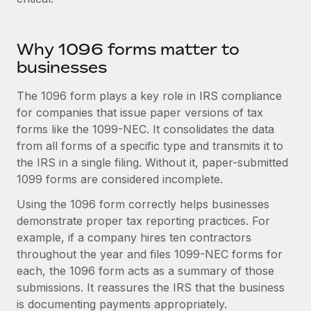
Explore partnership opportunities with us
SERVICES
Salary & Talent Insights
Ask an expert
Remote Build
Coming soon
Why 1096 forms matter to
Get expert help on global HR & compliance
Integrations and AI Automations Consulting
Insights center
businesses
Background checks
Get support
The 1096 form plays a key role in IRS compliance
Simplify your candidate screening processes
CASE STUDIES
for companies that issue paper versions of tax
See all resources
Compliance watchtower
Remote Embedded x BambooHR: From local to
forms like the 1099-NEC. It consolidates the data
global hiring, with no platform switch
Stay ahead of compliance risks
from all forms of a specific type and transmits it to
BLOG
the IRS in a single filing. Without it, paper-submitted
Impact BambooHR customers can now hire and manage
Device management
1099 forms are considered incomplete.
global employees right inside the platform they...
Global Payroll
Provision and track IT devices globally
Using the 1096 form correctly helps businesses
Learn More
EOR & PEO
Entity setup
demonstrate proper tax reporting practices. For
example, if a company hires ten contractors
Establish compliant entities fast
Contractor Management
throughout the year and files 1099-NEC forms for
Compliant growth through acquisition:
Mobility & Relocation
Compliance
each, the 1096 form acts as a summary of those
Supreme Group’s global hiring journey with
Remote
Relocate employees with ease
submissions. It reassures the IRS that the business
Taxes
is documenting payments appropriately.
In a snap Company: Supreme Group Industry: Healthcare