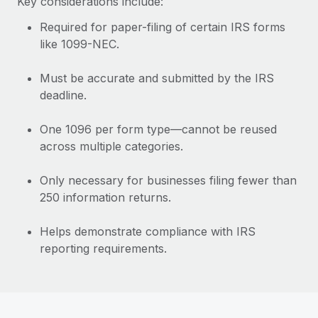
Key considerations include:
Required for paper-filing of certain IRS forms
like 1099-NEC.
Must be accurate and submitted by the IRS
deadline.
One 1096 per form type—cannot be reused
across multiple categories.
Only necessary for businesses filing fewer than
250 information returns.
Helps demonstrate compliance with IRS
reporting requirements.