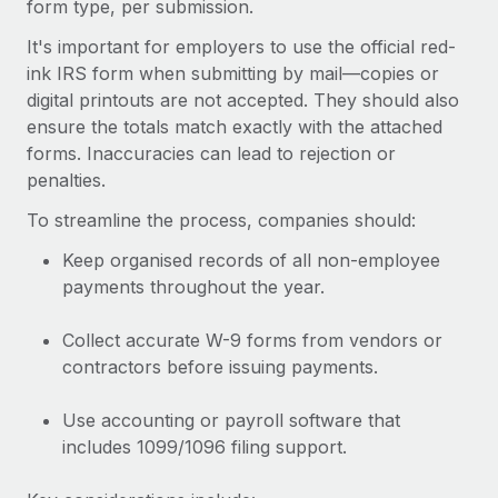
form type, per submission.
Most teams hear "payroll implementation" and picture a
six-month project with a dedicated team....
It's important for employers to use the official red-
ink IRS form when submitting by mail—copies or
Learn More
digital printouts are not accepted. They should also
ensure the totals match exactly with the attached
forms. Inaccuracies can lead to rejection or
penalties.
To streamline the process, companies should:
Keep organised records of all non-employee
payments throughout the year.
Collect accurate W-9 forms from vendors or
contractors before issuing payments.
Use accounting or payroll software that
includes 1099/1096 filing support.