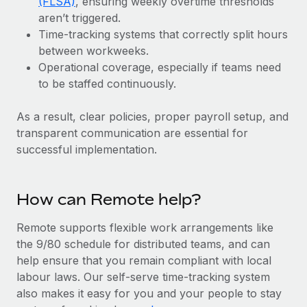
(FLSA)
, ensuring weekly overtime thresholds
Benefits
and Life sciences marketing HQ: United States...
Work visas & permits
aren’t triggered.
Manage employee benefits with ease
Time-tracking systems that correctly split hours
Learn More
Changelog
between workweeks.
Operational coverage, especially if teams need
Explore the blog
to be staffed continuously.
As a result, clear policies, proper payroll setup, and
BLOG POSTS
transparent communication are essential for
Why owned entities are key to maintaining
successful implementation.
EOR compliance
As the global workforce continues to expand in response
How can Remote help?
to the demands of today’s labor market, the...
Learn More
Remote supports flexible work arrangements like
the 9/80 schedule for distributed teams, and can
help ensure that you remain compliant with local
What a Workday global payroll implementation
labour laws. Our self-serve time-tracking system
actually looks like
also makes it easy for you and your people to stay