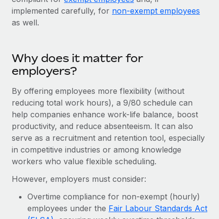
Explore partnership opportunities with us
SERVICES
implemented carefully, for
non-exempt employees
Salary & Talent Insights
Ask an expert
as well.
Remote Build
Coming soon
Get expert help on global HR & compliance
Integrations and AI Automations Consulting
Insights center
Background checks
Why does it matter for
Get support
Simplify your candidate screening processes
CASE STUDIES
employers?
See all resources
Compliance watchtower
Remote Embedded x BambooHR: From local to
By offering employees more flexibility (without
global hiring, with no platform switch
Stay ahead of compliance risks
reducing total work hours), a 9/80 schedule can
BLOG
help companies enhance work-life balance, boost
Impact BambooHR customers can now hire and manage
Device management
productivity, and reduce absenteeism. It can also
global employees right inside the platform they...
Global Payroll
Provision and track IT devices globally
serve as a recruitment and retention tool, especially
Learn More
EOR & PEO
in competitive industries or among knowledge
Entity setup
workers who value flexible scheduling.
Establish compliant entities fast
Contractor Management
However, employers must consider:
Compliant growth through acquisition:
Mobility & Relocation
Compliance
Supreme Group’s global hiring journey with
Overtime compliance for non-exempt (hourly)
Remote
Relocate employees with ease
employees under the
Fair Labour Standards Act
Taxes
In a snap Company: Supreme Group Industry: Healthcare