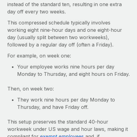
Onboard and manage contractors globally
instead of the standard ten, resulting in one extra
Contractor payout calculator
Login
day off every two weeks.
Nederlands
Explore currency options and payout speeds for global
PEO
GROWTH STAGE
contractors
This compressed schedule typically involves
Outsource complex employment tasks
Français
Startups
working eight nine-hour days and one eight-hour
Agile global HR & payroll solutions for growing
day (usually split between two workweeks),
LEARN WITH REMOTE
Deutsch
companies
INFRASTRUCTURE
followed by a regular day off (often a Friday).
Research & Guides
Remote Embedded
Mid-market
For example, on week one:
Español
Seamlessly integrate HR into workflows
Case studies
Expand teams with tailored HR solutions
Your employee works nine hours per day
Italiano
Platform
Monday to Thursday, and eight hours on Friday.
HR Glossary
Enterprise
Built-in core HR functions for your team
Global HR for large businesses
Português (Portugal)
Checklists & Templates
Then, on week two:
Connect
New
Job Description Library
They work nine hours per day Monday to
日本語
Connect any AI tool to Remote using our MCP
PARTNER WITH US
Thursday, and have Friday off.
Strategic technology partners
Webinars
Integrations
한국어
Flexibly embed global HR into your platform
Streamline processes with essential business tools
This setup preserves the standard 40-hour
Events
workweek under US wage and hour laws, making it
中文（简体）
Become a partner
compliant for
exempt employees
and, if
Newsroom