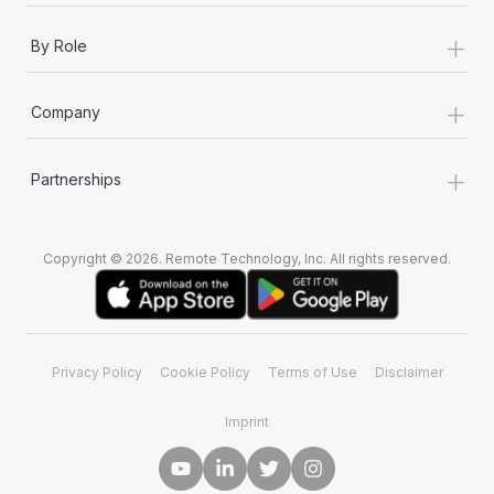
+
By Role
+
Company
+
Partnerships
Copyright © 2026. Remote Technology, Inc. All rights reserved.
Privacy Policy
Cookie Policy
Terms of Use
Disclaimer
Imprint