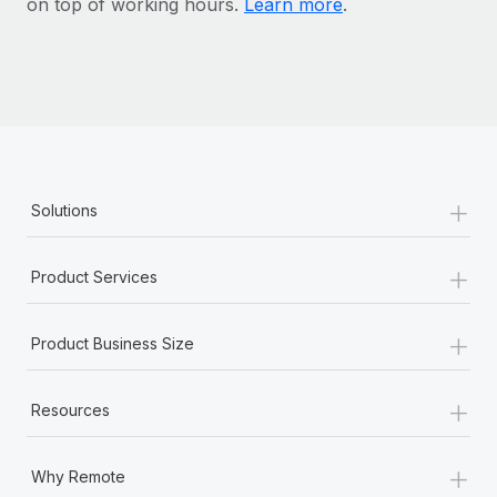
on top of working hours.
Learn more
.
Most teams hear "payroll implementation" and picture a
six-month project with a dedicated team....
Learn More
+
Solutions
+
Product Services
+
Product Business Size
+
Resources
+
Why Remote