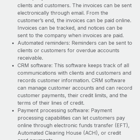
Most teams hear "payroll implementation" and picture a
clients and customers. The invoices can be sent
six-month project with a dedicated team....
electronically through email. From the
customer’s end, the invoices can be paid online.
Learn More
Invoices can be tracked, and notices can be
sent to the company when invoices are paid.
Automated reminders: Reminders can be sent to
clients or customers for overdue accounts
receivable.
CRM software: This software keeps track of all
communications with clients and customers and
records customer information. CRM software
can manage customer accounts and can record
customer payments, their credit limits, and the
terms of their lines of credit.
Payment processing software: Payment
processing capabilities can let customers pay
online through electronic funds transfer (EFT),
Automated Clearing House (ACH), or credit