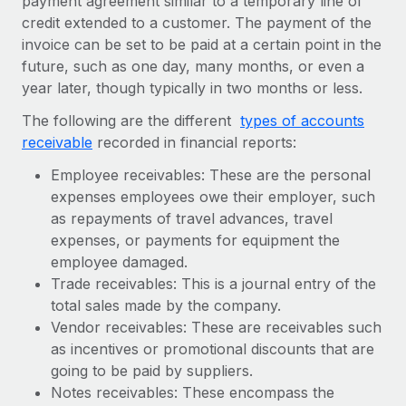
payment agreement similar to a temporary line of
Explore partnership opportunities with us
SERVICES
credit extended to a customer. The payment of the
Salary & Talent Insights
Ask an expert
Remote Build
Coming soon
invoice can be set to be paid at a certain point in the
Get expert help on global HR & compliance
future, such as one day, many months, or even a
Integrations and AI Automations Consulting
Insights center
year later, though typically in two months or less.
Background checks
Get support
The following are the different
types of accounts
Simplify your candidate screening processes
CASE STUDIES
receivable
recorded in financial reports:
See all resources
Compliance watchtower
Remote Embedded x BambooHR: From local to
Employee receivables: These are the personal
global hiring, with no platform switch
Stay ahead of compliance risks
expenses employees owe their employer, such
BLOG
Impact BambooHR customers can now hire and manage
as repayments of travel advances, travel
Device management
global employees right inside the platform they...
Global Payroll
expenses, or payments for equipment the
Provision and track IT devices globally
employee damaged.
Learn More
EOR & PEO
Trade receivables: This is a journal entry of the
Entity setup
total sales made by the company.
Establish compliant entities fast
Contractor Management
Vendor receivables: These are receivables such
Compliant growth through acquisition:
Mobility & Relocation
as incentives or promotional discounts that are
Compliance
Supreme Group’s global hiring journey with
Remote
going to be paid by suppliers.
Relocate employees with ease
Taxes
Notes receivables: These encompass the
In a snap Company: Supreme Group Industry: Healthcare