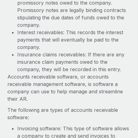
Benefits
promissory notes owed to the company.
and Life sciences marketing HQ: United States...
Work visas & permits
Manage employee benefits with ease
Promissory notes are legally binding contracts
Learn More
stipulating the due dates of funds owed to the
Changelog
company.
Explore the blog
Interest receivables: This records the interest
payments that will eventually be paid to the
company.
BLOG POSTS
Insurance claims receivables: If there are any
insurance claim payments owed to the
Why owned entities are key to maintaining
company, they will be recorded in this entry.
EOR compliance
Accounts receivable software, or accounts
As the global workforce continues to expand in response
receivable management software, is software a
to the demands of today’s labor market, the...
company can use to help manage and streamline
their AR.
Learn More
The following are types of accounts receivable
software:
What a Workday global payroll implementation
Invoicing software: This type of software allows
actually looks like
a company to create and send invoices to