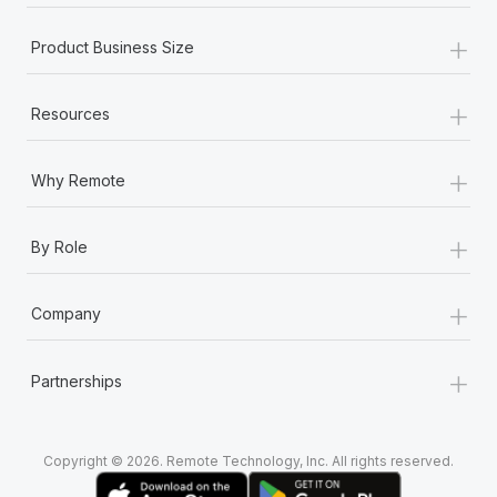
+
Product Business Size
+
Resources
+
Why Remote
+
By Role
+
Company
+
Partnerships
Copyright © 2026. Remote Technology, Inc. All rights reserved.