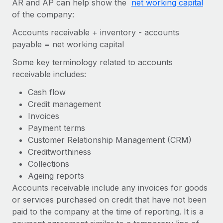
AR and AP can help show the
net working capital
Onboard and manage contractors globally
Contractor payout calculator
of the company:
Login
Nederlands
Explore currency options and payout speeds for global
PEO
GROWTH STAGE
Accounts receivable + inventory - accounts
contractors
Outsource complex employment tasks
Français
payable = net working capital
Startups
Agile global HR & payroll solutions for growing
Some key terminology related to accounts
LEARN WITH REMOTE
Deutsch
companies
INFRASTRUCTURE
receivable includes:
Research & Guides
Remote Embedded
Mid-market
Español
Cash flow
Seamlessly integrate HR into workflows
Case studies
Expand teams with tailored HR solutions
Credit management
Italiano
Invoices
Platform
HR Glossary
Enterprise
Payment terms
Built-in core HR functions for your team
Global HR for large businesses
Português (Portugal)
Customer Relationship Management (CRM)
Checklists & Templates
Connect
New
Creditworthiness
Job Description Library
日本語
Connect any AI tool to Remote using our MCP
Collections
PARTNER WITH US
Ageing reports
Strategic technology partners
Webinars
Integrations
한국어
Accounts receivable include any invoices for goods
Flexibly embed global HR into your platform
Streamline processes with essential business tools
or services purchased on credit that have not been
Events
中文（简体）
paid to the company at the time of reporting. It is a
Become a partner
Newsroom