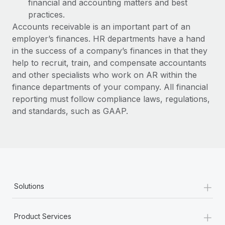
financial and accounting matters and best
practices.
Accounts receivable is an important part of an
employer’s finances. HR departments have a hand
in the success of a company’s finances in that they
help to recruit, train, and compensate accountants
and other specialists who work on AR within the
finance departments of your company. All financial
reporting must follow compliance laws, regulations,
and standards, such as GAAP.
+
Solutions
+
Product Services