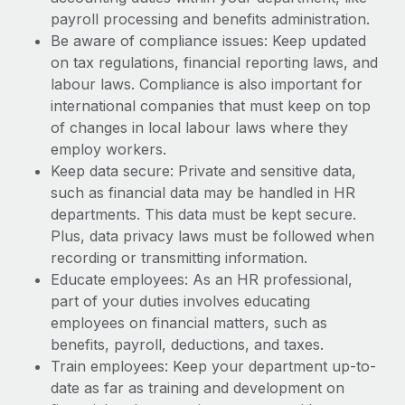
payroll processing and benefits administration.
Be aware of compliance issues: Keep updated
on tax regulations, financial reporting laws, and
labour laws. Compliance is also important for
international companies that must keep on top
of changes in local labour laws where they
employ workers.
Keep data secure: Private and sensitive data,
such as financial data may be handled in HR
departments. This data must be kept secure.
Plus, data privacy laws must be followed when
recording or transmitting information.
Educate employees: As an HR professional,
part of your duties involves educating
employees on financial matters, such as
benefits, payroll, deductions, and taxes.
Train employees: Keep your department up-to-
date as far as training and development on