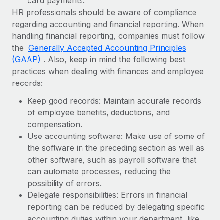
card payments.
HR professionals should be aware of compliance
regarding accounting and financial reporting. When
handling financial reporting, companies must follow
the
Generally Accepted Accounting Principles
(GAAP)
. Also, keep in mind the following best
practices when dealing with finances and employee
records:
Keep good records: Maintain accurate records
of employee benefits, deductions, and
compensation.
Use accounting software: Make use of some of
the software in the preceding section as well as
other software, such as payroll software that
can automate processes, reducing the
possibility of errors.
Delegate responsibilities: Errors in financial
reporting can be reduced by delegating specific
accounting duties within your department, like