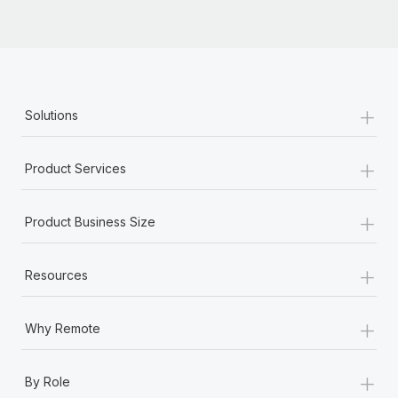
Most teams hear "payroll implementation" and picture a
six-month project with a dedicated team....
Learn More
+
Solutions
+
Product Services
+
Product Business Size
+
Resources
+
Why Remote
+
By Role