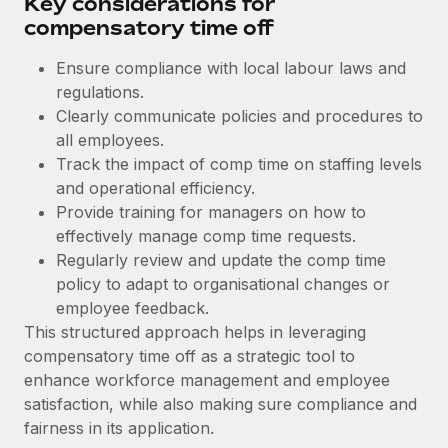
Key considerations for
Benefits
and Life sciences marketing HQ: United States...
Work visas & permits
compensatory time off
Manage employee benefits with ease
Learn More
Changelog
Ensure compliance with local labour laws and
regulations.
Explore the blog
Clearly communicate policies and procedures to
all employees.
Track the impact of comp time on staffing levels
BLOG POSTS
and operational efficiency.
Provide training for managers on how to
Why owned entities are key to maintaining
EOR compliance
effectively manage comp time requests.
Regularly review and update the comp time
As the global workforce continues to expand in response
policy to adapt to organisational changes or
to the demands of today’s labor market, the...
employee feedback.
Learn More
This structured approach helps in leveraging
compensatory time off as a strategic tool to
enhance workforce management and employee
What a Workday global payroll implementation
satisfaction, while also making sure compliance and
actually looks like
fairness in its application.