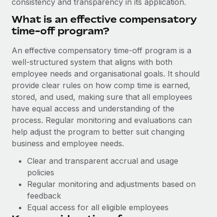
consistency and transparency in its application.
Explore partnership opportunities with us
SERVICES
What is an effective compensatory
Salary & Talent Insights
Ask an expert
Remote Build
Coming soon
time-off program‌?
Get expert help on global HR & compliance
Integrations and AI Automations Consulting
Insights center
An effective compensatory time-off program is a
Background checks
Get support
well-structured system that aligns with both
Simplify your candidate screening processes
CASE STUDIES
employee needs and organisational goals. It should
See all resources
provide clear rules on how comp time is earned,
Compliance watchtower
Remote Embedded x BambooHR: From local to
stored, and used, making sure that all employees
global hiring, with no platform switch
Stay ahead of compliance risks
have equal access and understanding of the
BLOG
Impact BambooHR customers can now hire and manage
process. Regular monitoring and evaluations can
Device management
global employees right inside the platform they...
Global Payroll
help adjust the program to better suit changing
Provision and track IT devices globally
business and employee needs.
Learn More
EOR & PEO
Entity setup
Clear and transparent accrual and usage
Establish compliant entities fast
Contractor Management
policies
Compliant growth through acquisition:
Regular monitoring and adjustments based on
Mobility & Relocation
Compliance
Supreme Group’s global hiring journey with
feedback
Remote
Relocate employees with ease
Taxes
Equal access for all eligible employees
In a snap Company: Supreme Group Industry: Healthcare