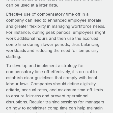
Onboard and manage contractors globally
Contractor payout calculator
can be used at a later date.
Login
Nederlands
Explore currency options and payout speeds for global
PEO
Effective use of compensatory time off in a
GROWTH STAGE
contractors
Outsource complex employment tasks
company can lead to enhanced employee morale
Français
Startups
and greater flexibility in managing workforce needs.
Agile global HR & payroll solutions for growing
For instance, during peak periods, employees might
LEARN WITH REMOTE
Deutsch
companies
INFRASTRUCTURE
work additional hours and then use the accrued
Research & Guides
Remote Embedded
comp time during slower periods, thus balancing
Mid-market
Español
Seamlessly integrate HR into workflows
workloads and reducing the need for temporary
Case studies
Expand teams with tailored HR solutions
staffing.
Italiano
Platform
HR Glossary
Enterprise
To develop and implement a strategy for
Built-in core HR functions for your team
Global HR for large businesses
Português (Portugal)
compensatory time off effectively, it's crucial to
Checklists & Templates
Connect
New
establish clear guidelines that comply with local
Job Description Library
日本語
Connect any AI tool to Remote using our MCP
labour laws. Companies should define eligibility
PARTNER WITH US
criteria, accrual rates, and maximum time-off limits
Strategic technology partners
Webinars
Integrations
한국어
to ensure fairness and prevent operational
Flexibly embed global HR into your platform
Streamline processes with essential business tools
disruptions. Regular training sessions for managers
Events
中文（简体）
on how to administer comp time can help maintain
Become a partner
Newsroom