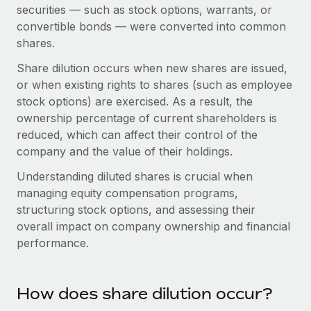
Onboard and manage contractors globally
securities — such as stock options, warrants, or
Contractor payout calculator
Login
convertible bonds — were converted into common
Nederlands
Explore currency options and payout speeds for global
PEO
GROWTH STAGE
shares.
contractors
Outsource complex employment tasks
Français
Startups
Share dilution occurs when new shares are issued,
Agile global HR & payroll solutions for growing
or when existing rights to shares (such as employee
LEARN WITH REMOTE
Deutsch
companies
INFRASTRUCTURE
stock options) are exercised. As a result, the
Research & Guides
ownership percentage of current shareholders is
Remote Embedded
Mid-market
Español
reduced, which can affect their control of the
Seamlessly integrate HR into workflows
Case studies
Expand teams with tailored HR solutions
company and the value of their holdings.
Italiano
Platform
HR Glossary
Enterprise
Understanding diluted shares is crucial when
Built-in core HR functions for your team
Global HR for large businesses
managing equity compensation programs,
Português (Portugal)
Checklists & Templates
structuring stock options, and assessing their
Connect
New
overall impact on company ownership and financial
Job Description Library
日本語
Connect any AI tool to Remote using our MCP
PARTNER WITH US
performance.
Strategic technology partners
Webinars
Integrations
한국어
Flexibly embed global HR into your platform
Streamline processes with essential business tools
Events
How does share dilution occur?
中文（简体）
Become a partner
Newsroom