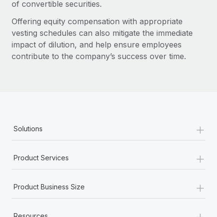
of convertible securities.
Offering equity compensation with appropriate
vesting schedules can also mitigate the immediate
impact of dilution, and help ensure employees
contribute to the company’s success over time.
+
Solutions
+
Product Services
+
Product Business Size
+
Resources