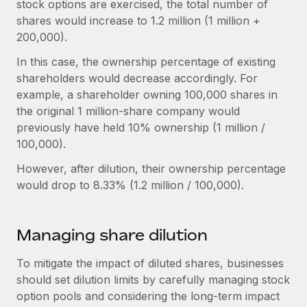
stock options are exercised, the total number of
shares would increase to 1.2 million (1 million +
200,000).
In this case, the ownership percentage of existing
shareholders would decrease accordingly. For
example, a shareholder owning 100,000 shares in
the original 1 million-share company would
previously have held 10% ownership (1 million /
100,000).
However, after dilution, their ownership percentage
would drop to 8.33% (1.2 million / 100,000).
Managing share dilution
To mitigate the impact of diluted shares, businesses
should set dilution limits by carefully managing stock
option pools and considering the long-term impact