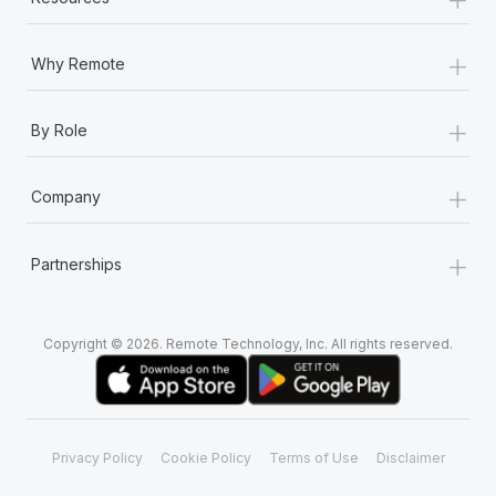
+
Why Remote
+
By Role
+
Company
+
Partnerships
Copyright © 2026. Remote Technology, Inc. All rights reserved.
Privacy Policy
Cookie Policy
Terms of Use
Disclaimer