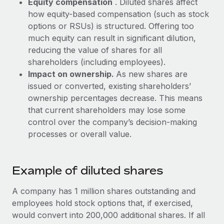
Equity compensation
. Diluted shares affect
Most teams hear "payroll implementation" and picture a
how equity-based compensation (such as stock
six-month project with a dedicated team....
options or RSUs) is structured. Offering too
Learn More
much equity can result in significant dilution,
reducing the value of shares for all
shareholders (including employees).
Impact on ownership.
As new shares are
issued or converted, existing shareholders’
ownership percentages decrease. This means
that current shareholders may lose some
control over the company’s decision-making
processes or overall value.
Example of diluted shares
A company has 1 million shares outstanding and
employees hold stock options that, if exercised,
would convert into 200,000 additional shares. If all