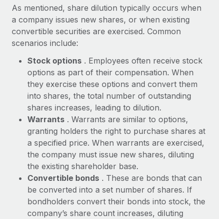
Explore partnership opportunities with us
SERVICES
As mentioned, share dilution typically occurs when
a company issues new shares, or when existing
Salary & Talent Insights
Ask an expert
Remote Build
Coming soon
convertible securities are exercised. Common
Get expert help on global HR & compliance
Integrations and AI Automations Consulting
Insights center
scenarios include:
Background checks
Get support
Stock options
. Employees often receive stock
Simplify your candidate screening processes
CASE STUDIES
options as part of their compensation. When
See all resources
they exercise these options and convert them
Compliance watchtower
Remote Embedded x BambooHR: From local to
into shares, the total number of outstanding
global hiring, with no platform switch
Stay ahead of compliance risks
shares increases, leading to dilution.
BLOG
Impact BambooHR customers can now hire and manage
Warrants
. Warrants are similar to options,
Device management
global employees right inside the platform they...
Global Payroll
granting holders the right to purchase shares at
Provision and track IT devices globally
a specified price. When warrants are exercised,
Learn More
EOR & PEO
the company must issue new shares, diluting
Entity setup
the existing shareholder base.
Establish compliant entities fast
Contractor Management
Convertible bonds
. These are bonds that can
Compliant growth through acquisition:
Mobility & Relocation
Compliance
be converted into a set number of shares. If
Supreme Group’s global hiring journey with
Remote
Relocate employees with ease
bondholders convert their bonds into stock, the
Taxes
company’s share count increases, diluting
In a snap Company: Supreme Group Industry: Healthcare