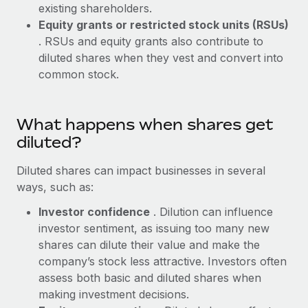
Benefits
existing shareholders.
and Life sciences marketing HQ: United States...
Work visas & permits
Manage employee benefits with ease
Equity grants or restricted stock units (RSUs)
Learn More
. RSUs and equity grants also contribute to
Changelog
diluted shares when they vest and convert into
Explore the blog
common stock.
BLOG POSTS
What happens when shares get
diluted?
Why owned entities are key to maintaining
EOR compliance
Diluted shares can impact businesses in several
As the global workforce continues to expand in response
ways, such as:
to the demands of today’s labor market, the...
Investor confidence
. Dilution can influence
Learn More
investor sentiment, as issuing too many new
shares can dilute their value and make the
company’s stock less attractive. Investors often
What a Workday global payroll implementation
assess both basic and diluted shares when
actually looks like
making investment decisions.