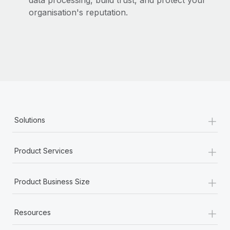
data processing, build trust, and protect your
organisation's reputation.
+
Solutions
+
Product Services
+
Product Business Size
+
Resources