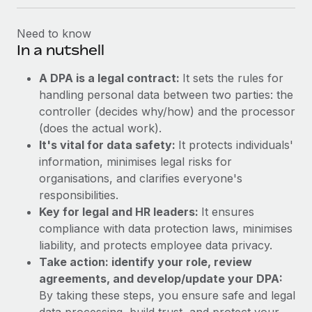
Need to know
In a nutshell
A DPA is a legal contract:
It sets the rules for
handling personal data between two parties: the
controller (decides why/how) and the processor
(does the actual work).
It's vital for data safety:
It protects individuals'
information, minimises legal risks for
organisations, and clarifies everyone's
responsibilities.
Key for legal and HR leaders:
It ensures
compliance with data protection laws, minimises
liability, and protects employee data privacy.
Take action: identify your role, review
agreements, and develop/update your DPA:
By taking these steps, you ensure safe and legal