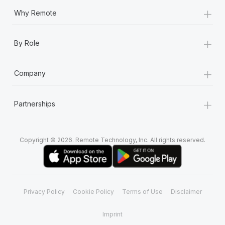
+
Why Remote
+
By Role
+
Company
+
Partnerships
Copyright © 2026. Remote Technology, Inc. All rights reserved.
Privacy Policy
Cookie Policy
Terms of Use
Disclaimer
Imprint