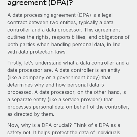
agreement (DPA)?
Onboard and manage contractors globally
Contractor payout calculator
Login
Nederlands
Explore currency options and payout speeds for global
A data processing agreement (DPA) is a legal
PEO
GROWTH STAGE
contractors
contract between two entities, typically a data
Outsource complex employment tasks
Français
Startups
controller and a data processor. This agreement
Agile global HR & payroll solutions for growing
outlines the rights, responsibilities, and obligations of
LEARN WITH REMOTE
Deutsch
companies
INFRASTRUCTURE
both parties when handling personal data, in line
Research & Guides
with data protection laws.
Remote Embedded
Mid-market
Español
Seamlessly integrate HR into workflows
Case studies
Expand teams with tailored HR solutions
Firstly, let's understand what a data controller and a
data processor are. A data controller is an entity
Italiano
Platform
HR Glossary
Enterprise
(like a company or a government body) that
Built-in core HR functions for your team
Global HR for large businesses
determines why and how personal data is
Português (Portugal)
Checklists & Templates
processed. A data processor, on the other hand, is
Connect
New
a separate entity (like a service provider) that
Job Description Library
日本語
Connect any AI tool to Remote using our MCP
PARTNER WITH US
processes personal data on behalf of the controller,
Strategic technology partners
Webinars
Integrations
as directed by them.
한국어
Flexibly embed global HR into your platform
Streamline processes with essential business tools
Events
Now, why is a DPA crucial? Think of a DPA as a
中文（简体）
Become a partner
safety net. It helps protect the data of individuals
Newsroom