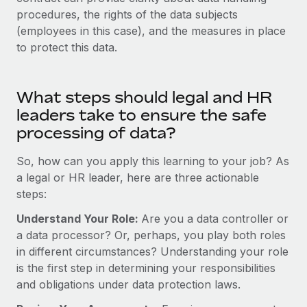
Most teams hear "payroll implementation" and picture a
procedures, the rights of the data subjects
six-month project with a dedicated team....
(employees in this case), and the measures in place
Learn More
to protect this data.
What steps should legal and HR
leaders take to ensure the safe
processing of data?
So, how can you apply this learning to your job? As
a legal or HR leader, here are three actionable
steps:
Understand Your Role:
Are you a data controller or
a data processor? Or, perhaps, you play both roles
in different circumstances? Understanding your role
is the first step in determining your responsibilities
and obligations under data protection laws.