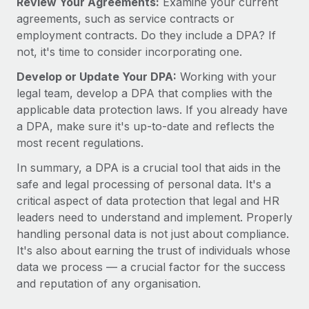
Review Your Agreements:
Examine your current
agreements, such as service contracts or
employment contracts. Do they include a DPA? If
not, it's time to consider incorporating one.
Develop or Update Your DPA:
Working with your
legal team, develop a DPA that complies with the
applicable data protection laws. If you already have
a DPA, make sure it's up-to-date and reflects the
most recent regulations.
In summary, a DPA is a crucial tool that aids in the
safe and legal processing of personal data. It's a
critical aspect of data protection that legal and HR
leaders need to understand and implement. Properly
handling personal data is not just about compliance.
It's also about earning the trust of individuals whose
data we process — a crucial factor for the success
and reputation of any organisation.