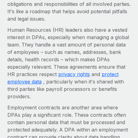
Benefits
obligations and responsibilities of all involved parties.
and Life sciences marketing HQ: United States...
Work visas & permits
Manage employee benefits with ease
It's like a roadmap that helps avoid potential pitfalls
Learn More
and legal issues.
Changelog
Human Resources (HR) leaders also have a vested
Explore the blog
interest in DPAs, especially when managing a global
team. They handle a vast amount of personal data
of employees – such as names, addresses, bank
BLOG POSTS
details, health records – which makes DPAs
Why owned entities are key to maintaining
especially relevant. These agreements ensure that
EOR compliance
HR practices respect
privacy rights
and
protect
employee data
, particularly when it's shared with
As the global workforce continues to expand in response
third parties like payroll processors or benefits
to the demands of today’s labor market, the...
providers.
Learn More
Employment contracts are another area where
DPAs play a significant role. These contracts often
contain personal data that must be processed and
What a Workday global payroll implementation
actually looks like
protected adequately. A DPA within an employment
contract can provide clarity about data handling