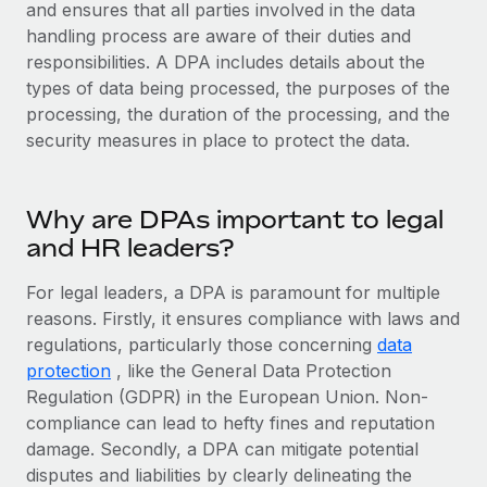
Explore partnership opportunities with us
and ensures that all parties involved in the data
SERVICES
handling process are aware of their duties and
Salary & Talent Insights
Ask an expert
Remote Build
Coming soon
responsibilities. A DPA includes details about the
Get expert help on global HR & compliance
Integrations and AI Automations Consulting
types of data being processed, the purposes of the
Insights center
processing, the duration of the processing, and the
Background checks
Get support
security measures in place to protect the data.
Simplify your candidate screening processes
CASE STUDIES
See all resources
Compliance watchtower
Remote Embedded x BambooHR: From local to
Why are DPAs important to legal
global hiring, with no platform switch
Stay ahead of compliance risks
and HR leaders?
BLOG
Impact BambooHR customers can now hire and manage
Device management
global employees right inside the platform they...
Global Payroll
For legal leaders, a DPA is paramount for multiple
Provision and track IT devices globally
reasons. Firstly, it ensures compliance with laws and
Learn More
EOR & PEO
regulations, particularly those concerning
Entity setup
data
protection
, like the General Data Protection
Establish compliant entities fast
Contractor Management
Regulation (GDPR) in the European Union. Non-
Compliant growth through acquisition:
Mobility & Relocation
Compliance
compliance can lead to hefty fines and reputation
Supreme Group’s global hiring journey with
Remote
Relocate employees with ease
damage. Secondly, a DPA can mitigate potential
Taxes
disputes and liabilities by clearly delineating the
In a snap Company: Supreme Group Industry: Healthcare