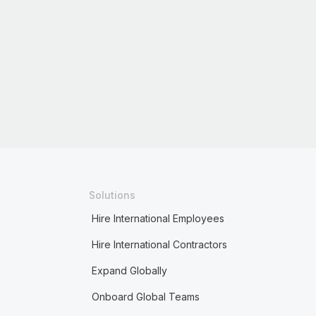
Solutions
Hire International Employees
Hire International Contractors
Expand Globally
Onboard Global Teams