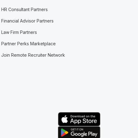
HR Consultant Partners
Financial Advisor Partners
Law Firm Partners
Partner Perks Marketplace
Join Remote Recruiter Network