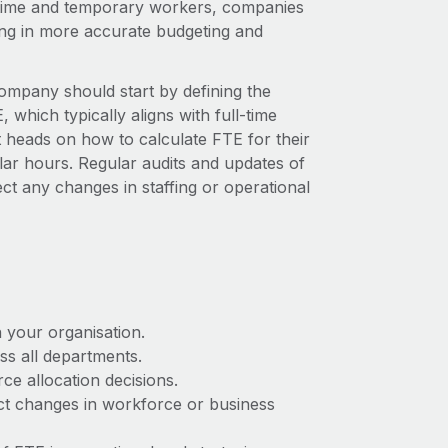
-time and temporary workers, companies
ding in more accurate budgeting and
ompany should start by defining the
which typically aligns with full-time
heads on how to calculate FTE for their
ular hours. Regular audits and updates of
ct any changes in staffing or operational
n your organisation.
ss all departments.
ce allocation decisions.
ect changes in workforce or business