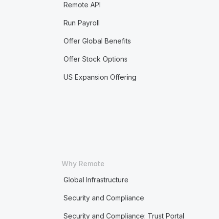
Remote API
Run Payroll
Offer Global Benefits
Offer Stock Options
US Expansion Offering
Why Remote
Global Infrastructure
Security and Compliance
Security and Compliance: Trust Portal