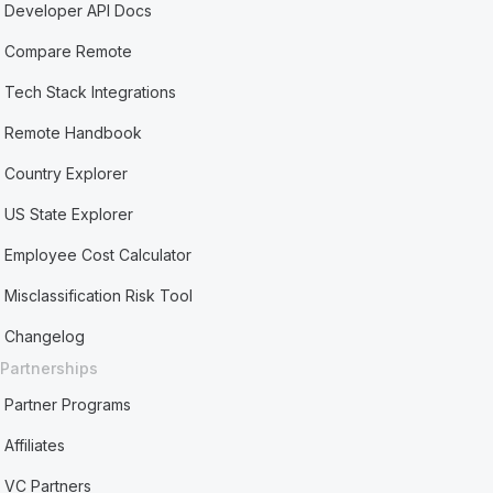
Developer API Docs
Compare Remote
Tech Stack Integrations
Remote Handbook
Country Explorer
US State Explorer
Employee Cost Calculator
Misclassification Risk Tool
Changelog
Partnerships
Partner Programs
Affiliates
VC Partners