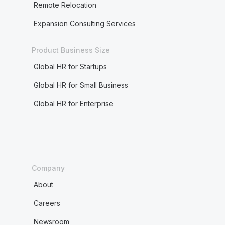
Remote Relocation
Expansion Consulting Services
Product Business Size
Global HR for Startups
Global HR for Small Business
Global HR for Enterprise
Company
About
Careers
Newsroom