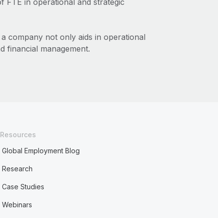
 FTE in operational and strategic
 a company not only aids in operational
and financial management.
Resources
Global Employment Blog
Research
Case Studies
Webinars