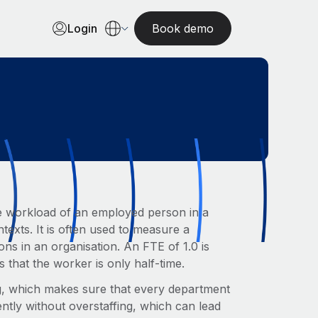
Login
Book demo
 the workload of an employed person in a
xts. It is often used to measure a
ons in an organisation. An FTE of 1.0 is
s that the worker is only half-time.
ng, which makes sure that every department
ntly without overstaffing, which can lead