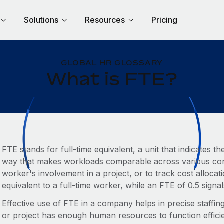
Solutions
Resources
Pricing
GLOBAL HR GLOSSARY
What is FTE?
FTE stands for full-time equivalent, a unit that indicates
way that makes workloads comparable across various conte
worker's involvement in a project, or to track cost allocati
equivalent to a full-time worker, while an FTE of 0.5 signal
Effective use of FTE in a company helps in precise staffi
or project has enough human resources to function efficie