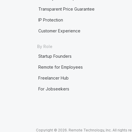
Transparent Price Guarantee
IP Protection
Customer Experience
By Role
Startup Founders
Remote for Employees
Freelancer Hub
For Jobseekers
Copyright © 2026. Remote Technology, Inc. All rights r