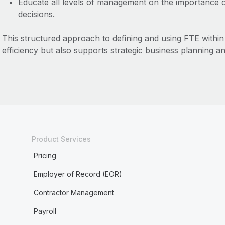
Educate all levels of management on the importance of
decisions.
This structured approach to defining and using FTE within
efficiency but also supports strategic business planning 
Product Services
Pricing
Employer of Record (EOR)
Contractor Management
Payroll