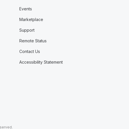
Events
Marketplace
Support
Remote Status
Contact Us
Accessibility Statement
eserved.