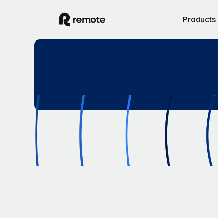
Products