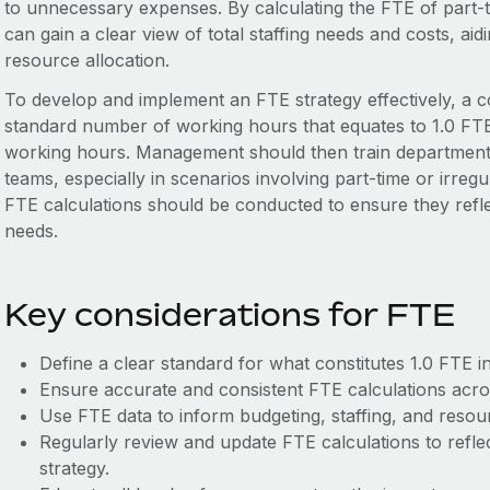
to unnecessary expenses. By calculating the FTE of part
can gain a clear view of total staffing needs and costs, ai
resource allocation.
To develop and implement an FTE strategy effectively, a c
standard number of working hours that equates to 1.0 FTE, 
working hours. Management should then train department 
teams, especially in scenarios involving part-time or irreg
FTE calculations should be conducted to ensure they refle
needs.
Key considerations for FTE
Define a clear standard for what constitutes 1.0 FTE i
Ensure accurate and consistent FTE calculations acro
Use FTE data to inform budgeting, staffing, and resour
Regularly review and update FTE calculations to refl
strategy.