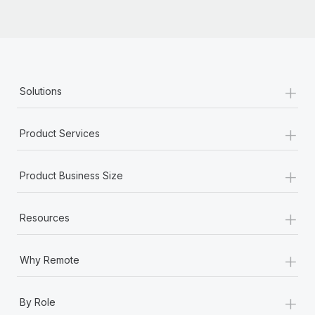
Most teams hear "payroll implementation" and picture a
six-month project with a dedicated team....
Learn More
+
Solutions
+
Product Services
+
Product Business Size
+
Resources
+
Why Remote
+
By Role