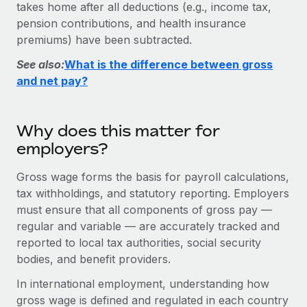
Explore partnership opportunities with us
takes home after all deductions (e.g., income tax,
SERVICES
pension contributions, and health insurance
Salary & Talent Insights
Ask an expert
Remote Build
Coming soon
premiums) have been subtracted.
Get expert help on global HR & compliance
Integrations and AI Automations Consulting
Insights center
See also:
What is the difference between gross
Background checks
and net pay?
Get support
Simplify your candidate screening processes
CASE STUDIES
See all resources
Compliance watchtower
Remote Embedded x BambooHR: From local to
Why does this matter for
global hiring, with no platform switch
Stay ahead of compliance risks
employers?
BLOG
Impact BambooHR customers can now hire and manage
Device management
Gross wage forms the basis for payroll calculations,
global employees right inside the platform they...
Global Payroll
Provision and track IT devices globally
tax withholdings, and statutory reporting. Employers
Learn More
EOR & PEO
must ensure that all components of gross pay —
Entity setup
regular and variable — are accurately tracked and
Establish compliant entities fast
Contractor Management
reported to local tax authorities, social security
Compliant growth through acquisition:
bodies, and benefit providers.
Mobility & Relocation
Compliance
Supreme Group’s global hiring journey with
Remote
Relocate employees with ease
In international employment, understanding how
Taxes
gross wage is defined and regulated in each country
In a snap Company: Supreme Group Industry: Healthcare