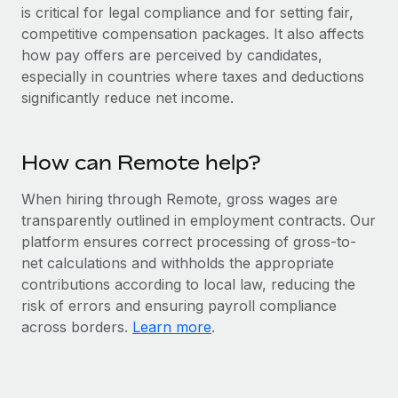
Benefits
is critical for legal compliance and for setting fair,
and Life sciences marketing HQ: United States...
Work visas & permits
Manage employee benefits with ease
competitive compensation packages. It also affects
Learn More
Changelog
how pay offers are perceived by candidates,
especially in countries where taxes and deductions
Explore the blog
significantly reduce net income.
BLOG POSTS
How can Remote help?
Why owned entities are key to maintaining
When hiring through Remote, gross wages are
EOR compliance
transparently outlined in employment contracts. Our
As the global workforce continues to expand in response
platform ensures correct processing of gross-to-
to the demands of today’s labor market, the...
net calculations and withholds the appropriate
contributions according to local law, reducing the
Learn More
risk of errors and ensuring payroll compliance
across borders.
Learn more
.
What a Workday global payroll implementation
actually looks like