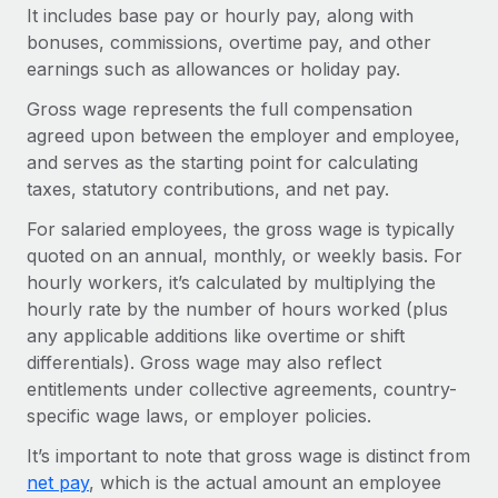
Onboard and manage contractors globally
It includes base pay or hourly pay, along with
Contractor payout calculator
Login
bonuses, commissions, overtime pay, and other
Nederlands
Explore currency options and payout speeds for global
PEO
GROWTH STAGE
earnings such as allowances or holiday pay.
contractors
Outsource complex employment tasks
Français
Startups
Gross wage represents the full compensation
Agile global HR & payroll solutions for growing
agreed upon between the employer and employee,
LEARN WITH REMOTE
Deutsch
companies
INFRASTRUCTURE
and serves as the starting point for calculating
Research & Guides
taxes, statutory contributions, and net pay.
Remote Embedded
Mid-market
Español
Seamlessly integrate HR into workflows
Case studies
Expand teams with tailored HR solutions
For salaried employees, the gross wage is typically
quoted on an annual, monthly, or weekly basis. For
Italiano
Platform
HR Glossary
Enterprise
hourly workers, it’s calculated by multiplying the
Built-in core HR functions for your team
Global HR for large businesses
hourly rate by the number of hours worked (plus
Português (Portugal)
Checklists & Templates
any applicable additions like overtime or shift
Connect
New
differentials). Gross wage may also reflect
Job Description Library
日本語
Connect any AI tool to Remote using our MCP
PARTNER WITH US
entitlements under collective agreements, country-
Strategic technology partners
Webinars
Integrations
specific wage laws, or employer policies.
한국어
Flexibly embed global HR into your platform
Streamline processes with essential business tools
Events
It’s important to note that gross wage is distinct from
中文（简体）
Become a partner
net pay
, which is the actual amount an employee
Newsroom