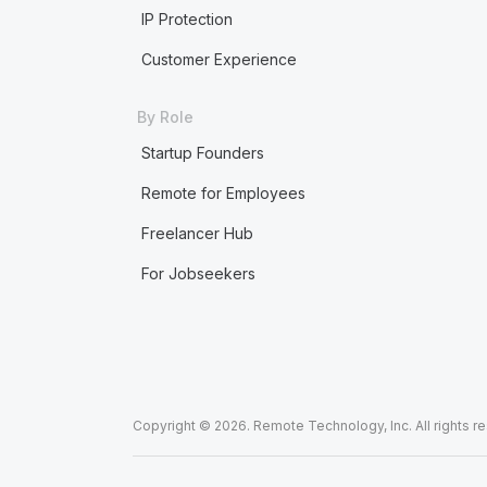
IP Protection
Customer Experience
By Role
Startup Founders
Remote for Employees
Freelancer Hub
For Jobseekers
Copyright © 2026. Remote Technology, Inc. All rights r