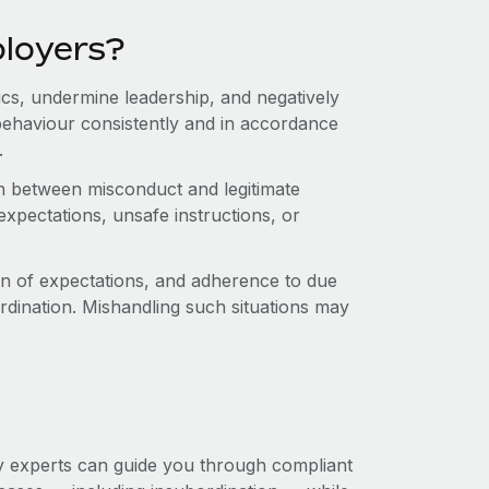
ployers?
cs, undermine leadership, and negatively
ehaviour consistently and in accordance
.
sh between misconduct and legitimate
xpectations, unsafe instructions, or
n of expectations, and adherence to due
rdination. Mishandling such situations may
 experts can guide you through compliant