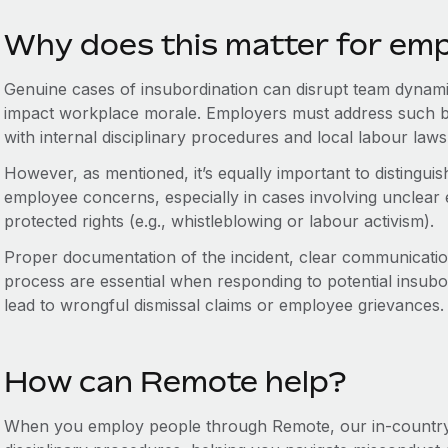
Why does this matter for em
Genuine cases of insubordination can disrupt team dynami
impact workplace morale. Employers must address such b
with internal disciplinary procedures and local labour laws
However, as mentioned, it’s equally important to distingui
employee concerns, especially in cases involving unclear e
protected rights (e.g., whistleblowing or labour activism).
Proper documentation of the incident, clear communicatio
process are essential when responding to potential insubo
lead to wrongful dismissal claims or employee grievances.
How can Remote help?
When you employ people through Remote, our in-country