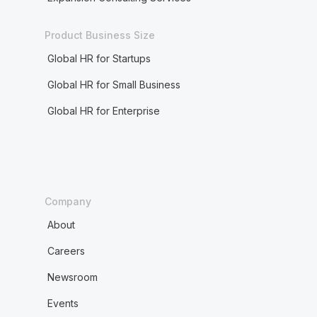
Product Business Size
Global HR for Startups
Global HR for Small Business
Global HR for Enterprise
Company
About
Careers
Newsroom
Events