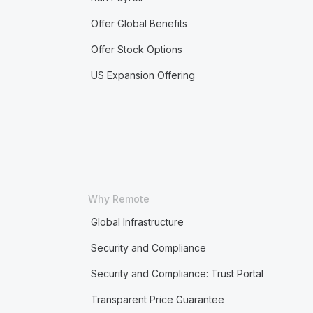
Offer Global Benefits
Offer Stock Options
US Expansion Offering
Why Remote
Global Infrastructure
Security and Compliance
Security and Compliance: Trust Portal
Transparent Price Guarantee