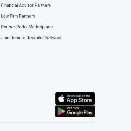
Financial Advisor Partners
Law Firm Partners
Partner Perks Marketplace
Join Remote Recruiter Network