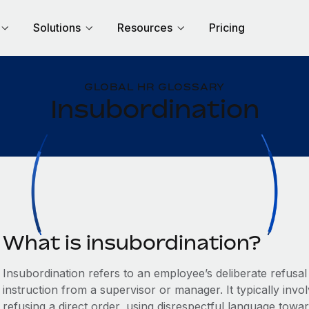
Solutions
Resources
Pricing
GLOBAL HR GLOSSARY
Insubordination
What is insubordination?
Insubordination refers to an employee’s deliberate refusa
instruction from a supervisor or manager. It typically inv
refusing a direct order, using disrespectful language towa