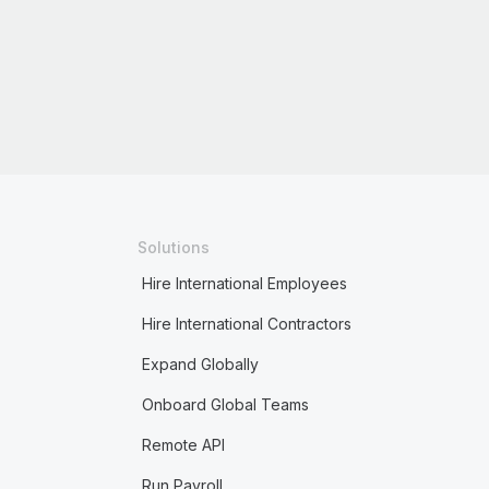
Solutions
Hire International Employees
Hire International Contractors
Expand Globally
Onboard Global Teams
Remote API
Run Payroll