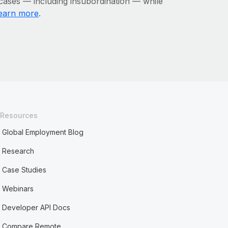
 cases — including insubordination — while
earn more
.
Resources
Global Employment Blog
Research
Case Studies
Webinars
Developer API Docs
Compare Remote