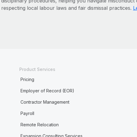
disciplinary procedures, helping you navigate misconduct
respecting local labour laws and fair dismissal practices.
L
Product Services
Pricing
Employer of Record (EOR)
Contractor Management
Payroll
Remote Relocation
Expansion Consulting Services