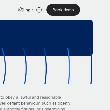
Login
Book demo
l to obey a lawful and reasonable
olves defiant behaviour, such as openly
rd authority figures, or undermining