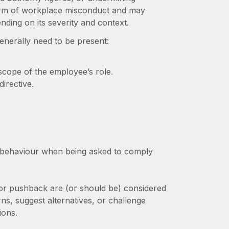
form of workplace misconduct and may
nding on its severity and context.
generally need to be present:
scope of the employee’s role.
irective.
e behaviour when being asked to comply
s or pushback are (or should be) considered
ns, suggest alternatives, or challenge
ions.