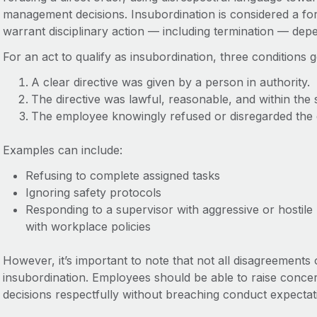
management decisions. Insubordination is considered a 
warrant disciplinary action — including termination — depe
For an act to qualify as insubordination, three conditions 
A clear directive was given by a person in authority.
The directive was lawful, reasonable, and within the 
The employee knowingly refused or disregarded the d
Examples can include:
Refusing to complete assigned tasks
Ignoring safety protocols
Responding to a supervisor with aggressive or hostil
with workplace policies
However, it’s important to note that not all disagreement
insubordination. Employees should be able to raise concer
decisions respectfully without breaching conduct expectat