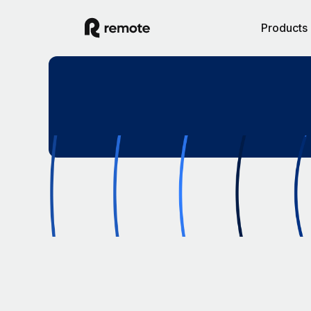
Products