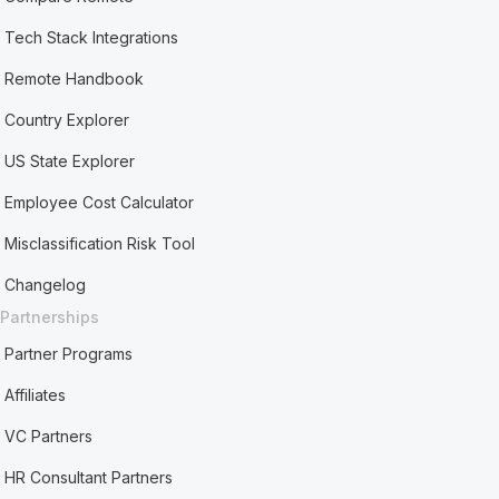
Tech Stack Integrations
Remote Handbook
Country Explorer
US State Explorer
Employee Cost Calculator
Misclassification Risk Tool
Changelog
Partnerships
Partner Programs
Affiliates
VC Partners
HR Consultant Partners