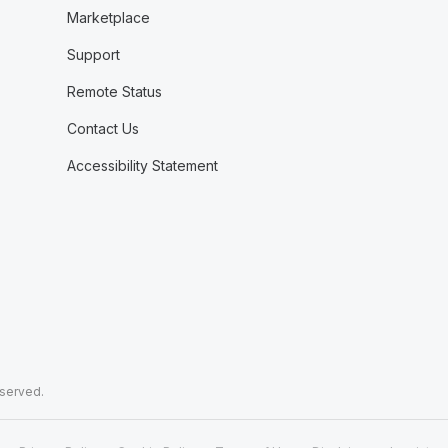
Marketplace
Support
Remote Status
Contact Us
Accessibility Statement
eserved.