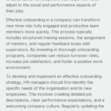
Onboard and manage contractors globally
Contractor payout calculator
adjust to the social and performance aspects of
Login
Nederlands
Explore currency options and payout speeds for global
their jobs.
PEO
GROWTH STAGE
contractors
Outsource complex employment tasks
Effective onboarding in a company can transform
Français
Startups
new hires into fully engaged and productive team
Agile global HR & payroll solutions for growing
members more quickly. This process typically
LEARN WITH REMOTE
Deutsch
companies
INFRASTRUCTURE
includes structured training sessions, the assignment
Research & Guides
Remote Embedded
of mentors, and regular feedback loops with
Mid-market
Español
Seamlessly integrate HR into workflows
supervisors. By investing in thorough onboarding
Case studies
Expand teams with tailored HR solutions
programs, companies can reduce turnover rates,
Italiano
Platform
HR Glossary
Enterprise
increase job satisfaction, and foster a positive work
Built-in core HR functions for your team
Global HR for large businesses
environment.
Português (Portugal)
Checklists & Templates
Connect
New
To develop and implement an effective onboarding
Job Description Library
日本語
Connect any AI tool to Remote using our MCP
strategy, HR managers should first identify the
PARTNER WITH US
specific needs of the organisation and its new
Strategic technology partners
Webinars
Integrations
한국어
employees. This involves creating detailed job
Flexibly embed global HR into your platform
Streamline processes with essential business tools
descriptions, clear performance expectations, and a
Events
中文（简体）
welcoming company culture. Regularly updating the
Become a partner
Newsroom