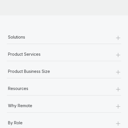
Most teams hear "payroll implementation" and picture a
six-month project with a dedicated team....
Learn More
+
Solutions
+
Product Services
+
Product Business Size
+
Resources
+
Why Remote
+
By Role