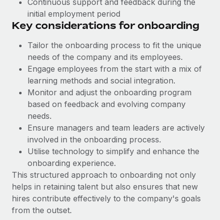
Continuous support and feedback during the
Benefits
and Life sciences marketing HQ: United States...
Work visas & permits
initial employment period
Manage employee benefits with ease
Key considerations for onboarding
Learn More
Changelog
Tailor the onboarding process to fit the unique
Explore the blog
needs of the company and its employees.
Engage employees from the start with a mix of
learning methods and social integration.
BLOG POSTS
Monitor and adjust the onboarding program
based on feedback and evolving company
Why owned entities are key to maintaining
EOR compliance
needs.
Ensure managers and team leaders are actively
As the global workforce continues to expand in response
involved in the onboarding process.
to the demands of today’s labor market, the...
Utilise technology to ‌simplify and enhance the
Learn More
onboarding experience.
This structured approach to onboarding not only
helps in retaining talent but also ensures that new
What a Workday global payroll implementation
hires contribute effectively to the company's goals
actually looks like
from the outset.