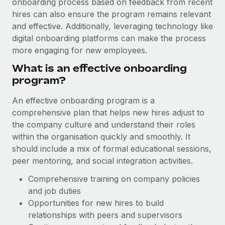
onboarding process based on feedback from recent
Explore partnership opportunities with us
SERVICES
hires can also ensure the program remains relevant
Salary & Talent Insights
Ask an expert
Remote Build
Coming soon
and effective. Additionally, leveraging technology like
Get expert help on global HR & compliance
Integrations and AI Automations Consulting
digital onboarding platforms can make the process
Insights center
more engaging for new employees.
Background checks
Get support
What is an effective onboarding
Simplify your candidate screening processes
CASE STUDIES
program?
See all resources
Compliance watchtower
Remote Embedded x BambooHR: From local to
An effective onboarding program is a
global hiring, with no platform switch
Stay ahead of compliance risks
comprehensive plan that helps new hires adjust to
BLOG
Impact BambooHR customers can now hire and manage
the company culture and understand their roles
Device management
global employees right inside the platform they...
Global Payroll
within the organisation quickly and smoothly. It
Provision and track IT devices globally
should include a mix of formal educational sessions,
Learn More
EOR & PEO
Entity setup
peer mentoring, and social integration activities.
Establish compliant entities fast
Contractor Management
Comprehensive training on company policies
Compliant growth through acquisition:
and job duties
Mobility & Relocation
Compliance
Supreme Group’s global hiring journey with
Opportunities for new hires to build
Remote
Relocate employees with ease
Taxes
relationships with peers and supervisors
In a snap Company: Supreme Group Industry: Healthcare