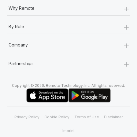
+
Why Remote
+
By Role
+
Company
+
Partnerships
Copyright © 2026. Remote Technology, Inc. All rights reserved.
Privacy Policy
Cookie Policy
Terms of Use
Disclaimer
Imprint