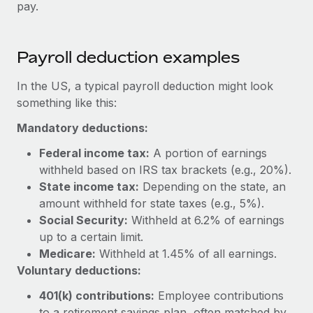
Benefits
pay.
and Life sciences marketing HQ: United States...
Work visas & permits
Manage employee benefits with ease
Learn More
Changelog
Payroll deduction examples
Explore the blog
In the US, a typical payroll deduction might look
something like this:
BLOG POSTS
Mandatory deductions:
Why owned entities are key to maintaining
Federal income tax:
A portion of earnings
EOR compliance
withheld based on IRS tax brackets (e.g., 20%).
State income tax:
Depending on the state, an
As the global workforce continues to expand in response
amount withheld for state taxes (e.g., 5%).
to the demands of today’s labor market, the...
Social Security:
Withheld at 6.2% of earnings
Learn More
up to a certain limit.
Medicare:
Withheld at 1.45% of all earnings.
Voluntary deductions:
What a Workday global payroll implementation
actually looks like
401(k) contributions:
Employee contributions
to a retirement savings plan, often matched by