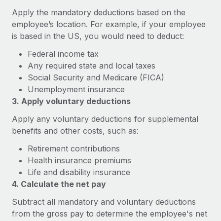
Explore partnership opportunities with us
SERVICES
Apply the mandatory deductions based on the
Salary & Talent Insights
Ask an expert
Remote Build
Coming soon
employee’s location. For example, if your employee
Get expert help on global HR & compliance
is based in the US, you would need to deduct:
Integrations and AI Automations Consulting
Insights center
Federal income tax
Background checks
Get support
Any required state and local taxes
Simplify your candidate screening processes
CASE STUDIES
Social Security and Medicare (FICA)
See all resources
Compliance watchtower
Unemployment insurance
Remote Embedded x BambooHR: From local to
global hiring, with no platform switch
3. Apply voluntary deductions
Stay ahead of compliance risks
BLOG
Impact BambooHR customers can now hire and manage
Apply any voluntary deductions for supplemental
Device management
global employees right inside the platform they...
Global Payroll
benefits and other costs, such as:
Provision and track IT devices globally
Learn More
Retirement contributions
EOR & PEO
Entity setup
Health insurance premiums
Establish compliant entities fast
Contractor Management
Life and disability insurance
Compliant growth through acquisition:
4. Calculate the net pay
Mobility & Relocation
Compliance
Supreme Group’s global hiring journey with
Subtract all mandatory and voluntary deductions
Remote
Relocate employees with ease
Taxes
from the gross pay to determine the employee's net
In a snap Company: Supreme Group Industry: Healthcare