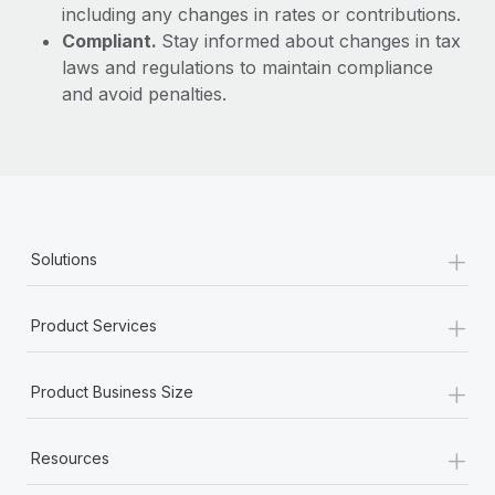
including any changes in rates or contributions.
Compliant.
Stay informed about changes in tax
laws and regulations to maintain compliance
and avoid penalties.
+
Solutions
+
Product Services
+
Product Business Size
+
Resources