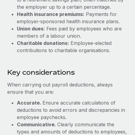
Most teams hear "payroll implementation" and picture a
the employer up to a certain percentage.
six-month project with a dedicated team....
Health insurance premiums:
Payments for
Learn More
employer-sponsored health insurance plans.
Union dues:
Fees paid by employees who are
members of a labour union.
Charitable donations:
Employee-elected
contributions to charitable organisations.
Key considerations
When carrying out payroll deductions, always
ensure that you are:
Accurate.
Ensure accurate calculations of
deductions to avoid errors and discrepancies in
employee paychecks.
Communicative.
Clearly communicate the
types and amounts of deductions to employees,