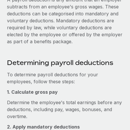
Onboard and manage contractors globally
Contractor payout calculator
subtracts from an employee's gross wages. These
Login
Nederlands
Explore currency options and payout speeds for global
deductions can be categorised into mandatory and
PEO
GROWTH STAGE
contractors
voluntary deductions. Mandatory deductions are
Outsource complex employment tasks
Français
Startups
required by law, while voluntary deductions are
Agile global HR & payroll solutions for growing
elected by the employee or offered by the employer
LEARN WITH REMOTE
Deutsch
companies
INFRASTRUCTURE
as part of a benefits package.
Research & Guides
Remote Embedded
Mid-market
Español
Seamlessly integrate HR into workflows
Case studies
Expand teams with tailored HR solutions
Determining payroll deductions
Italiano
Platform
HR Glossary
Enterprise
To determine payroll deductions for your
Built-in core HR functions for your team
Global HR for large businesses
Português (Portugal)
employees, follow these steps:
Checklists & Templates
Connect
New
1. Calculate gross pay
Job Description Library
日本語
Connect any AI tool to Remote using our MCP
PARTNER WITH US
Determine the employee's total earnings before any
Strategic technology partners
Webinars
Integrations
한국어
deductions, including pay, wages, bonuses, and
Flexibly embed global HR into your platform
Streamline processes with essential business tools
overtime.
Events
中文（简体）
Become a partner
2. Apply mandatory deductions
Newsroom