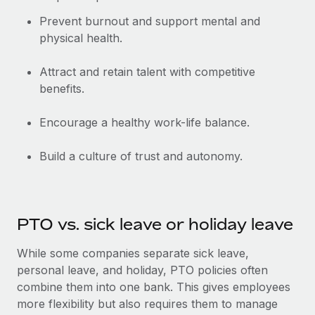
Benefits
and Life sciences marketing HQ: United States...
Work visas & permits
Manage employee benefits with ease
Prevent burnout and support mental and
physical health.
Learn More
Changelog
Explore the blog
Attract and retain talent with competitive
benefits.
BLOG POSTS
Encourage a healthy work-life balance.
Why owned entities are key to maintaining
Build a culture of trust and autonomy.
EOR compliance
As the global workforce continues to expand in response
to the demands of today’s labor market, the...
PTO vs. sick leave or holiday leave
Learn More
While some companies separate sick leave,
personal leave, and holiday, PTO policies often
What a Workday global payroll implementation
combine them into one bank. This gives employees
actually looks like
more flexibility but also requires them to manage