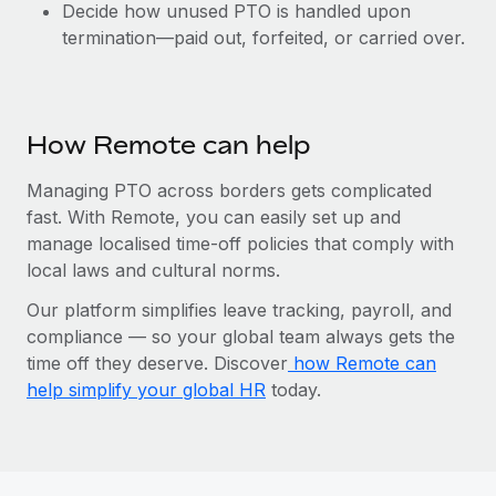
Decide how unused PTO is handled upon
termination—paid out, forfeited, or carried over.
How Remote can help
Managing PTO across borders gets complicated
fast. With Remote, you can easily set up and
manage localised time-off policies that comply with
local laws and cultural norms.
Our platform simplifies leave tracking, payroll, and
compliance‌ — ‌so your global team always gets the
time off they deserve. Discover
how Remote can
help simplify your global HR
today.