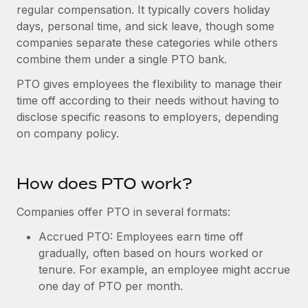
Onboard and manage contractors globally
regular compensation. It typically covers holiday
Contractor payout calculator
Login
days, personal time, and sick leave, though some
Nederlands
Explore currency options and payout speeds for global
PEO
GROWTH STAGE
companies separate these categories while others
contractors
Outsource complex employment tasks
combine them under a single PTO bank.
Français
Startups
Agile global HR & payroll solutions for growing
PTO gives employees the flexibility to manage their
LEARN WITH REMOTE
Deutsch
companies
INFRASTRUCTURE
time off according to their needs without having to
Research & Guides
disclose specific reasons to employers, depending
Remote Embedded
Mid-market
Español
on company policy.
Seamlessly integrate HR into workflows
Case studies
Expand teams with tailored HR solutions
Italiano
Platform
HR Glossary
Enterprise
Built-in core HR functions for your team
How does PTO work?
Global HR for large businesses
Português (Portugal)
Checklists & Templates
Connect
New
Companies offer PTO in several formats:
Job Description Library
日本語
Connect any AI tool to Remote using our MCP
PARTNER WITH US
Accrued PTO: Employees earn time off
Strategic technology partners
Webinars
Integrations
gradually, often based on hours worked or
한국어
Flexibly embed global HR into your platform
tenure. For example, an employee might accrue
Streamline processes with essential business tools
Events
one day of PTO per month.
中文（简体）
Become a partner
Newsroom