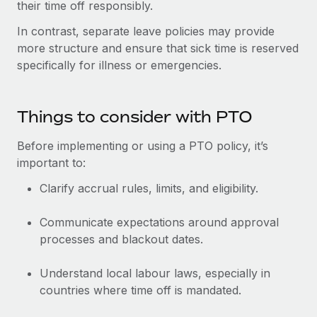
Most teams hear "payroll implementation" and picture a
their time off responsibly.
six-month project with a dedicated team....
In contrast, separate leave policies may provide
more structure and ensure that sick time is reserved
Learn More
specifically for illness or emergencies.
Things to consider with PTO
Before implementing or using a PTO policy, it’s
important to:
Clarify accrual rules, limits, and eligibility.
Communicate expectations around approval
processes and blackout dates.
Understand local labour laws, especially in
countries where time off is mandated.