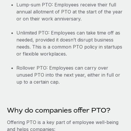
Explore partnership opportunities with us
SERVICES
Lump-sum PTO: Employees receive their full
annual allotment of PTO at the start of the year
Salary & Talent Insights
Ask an expert
Remote Build
Coming soon
or on their work anniversary.
Get expert help on global HR & compliance
Integrations and AI Automations Consulting
Insights center
Unlimited PTO: Employees can take time off as
Background checks
Get support
needed, provided it doesn’t disrupt business
Simplify your candidate screening processes
CASE STUDIES
needs. This is a common PTO policy in startups
See all resources
Compliance watchtower
or flexible workplaces.
Remote Embedded x BambooHR: From local to
global hiring, with no platform switch
Stay ahead of compliance risks
BLOG
Rollover PTO: Employees can carry over
Impact BambooHR customers can now hire and manage
Device management
unused PTO into the next year, either in full or
global employees right inside the platform they...
Global Payroll
Provision and track IT devices globally
up to a certain cap.
Learn More
EOR & PEO
Entity setup
Establish compliant entities fast
Contractor Management
Compliant growth through acquisition:
Why do companies offer PTO?
Mobility & Relocation
Compliance
Supreme Group’s global hiring journey with
Remote
Relocate employees with ease
Offering PTO is a key part of employee well-being
Taxes
and helps companies:
In a snap Company: Supreme Group Industry: Healthcare