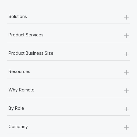
+
Solutions
+
Product Services
+
Product Business Size
+
Resources
+
Why Remote
+
By Role
+
Company