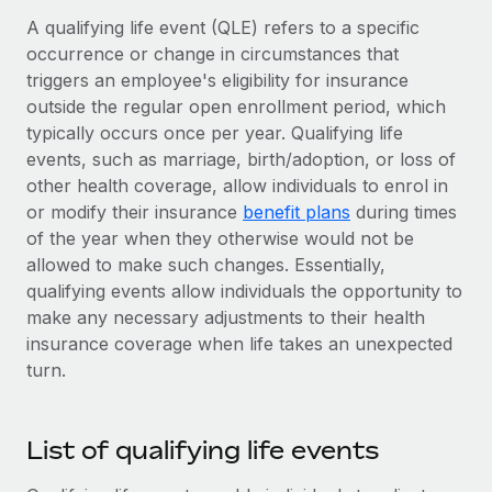
Onboard and manage contractors globally
Contractor payout calculator
A qualifying life event (QLE) refers to a specific
Login
Nederlands
Explore currency options and payout speeds for global
occurrence or change in circumstances that
PEO
GROWTH STAGE
contractors
triggers an employee's eligibility for insurance
Outsource complex employment tasks
Français
Startups
outside the regular open enrollment period, which
Agile global HR & payroll solutions for growing
typically occurs once per year. Qualifying life
LEARN WITH REMOTE
Deutsch
companies
INFRASTRUCTURE
events, such as marriage, birth/adoption, or loss of
Research & Guides
other health coverage, allow individuals to enrol in
Remote Embedded
Mid-market
Español
or modify their insurance
benefit plans
during times
Seamlessly integrate HR into workflows
Case studies
Expand teams with tailored HR solutions
of the year when they otherwise would not be
Italiano
Platform
allowed to make such changes. Essentially,
HR Glossary
Enterprise
Built-in core HR functions for your team
qualifying events allow individuals the opportunity to
Global HR for large businesses
Português (Portugal)
Checklists & Templates
make any necessary adjustments to their health
Connect
New
insurance coverage when life takes an unexpected
Job Description Library
日本語
Connect any AI tool to Remote using our MCP
PARTNER WITH US
turn.
Strategic technology partners
Webinars
Integrations
한국어
Flexibly embed global HR into your platform
Streamline processes with essential business tools
List of qualifying life events
Events
中文（简体）
Become a partner
Newsroom