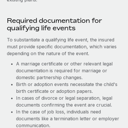
Required documentation for
qualifying life events
To substantiate a qualifying life event, the insured
must provide specific documentation, which varies
depending on the nature of the event.
A marriage certificate or other relevant legal
documentation is required for marriage or
domestic partnership changes.
Birth or adoption events necessitate the child's
birth certificate or adoption papers.
In cases of divorce or legal separation, legal
documents confirming the event are crucial.
In the case of job loss, individuals need
documents like a termination letter or employer
communication.