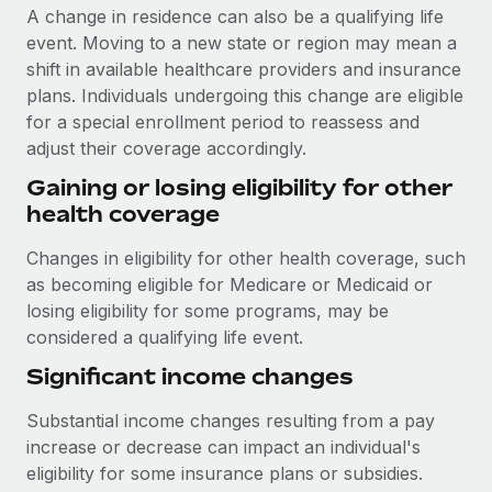
A change in residence can also be a qualifying life
event. Moving to a new state or region may mean a
shift in available healthcare providers and insurance
plans. Individuals undergoing this change are eligible
for a special enrollment period to reassess and
adjust their coverage accordingly.
Gaining or losing eligibility for other
health coverage
Changes in eligibility for other health coverage, such
as becoming eligible for Medicare or Medicaid or
losing eligibility for some programs, may be
considered a qualifying life event.
Significant income changes
Substantial income changes resulting from a pay
increase or decrease can impact an individual's
eligibility for some insurance plans or subsidies.