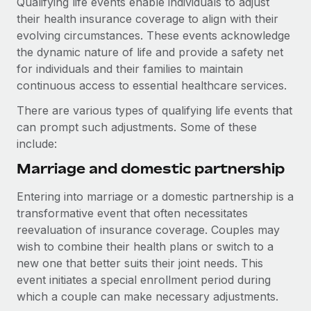
Qualifying life events enable individuals to adjust
Explore partnership opportunities with us
SERVICES
their health insurance coverage to align with their
Salary & Talent Insights
Ask an expert
Remote Build
Coming soon
evolving circumstances. These events acknowledge
Get expert help on global HR & compliance
Integrations and AI Automations Consulting
the dynamic nature of life and provide a safety net
Insights center
for individuals and their families to maintain
Background checks
continuous access to essential healthcare services.
Get support
Simplify your candidate screening processes
CASE STUDIES
There are various types of qualifying life events that
See all resources
Compliance watchtower
can prompt such adjustments. Some of these
Remote Embedded x BambooHR: From local to
global hiring, with no platform switch
Stay ahead of compliance risks
include:
BLOG
Impact BambooHR customers can now hire and manage
Marriage and domestic partnership
Device management
global employees right inside the platform they...
Global Payroll
Provision and track IT devices globally
Entering into marriage or a domestic partnership is a
Learn More
EOR & PEO
transformative event that often necessitates
Entity setup
reevaluation of insurance coverage. Couples may
Establish compliant entities fast
Contractor Management
wish to combine their health plans or switch to a
Compliant growth through acquisition:
new one that better suits their joint needs. This
Mobility & Relocation
Compliance
Supreme Group’s global hiring journey with
event initiates a special enrollment period during
Remote
Relocate employees with ease
which a couple can make necessary adjustments.
Taxes
In a snap Company: Supreme Group Industry: Healthcare