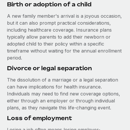
Benefits
Birth or adoption of a child
and Life sciences marketing HQ: United States...
Work visas & permits
Manage employee benefits with ease
A new family member's arrival is a joyous occasion,
Learn More
Changelog
but it can also prompt practical considerations,
Explore the blog
including healthcare coverage. Insurance plans
typically allow parents to add their newborn or
adopted child to their policy within a specific
BLOG POSTS
timeframe without waiting for the annual enrollment
period.
Why owned entities are key to maintaining
Divorce or legal separation
EOR compliance
As the global workforce continues to expand in response
The dissolution of a marriage or a legal separation
to the demands of today’s labor market, the...
can have implications for health insurance.
Individuals may need to find new coverage options,
Learn More
either through an employer or through individual
plans, as they navigate this life-changing event.
What a Workday global payroll implementation
Loss of employment
actually looks like
Losing a job often means losing employer-