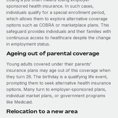
Most teams hear "payroll implementation" and picture a
sponsored health insurance. In such cases,
six-month project with a dedicated team....
individuals qualify for a special enrollment period,
Learn More
which allows them to explore alternative coverage
options such as COBRA or marketplace plans. This
safeguard provides individuals and their families with
continuous access to healthcare despite the change
in employment status.
Ageing out of parental coverage
Young adults covered under their parents'
insurance plans may age out of this coverage when
they turn 26. The birthday is a qualifying life event,
prompting them to seek alternative health insurance
options. Many turn to employer-sponsored plans,
individual market plans, or government programs
like Medicaid.
Relocation to a new area