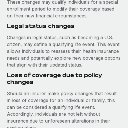
These changes may qualify individuals for a special
enrollment period to modify their coverage based
on their new financial circumstances.
Legal status changes
Changes in legal status, such as becoming a U.S.
citizen, may define a qualifying life event. This event
allows individuals to reassess their health insurance
needs and potentially explore new coverage options
that align with their updated status.
Loss of coverage due to policy
changes
Should an insurer make policy changes that result
in loss of coverage for an individual or family, this
can be considered a qualifying life event.
Accordingly, individuals are not left without
insurance due to unforeseen alterations in their
existing plans.