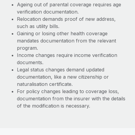
Ageing out of parental coverage requires age
verification documentation.
Relocation demands proof of new address,
such as utility bills.
Gaining or losing other health coverage
mandates documentation from the relevant
program.
Income changes require income verification
documents.
Legal status changes demand updated
documentation, like a new citizenship or
naturalisation certificate.
For policy changes leading to coverage loss,
documentation from the insurer with the details
of the modification is necessary.