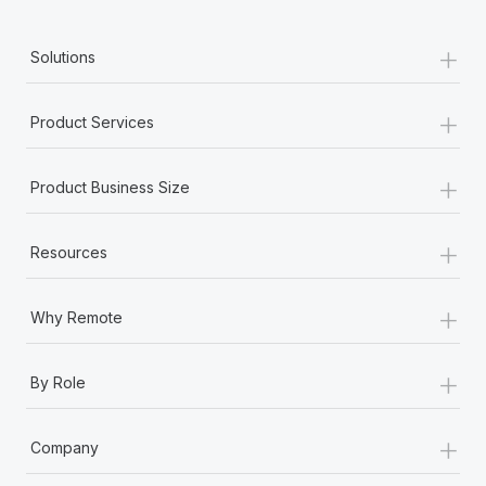
+
Solutions
+
Product Services
+
Product Business Size
+
Resources
+
Why Remote
+
By Role
+
Company