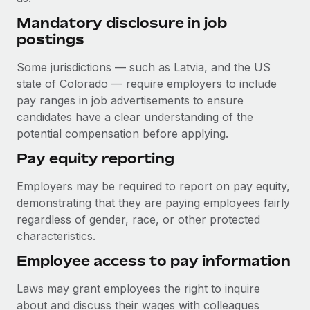
Benefits
and Life sciences marketing HQ: United States...
Work visas & permits
Mandatory disclosure in job
Manage employee benefits with ease
postings
Learn More
Changelog
Some jurisdictions — such as Latvia, and the US
Explore the blog
state of Colorado — require employers to include
pay ranges in job advertisements to ensure
candidates have a clear understanding of the
BLOG POSTS
potential compensation before applying.
Why owned entities are key to maintaining
Pay equity reporting
EOR compliance
As the global workforce continues to expand in response
Employers may be required to report on pay equity,
to the demands of today’s labor market, the...
demonstrating that they are paying employees fairly
regardless of gender, race, or other protected
Learn More
characteristics.
Employee access to pay information
What a Workday global payroll implementation
Laws may grant employees the right to inquire
actually looks like
about and discuss their wages with colleagues