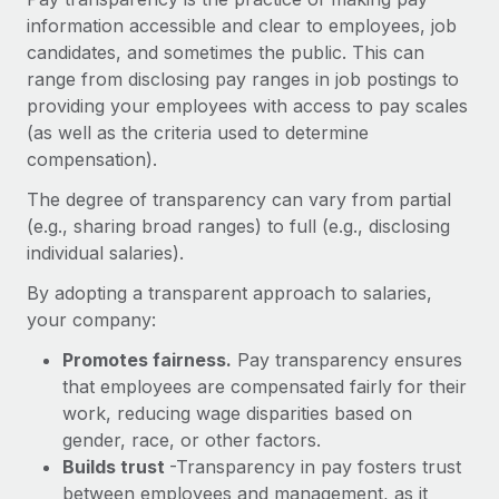
Onboard and manage contractors globally
Contractor payout calculator
information accessible and clear to employees, job
Login
Nederlands
Explore currency options and payout speeds for global
candidates, and sometimes the public. This can
PEO
GROWTH STAGE
contractors
range from disclosing pay ranges in job postings to
Outsource complex employment tasks
Français
Startups
providing your employees with access to pay scales
Agile global HR & payroll solutions for growing
(as well as the criteria used to determine
LEARN WITH REMOTE
Deutsch
companies
INFRASTRUCTURE
compensation).
Research & Guides
Remote Embedded
The degree of transparency can vary from partial
Mid-market
Español
Seamlessly integrate HR into workflows
(e.g., sharing broad ranges) to full (e.g., disclosing
Case studies
Expand teams with tailored HR solutions
individual salaries).
Italiano
Platform
HR Glossary
Enterprise
Built-in core HR functions for your team
By adopting a transparent approach to salaries,
Global HR for large businesses
Português (Portugal)
Checklists & Templates
your company:
Connect
New
Promotes fairness.
Pay transparency ensures
Job Description Library
日本語
Connect any AI tool to Remote using our MCP
PARTNER WITH US
that employees are compensated fairly for their
Strategic technology partners
Webinars
Integrations
work, reducing wage disparities based on
한국어
Flexibly embed global HR into your platform
Streamline processes with essential business tools
gender, race, or other factors.
Events
Builds trust
-Transparency in pay fosters trust
中文（简体）
Become a partner
between employees and management, as it
Newsroom