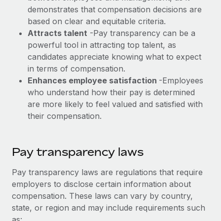
Explore partnership opportunities with us
SERVICES
demonstrates that compensation decisions are
Salary & Talent Insights
based on clear and equitable criteria.
Ask an expert
Remote Build
Coming soon
Attracts talent
-Pay transparency can be a
Get expert help on global HR & compliance
Integrations and AI Automations Consulting
Insights center
powerful tool in attracting top talent, as
Background checks
candidates appreciate knowing what to expect
Get support
Simplify your candidate screening processes
in terms of compensation.
CASE STUDIES
Enhances employee satisfaction
-Employees
See all resources
Compliance watchtower
Remote Embedded x BambooHR: From local to
who understand how their pay is determined
global hiring, with no platform switch
Stay ahead of compliance risks
are more likely to feel valued and satisfied with
BLOG
their compensation.
Impact BambooHR customers can now hire and manage
Device management
global employees right inside the platform they...
Global Payroll
Provision and track IT devices globally
Learn More
EOR & PEO
Pay transparency laws
Entity setup
Establish compliant entities fast
Contractor Management
Pay transparency laws are regulations that require
Compliant growth through acquisition:
employers to disclose certain information about
Mobility & Relocation
Compliance
Supreme Group’s global hiring journey with
compensation. These laws can vary by country,
Remote
Relocate employees with ease
state, or region and may include requirements such
Taxes
In a snap Company: Supreme Group Industry: Healthcare
as: