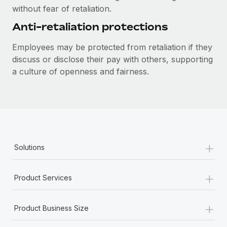
Most teams hear "payroll implementation" and picture a
without fear of retaliation.
six-month project with a dedicated team....
Anti-retaliation protections
Learn More
Employees may be protected from retaliation if they
discuss or disclose their pay with others, supporting
a culture of openness and fairness.
+
Solutions
+
Product Services
+
Product Business Size