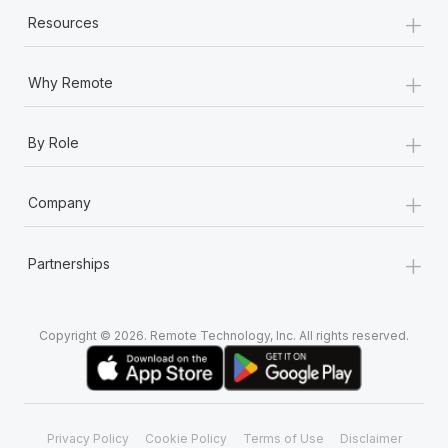
+
Resources
+
Why Remote
+
By Role
+
Company
+
Partnerships
Copyright © 2026. Remote Technology, Inc. All rights reserved.
Privacy Policy
Cookie Policy
Terms of Use
Disclaimer