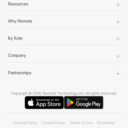
+
Most teams hear "payroll implementation" and picture a
Resources
six-month project with a dedicated team....
+
Learn More
Why Remote
+
By Role
+
Company
+
Partnerships
Copyright © 2026. Remote Technology, Inc. All rights reserved.
Privacy Policy
Cookie Policy
Terms of Use
Disclaimer