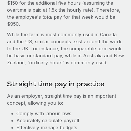
Explore partnership opportunities with us
$150 for the additional five hours (assuming the
SERVICES
overtime is paid at 1.5x the hourly rate). Therefore,
Salary & Talent Insights
Ask an expert
Remote Build
Coming soon
the employee's
total
pay for that week would be
Get expert help on global HR & compliance
Integrations and AI Automations Consulting
$950.
Insights center
Background checks
While the term is most commonly used in Canada
Get support
Simplify your candidate screening processes
CASE STUDIES
and the US, similar concepts exist around the world.
See all resources
In the UK, for instance, the comparable term would
Compliance watchtower
Remote Embedded x BambooHR: From local to
be basic or standard pay, while in Australia and New
global hiring, with no platform switch
Stay ahead of compliance risks
Zealand, “ordinary hours” is commonly used.
BLOG
Impact BambooHR customers can now hire and manage
Device management
global employees right inside the platform they...
Global Payroll
Provision and track IT devices globally
Straight time pay in practice
Learn More
EOR & PEO
Entity setup
As an employer, straight time pay is an important
Establish compliant entities fast
Contractor Management
concept, allowing you to:
Compliant growth through acquisition:
Mobility & Relocation
Compliance
Comply with labour laws
Supreme Group’s global hiring journey with
Remote
Relocate employees with ease
Accurately calculate payroll
Taxes
Effectively manage budgets
In a snap Company: Supreme Group Industry: Healthcare