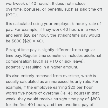
Onboard and manage contractors globally
workweek of 40 hours). It does not include
Contractor payout calculator
Login
overtime, bonuses, or benefits, such as paid time off
Nederlands
Explore currency options and payout speeds for global
PEO
GROWTH STAGE
(PTO).
contractors
Outsource complex employment tasks
Français
Startups
It is calculated using your employee’s hourly rate of
Agile global HR & payroll solutions for growing
pay. For example, if they work 40 hours in a week
LEARN WITH REMOTE
Deutsch
companies
INFRASTRUCTURE
and earn $20 per hour, the straight time pay would
Research & Guides
be $800 ($20 x 40).
Remote Embedded
Mid-market
Español
Seamlessly integrate HR into workflows
Case studies
Expand teams with tailored HR solutions
Straight time pay is slightly different from regular
time pay. Regular time sometimes includes additional
Italiano
Platform
HR Glossary
Enterprise
compensation (such as PTO or sick leave),
Built-in core HR functions for your team
Global HR for large businesses
potentially resulting in a higher amount.
Português (Portugal)
Checklists & Templates
Connect
New
It’s also entirely removed from overtime, which is
Job Description Library
日本語
Connect any AI tool to Remote using our MCP
PARTNER WITH US
usually calculated as an increased hourly rate. For
example, if the employee earning $20 per hour
Strategic technology partners
Webinars
Integrations
한국어
works five hours of overtime (i.e. 45 hours) in that
Flexibly embed global HR into your platform
Streamline processes with essential business tools
Events
week, they would receive straight time pay of $800
中文（简体）
Become a partner
for the first 40 hours, and then overtime pay of
Newsroom