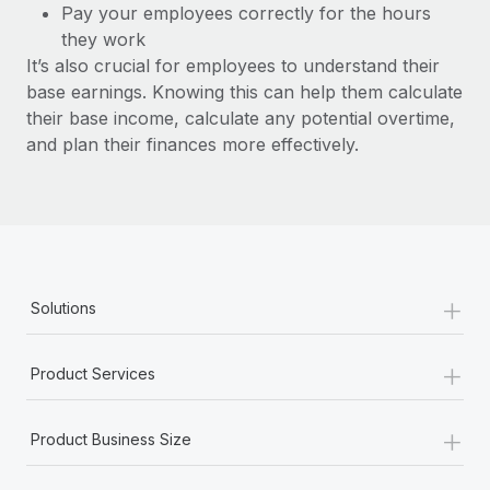
Benefits
Pay your employees correctly for the hours
and Life sciences marketing HQ: United States...
Work visas & permits
Manage employee benefits with ease
they work
Learn More
It’s also crucial for employees to understand their
Changelog
base earnings. Knowing this can help them calculate
Explore the blog
their base income, calculate any potential overtime,
and plan their finances more effectively.
BLOG POSTS
Why owned entities are key to maintaining
EOR compliance
As the global workforce continues to expand in response
+
Solutions
to the demands of today’s labor market, the...
Learn More
+
Product Services
+
What a Workday global payroll implementation
Product Business Size
actually looks like