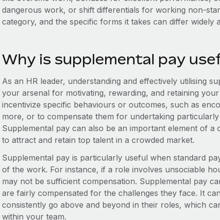
dangerous work, or shift differentials for working non-st
category, and the specific forms it takes can differ widely 
Why is supplemental pay use
As an HR leader, understanding and effectively utilising sup
your arsenal for motivating, rewarding, and retaining you
incentivize specific behaviours or outcomes, such as enc
more, or to compensate them for undertaking particularly 
Supplemental pay can also be an important element of a 
to attract and retain top talent in a crowded market.
Supplemental pay is particularly useful when standard pay d
of the work. For instance, if a role involves unsociable h
may not be sufficient compensation. Supplemental pay can
are fairly compensated for the challenges they face. It 
consistently go above and beyond in their roles, which can
within your team.