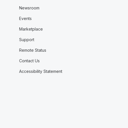
Newsroom
Events
Marketplace
Support
Remote Status
Contact Us
Accessibility Statement