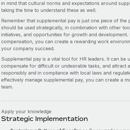
in mind that cultural norms and expectations around suppl
taking the time to understand these as well.
Remember that supplemental pay is just one piece of the 
should be used strategically, in combination with other too
initiatives, and opportunities for growth and development. 
compensation, you can create a rewarding work environm
your company succeed.
Supplemental pay is a vital tool for HR leaders. It can be
compensate for difficult or undesirable tasks, and attract 
responsibly and in compliance with local laws and regulati
effectively manage supplemental pay, you can create a mor
team.
Apply your knowledge
Strategic Implementation