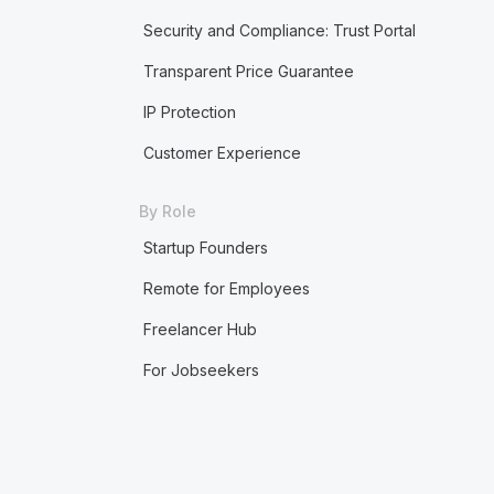
Security and Compliance: Trust Portal
Transparent Price Guarantee
IP Protection
Customer Experience
By Role
Startup Founders
Remote for Employees
Freelancer Hub
For Jobseekers