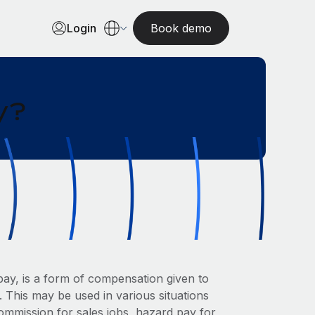
Login
Book demo
y?
pay, is a form of compensation given to
 This may be used in various situations
ommission for sales jobs, hazard pay for