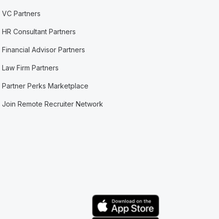
VC Partners
HR Consultant Partners
Financial Advisor Partners
Law Firm Partners
Partner Perks Marketplace
Join Remote Recruiter Network