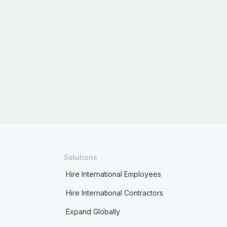
Solutions
Hire International Employees
Hire International Contractors
Expand Globally