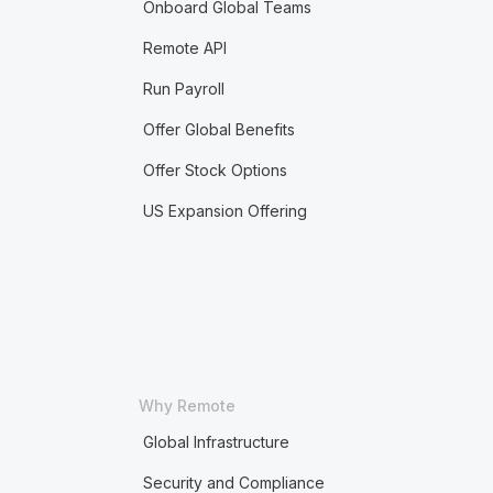
Onboard Global Teams
Remote API
Run Payroll
Offer Global Benefits
Offer Stock Options
US Expansion Offering
Why Remote
Global Infrastructure
Security and Compliance