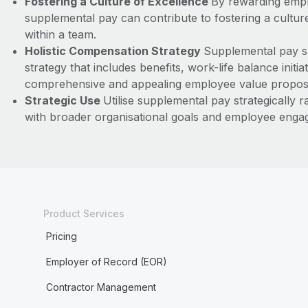
Fostering a Culture of Excellence
By rewarding empl
supplemental pay can contribute to fostering a cultu
within a team.
Holistic Compensation Strategy
Supplemental pay sh
strategy that includes benefits, work-life balance initi
comprehensive and appealing employee value proposi
Strategic Use
Utilise supplemental pay strategically ra
with broader organisational goals and employee engag
Product Services
Pricing
Employer of Record (EOR)
Contractor Management