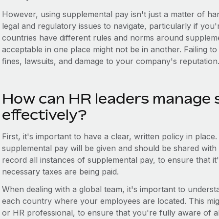
However, using supplemental pay isn't just a matter of h
legal and regulatory issues to navigate, particularly if you
countries have different rules and norms around suppleme
acceptable in one place might not be in another. Failing to
fines, lawsuits, and damage to your company's reputation
How can HR leaders manage 
effectively?
First, it's important to have a clear, written policy in pla
supplemental pay will be given and should be shared with a
record all instances of supplemental pay, to ensure that it's
necessary taxes are being paid.
When dealing with a global team, it's important to understa
each country where your employees are located. This might
or HR professional, to ensure that you're fully aware of al