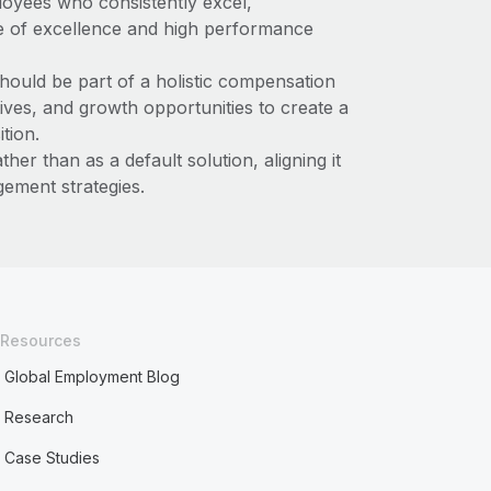
oyees who consistently excel,
re of excellence and high performance
ould be part of a holistic compensation
atives, and growth opportunities to create a
tion.
ther than as a default solution, aligning it
ement strategies.
Resources
Global Employment Blog
Research
Case Studies