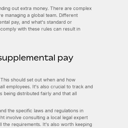
anding out extra money. There are complex
're managing a global team. Different
ntal pay, and what's standard or
 comply with these rules can result in
.
supplemental pay
ce. This should set out when and how
ll employees. It's also crucial to track and
 being distributed fairly and that all
nd the specific laws and regulations in
 involve consulting a local legal expert
l the requirements. It's also worth keeping