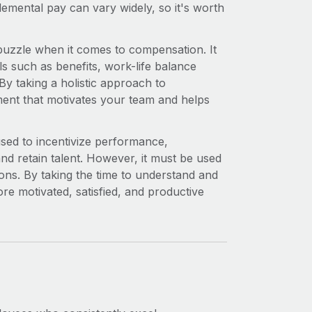
emental pay can vary widely, so it's worth
puzzle when it comes to compensation. It
ls such as benefits, work-life balance
By taking a holistic approach to
ent that motivates your team and helps
 used to incentivize performance,
and retain talent. However, it must be used
ons. By taking the time to understand and
e motivated, satisfied, and productive