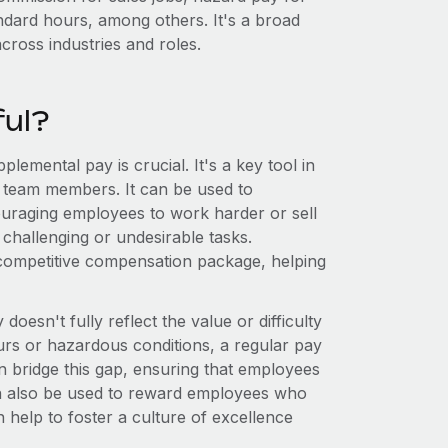
andard hours, among others. It's a broad
across industries and roles.
ful?
plemental pay is crucial. It's a key tool in
r team members. It can be used to
ouraging employees to work harder or sell
challenging or undesirable tasks.
competitive compensation package, helping
oesn't fully reflect the value or difficulty
ours or hazardous conditions, a regular pay
 bridge this gap, ensuring that employees
can also be used to reward employees who
 help to foster a culture of excellence