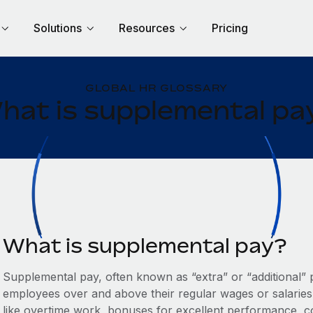
Solutions
Resources
Pricing
GLOBAL HR GLOSSARY
hat is supplemental pa
What is supplemental pay?
Supplemental pay, often known as “extra” or “additional” 
employees over and above their regular wages or salaries.
like overtime work, bonuses for excellent performance, c