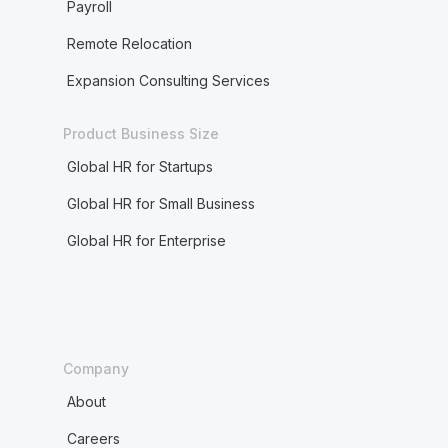
Payroll
Remote Relocation
Expansion Consulting Services
Product Business Size
Global HR for Startups
Global HR for Small Business
Global HR for Enterprise
Company
About
Careers