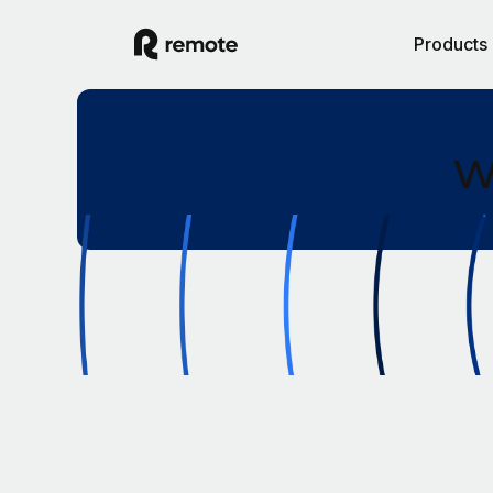
Products
W