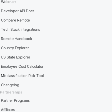
Webinars
Developer API Docs
Compare Remote
Tech Stack Integrations
Remote Handbook
Country Explorer
US State Explorer
Employee Cost Calculator
Misclassification Risk Tool
Changelog
Partnerships
Partner Programs
Affiliates