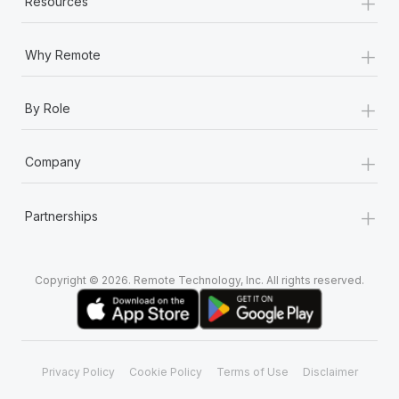
+
Resources
Most teams hear "payroll implementation" and picture a
six-month project with a dedicated team....
+
Why Remote
Learn More
+
By Role
+
Company
+
Partnerships
Copyright © 2026. Remote Technology, Inc. All rights reserved.
Privacy Policy
Cookie Policy
Terms of Use
Disclaimer