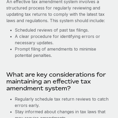
An effective tax amendment system involves a
Explore partnership opportunities with us
SERVICES
structured process for regularly reviewing and
Salary & Talent Insights
Ask an expert
Remote Build
Coming soon
updating tax returns to comply with the latest tax
Get expert help on global HR & compliance
Integrations and AI Automations Consulting
laws and regulations. This system should include:
Insights center
Background checks
Scheduled reviews of past tax filings.
Get support
Simplify your candidate screening processes
A clear procedure for identifying errors or
CASE STUDIES
necessary updates.
See all resources
Compliance watchtower
Remote Embedded x BambooHR: From local to
Prompt filing of amendments to minimise
global hiring, with no platform switch
Stay ahead of compliance risks
potential penalties.
BLOG
Impact BambooHR customers can now hire and manage
Device management
global employees right inside the platform they...
Global Payroll
Provision and track IT devices globally
What are key considerations for
Learn More
EOR & PEO
maintaining an effective tax
Entity setup
amendment system?
Establish compliant entities fast
Contractor Management
Compliant growth through acquisition:
Regularly schedule tax return reviews to catch
Mobility & Relocation
Compliance
Supreme Group’s global hiring journey with
errors early.
Remote
Relocate employees with ease
Stay informed about changes in tax laws that
Taxes
In a snap Company: Supreme Group Industry: Healthcare