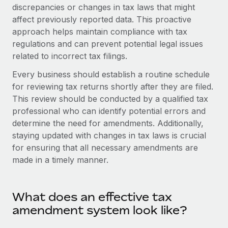
Onboard and manage contractors globally
discrepancies or changes in tax laws that might
Contractor payout calculator
Login
affect previously reported data. This proactive
Nederlands
Explore currency options and payout speeds for global
PEO
GROWTH STAGE
approach helps maintain compliance with tax
contractors
Outsource complex employment tasks
regulations and can prevent potential legal issues
Français
Startups
related to incorrect tax filings.
Agile global HR & payroll solutions for growing
LEARN WITH REMOTE
Deutsch
companies
INFRASTRUCTURE
Every business should establish a routine schedule
Research & Guides
for reviewing tax returns shortly after they are filed.
Remote Embedded
Mid-market
Español
This review should be conducted by a qualified tax
Seamlessly integrate HR into workflows
Case studies
Expand teams with tailored HR solutions
professional who can identify potential errors and
Italiano
Platform
determine the need for amendments. Additionally,
HR Glossary
Enterprise
Built-in core HR functions for your team
staying updated with changes in tax laws is crucial
Global HR for large businesses
Português (Portugal)
Checklists & Templates
for ensuring that all necessary amendments are
Connect
New
made in a timely manner.
Job Description Library
日本語
Connect any AI tool to Remote using our MCP
PARTNER WITH US
Strategic technology partners
Webinars
Integrations
한국어
What does an effective tax
Flexibly embed global HR into your platform
Streamline processes with essential business tools
Events
amendment system look like?
中文（简体）
Become a partner
Newsroom