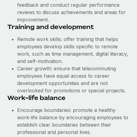
feedback and conduct regular performance
reviews to discuss achievements and areas for
improvement.
Training and development
Remote work skills: offer training that helps
employees develop skills specific to remote
work, such as time management, digital literacy,
and self-motivation.
Career growth: ensure that telecommuting
employees have equal access to career
development opportunities and are not
overlooked for promotions or special projects.
Work-life balance
Encourage boundaries: promote a healthy
work-life balance by encouraging employees to
establish clear boundaries between their
professional and personal lives.