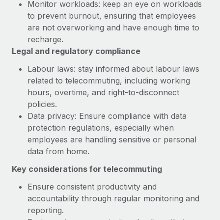
Monitor workloads: keep an eye on workloads
to prevent burnout, ensuring that employees
are not overworking and have enough time to
recharge.
Legal and regulatory compliance
Labour laws: stay informed about labour laws
related to telecommuting, including working
hours, overtime, and right-to-disconnect
policies.
Data privacy: Ensure compliance with data
protection regulations, especially when
employees are handling sensitive or personal
data from home.
Key considerations for telecommuting
Ensure consistent productivity and
accountability through regular monitoring and
reporting.