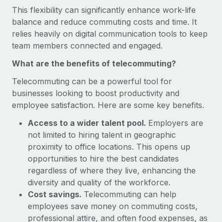
Onboard and manage contractors globally
Contractor payout calculator
This flexibility can significantly enhance work-life
Login
Nederlands
Explore currency options and payout speeds for global
balance and reduce commuting costs and time. It
PEO
GROWTH STAGE
contractors
relies heavily on digital communication tools to keep
Outsource complex employment tasks
Français
Startups
team members connected and engaged.
Agile global HR & payroll solutions for growing
What are the benefits of telecommuting?
LEARN WITH REMOTE
Deutsch
companies
INFRASTRUCTURE
Research & Guides
Telecommuting can be a powerful tool for
Remote Embedded
Mid-market
Español
businesses looking to boost productivity and
Seamlessly integrate HR into workflows
Case studies
Expand teams with tailored HR solutions
employee satisfaction. Here are some key benefits.
Italiano
Platform
HR Glossary
Enterprise
Access to a wider talent pool.
Employers are
Built-in core HR functions for your team
Global HR for large businesses
not limited to hiring talent in geographic
Português (Portugal)
Checklists & Templates
proximity to office locations. This opens up
Connect
New
opportunities to hire the best candidates
Job Description Library
日本語
Connect any AI tool to Remote using our MCP
PARTNER WITH US
regardless of where they live, enhancing the
Strategic technology partners
Webinars
Integrations
diversity and quality of the workforce.
한국어
Flexibly embed global HR into your platform
Cost savings.
Streamline processes with essential business tools
Telecommuting can help
Events
employees save money on commuting costs,
中文（简体）
Become a partner
professional attire, and often food expenses, as
Newsroom