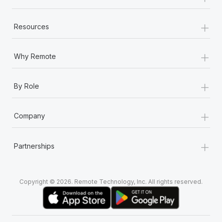
+
Resources
+
Why Remote
+
By Role
+
Company
+
Partnerships
Copyright © 2026. Remote Technology, Inc. All rights reserved.