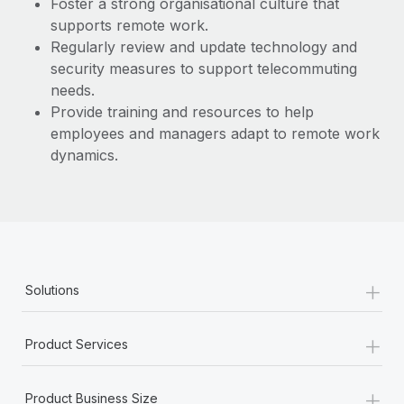
Foster a strong organisational culture that
supports remote work.
Regularly review and update technology and
security measures to support telecommuting
needs.
Provide training and resources to help
employees and managers adapt to remote work
dynamics.
+
Solutions
+
Product Services
+
Product Business Size