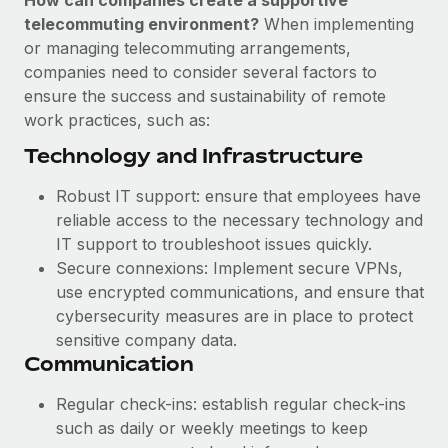
How can companies create a supportive
Benefits
and Life sciences marketing HQ: United States...
Work visas & permits
telecommuting environment?
When implementing
Manage employee benefits with ease
or managing telecommuting arrangements,
Learn More
Changelog
companies need to consider several factors to
ensure the success and sustainability of remote
Explore the blog
work practices, such as:
Technology and Infrastructure
BLOG POSTS
Robust IT support: ensure that employees have
Why owned entities are key to maintaining
reliable access to the necessary technology and
EOR compliance
IT support to troubleshoot issues quickly.
As the global workforce continues to expand in response
Secure connexions: Implement secure VPNs,
to the demands of today’s labor market, the...
use encrypted communications, and ensure that
cybersecurity measures are in place to protect
Learn More
sensitive company data.
Communication
What a Workday global payroll implementation
Regular check-ins: establish regular check-ins
actually looks like
such as daily or weekly meetings to keep