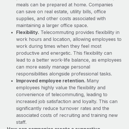
Explore partnership opportunities with us
SERVICES
meals can be prepared at home. Companies
can save on real estate, utility bills, office
Salary & Talent Insights
Ask an expert
Remote Build
Coming soon
supplies, and other costs associated with
Get expert help on global HR & compliance
Integrations and AI Automations Consulting
Insights center
maintaining a larger office space.
Flexibility.
Telecommuting provides flexibility in
Background checks
Get support
work hours and location, allowing employees to
Simplify your candidate screening processes
CASE STUDIES
work during times when they feel most
See all resources
Compliance watchtower
productive and energetic. This flexibility can
Remote Embedded x BambooHR: From local to
global hiring, with no platform switch
Stay ahead of compliance risks
lead to a better work-life balance, as employees
BLOG
can more easily manage personal
Impact BambooHR customers can now hire and manage
Device management
responsibilities alongside professional tasks.
global employees right inside the platform they...
Global Payroll
Provision and track IT devices globally
Improved employee retention.
Many
Learn More
EOR & PEO
employees highly value the flexibility and
Entity setup
convenience of telecommuting, leading to
Establish compliant entities fast
Contractor Management
increased job satisfaction and loyalty. This can
Compliant growth through acquisition:
significantly reduce turnover rates and the
Mobility & Relocation
Compliance
Supreme Group’s global hiring journey with
associated costs of recruiting and training new
Remote
Relocate employees with ease
staff.
Taxes
In a snap Company: Supreme Group Industry: Healthcare