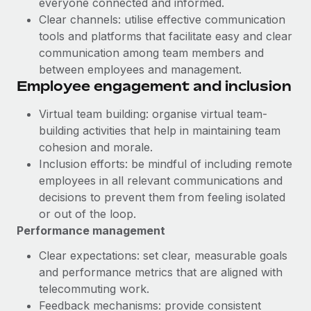
everyone connected and informed.
Most teams hear "payroll implementation" and picture a
Clear channels: utilise effective communication
six-month project with a dedicated team....
tools and platforms that facilitate easy and clear
Learn More
communication among team members and
between employees and management.
Employee engagement and inclusion
Virtual team building: organise virtual team-
building activities that help in maintaining team
cohesion and morale.
Inclusion efforts: be mindful of including remote
employees in all relevant communications and
decisions to prevent them from feeling isolated
or out of the loop.
Performance management
Clear expectations: set clear, measurable goals
and performance metrics that are aligned with
telecommuting work.
Feedback mechanisms: provide consistent