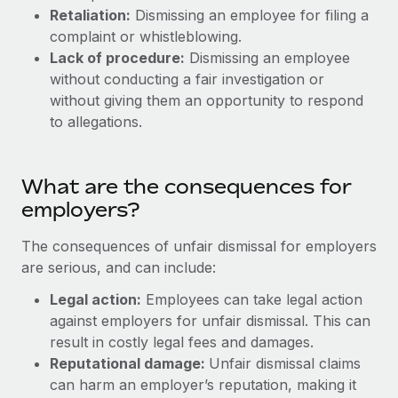
Most teams hear "payroll implementation" and picture a
Retaliation:
Dismissing an employee for filing a
six-month project with a dedicated team....
complaint or whistleblowing.
Lack of procedure:
Dismissing an employee
Learn More
without conducting a fair investigation or
without giving them an opportunity to respond
to allegations.
What are the consequences for
employers?
The consequences of unfair dismissal for employers
are serious, and can include:
Legal action:
Employees can take legal action
against employers for unfair dismissal. This can
result in costly legal fees and damages.
Reputational damage:
Unfair dismissal claims
can harm an employer’s reputation, making it