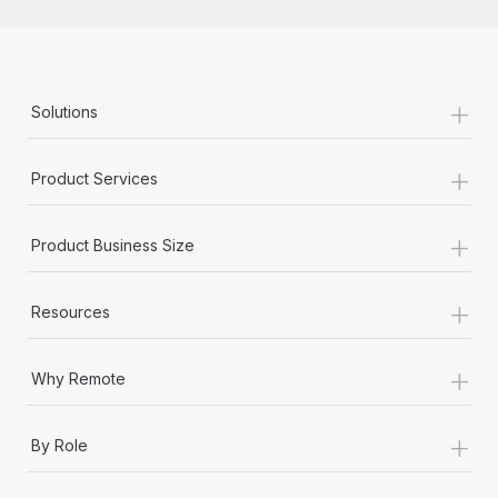
+
Solutions
+
Product Services
+
Product Business Size
+
Resources
+
Why Remote
+
By Role