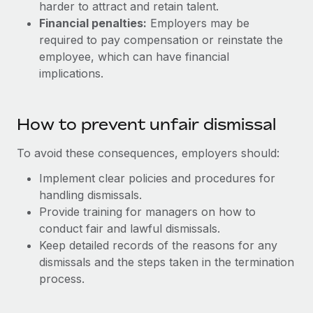
harder to attract and retain talent.
Financial penalties:
Employers may be
required to pay compensation or reinstate the
employee, which can have financial
implications.
How to prevent unfair dismissal
To avoid these consequences, employers should:
Implement clear policies and procedures for
handling dismissals.
Provide training for managers on how to
conduct fair and lawful dismissals.
Keep detailed records of the reasons for any
dismissals and the steps taken in the termination
process.