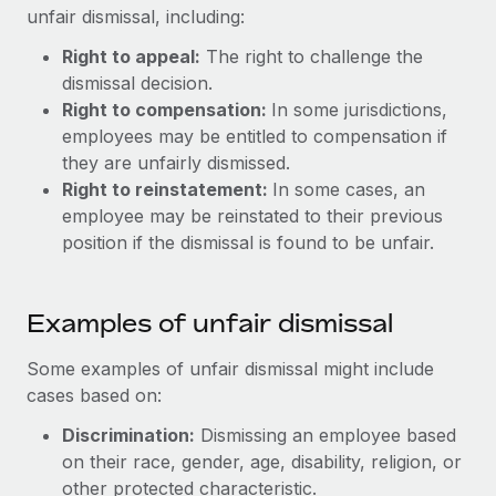
Benefits
unfair dismissal, including:
and Life sciences marketing HQ: United States...
Work visas & permits
Manage employee benefits with ease
Right to appeal:
The right to challenge the
Learn More
Changelog
dismissal decision.
Right to compensation:
In some jurisdictions,
Explore the blog
employees may be entitled to compensation if
they are unfairly dismissed.
BLOG POSTS
Right to reinstatement:
In some cases, an
employee may be reinstated to their previous
Why owned entities are key to maintaining
position if the dismissal is found to be unfair.
EOR compliance
As the global workforce continues to expand in response
Examples of unfair dismissal
to the demands of today’s labor market, the...
Learn More
Some examples of unfair dismissal might include
cases based on:
Discrimination:
Dismissing an employee based
What a Workday global payroll implementation
on their race, gender, age, disability, religion, or
actually looks like
other protected characteristic.