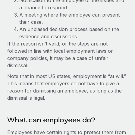
Notification to the employee of the issues and
Explore partnership opportunities with us
SERVICES
a chance to respond.
Salary & Talent Insights
Ask an expert
Remote Build
Coming soon
A meeting where the employee can present
Get expert help on global HR & compliance
their case.
Integrations and AI Automations Consulting
Insights center
An unbiased decision process based on the
Background checks
evidence and discussions.
Get support
Simplify your candidate screening processes
CASE STUDIES
If the reason isn’t valid, or the steps are not
See all resources
followed in line with local employment laws or
Compliance watchtower
Remote Embedded x BambooHR: From local to
company policies, it may be a case of unfair
global hiring, with no platform switch
Stay ahead of compliance risks
dismissal.
BLOG
Impact BambooHR customers can now hire and manage
Device management
Note that in most US states, employment is “at will.”
global employees right inside the platform they...
Global Payroll
Provision and track IT devices globally
This means that employers do not have to give a
Learn More
reason for dismissing an employee, as long as the
EOR & PEO
Entity setup
dismissal is legal.
Establish compliant entities fast
Contractor Management
Compliant growth through acquisition:
Mobility & Relocation
Compliance
Supreme Group’s global hiring journey with
What can employees do?
Remote
Relocate employees with ease
Taxes
Employees have certain rights to protect them from
In a snap Company: Supreme Group Industry: Healthcare