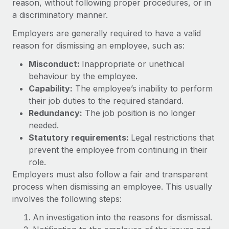
reason, without following proper procedures, or in
Onboard and manage contractors globally
Contractor payout calculator
a discriminatory manner.
Login
Nederlands
Explore currency options and payout speeds for global
PEO
GROWTH STAGE
Employers are generally required to have a valid
contractors
Outsource complex employment tasks
Français
reason for dismissing an employee, such as:
Startups
Agile global HR & payroll solutions for growing
Misconduct:
Inappropriate or unethical
LEARN WITH REMOTE
Deutsch
companies
INFRASTRUCTURE
behaviour by the employee.
Research & Guides
Remote Embedded
Capability:
The employee’s inability to perform
Mid-market
Español
their job duties to the required standard.
Seamlessly integrate HR into workflows
Case studies
Expand teams with tailored HR solutions
Redundancy:
The job position is no longer
Italiano
Platform
HR Glossary
Enterprise
needed.
Built-in core HR functions for your team
Statutory requirements:
Global HR for large businesses
Legal restrictions that
Português (Portugal)
Checklists & Templates
prevent the employee from continuing in their
Connect
New
role.
Job Description Library
日本語
Connect any AI tool to Remote using our MCP
PARTNER WITH US
Employers must also follow a fair and transparent
process when dismissing an employee. This usually
Strategic technology partners
Webinars
Integrations
한국어
involves the following steps:
Flexibly embed global HR into your platform
Streamline processes with essential business tools
Events
中文（简体）
An investigation into the reasons for dismissal.
Become a partner
Newsroom