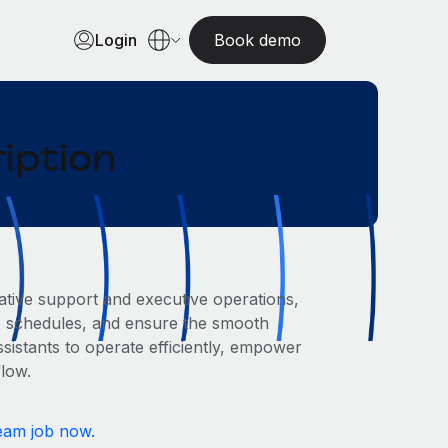
Login
Book demo
iption
rative support and executive operations,
ge schedules, and ensure the smooth
sistants to operate efficiently, empower
flow.
eam job now.