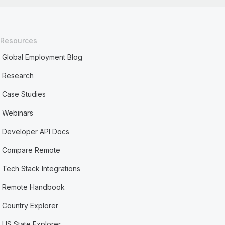
Resources
Global Employment Blog
Research
Case Studies
Webinars
Developer API Docs
Compare Remote
Tech Stack Integrations
Remote Handbook
Country Explorer
US State Explorer