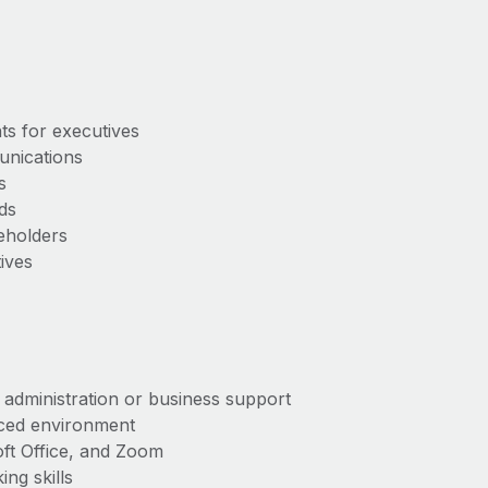
nts for executives
munications
ups
ords
akeholders
tives
e administration or business support
aced environment
soft Office, and Zoom
king skills