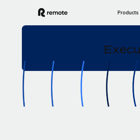
Products
Execu