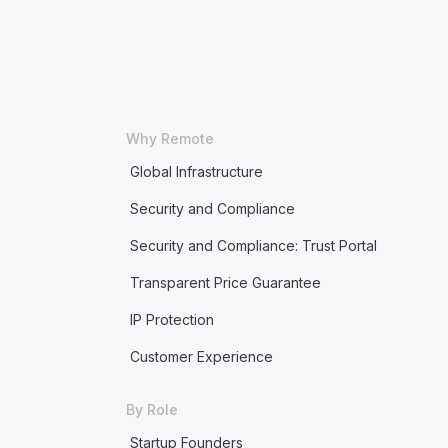
Why Remote
Global Infrastructure
Security and Compliance
Security and Compliance: Trust Portal
Transparent Price Guarantee
IP Protection
Customer Experience
By Role
Startup Founders