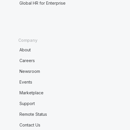
Global HR for Enterprise
Company
About
Careers
Newsroom
Events
Marketplace
Support
Remote Status
Contact Us