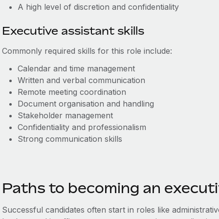
A
high level of discretion and confidentiality
Executive assistant skills
Commonly required skills for this role include:
Calendar and time management
Written and verbal communication
Remote meeting coordination
Document organisation and handling
Stakeholder management
Confidentiality and professionalism
Strong communication skills
Paths to becoming an executi
Successful candidates often start in roles like administrativ