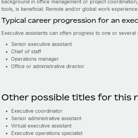
background in office management or project coordination,
tools, is beneficial. Remote and/or global work experience 
Typical career progression for an exec
Executive assistants can often progress to one or several o
Senior executive assistant
C
hief of staff
O
perations manager
Office or administrative director
Other possible titles for this 
Executive c
oordinator
Senior a
dministrative a
ssistant
Virtual e
x
ecutive
a
ssistant
Executive o
pe
ra
ti
o
ns
s
pecialist