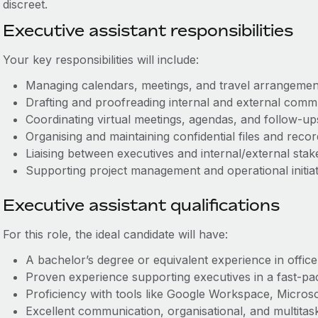
discreet.
Executive assistant responsibilities
Your key responsibilities will include:
Managing calendars, meetings, and travel arrangeme
Drafting and proofreading internal and external com
Coordinating virtual meetings, agendas, and follow‑
Organising and maintaining confidential files and rec
Liaising between executives and internal/external st
Supporting project management and operational initia
Executive assistant qualifications
For this role, the ideal candidate will have:
A bachelor’s degree or equivalent experience in offic
Proven experience supporting executives in a fast-p
Proficiency with tools like Google Workspace, Micro
E
xcellent communication, organisational, and multitas