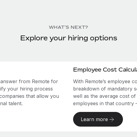
WHAT'S NEXT?
Explore your hiring options
Employee Cost Calcul
e answer from Remote for
With Remote’s employee cost
ify your hiring process
breakdown of mandatory soc
 companies that allow you
well as the average cost of
al talent.
employees in that country – a
Learn more