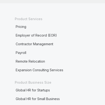
Product Services
Pricing
Employer of Record (EOR)
Contractor Management
Payroll
Remote Relocation
Expansion Consulting Services
Product Business Size
Global HR for Startups
Global HR for Small Business