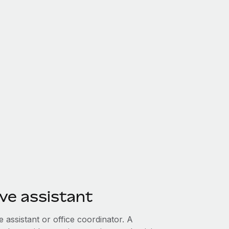
ve assistant
e assistant or office coordinator. A