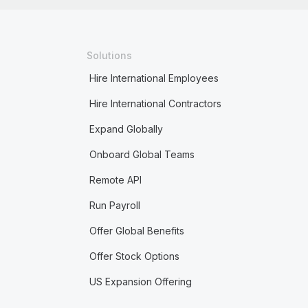
Solutions
Hire International Employees
Hire International Contractors
Expand Globally
Onboard Global Teams
Remote API
Run Payroll
Offer Global Benefits
Offer Stock Options
US Expansion Offering