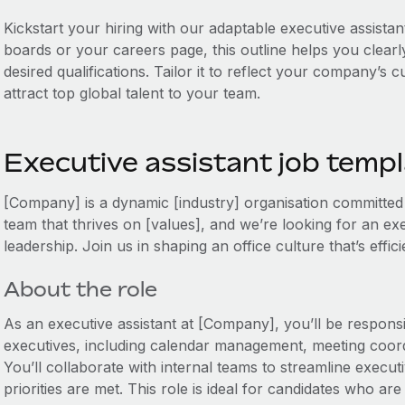
Kickstart your hiring with our adaptable executive assistan
boards or your careers page, this outline helps you clearly
desired qualifications. Tailor it to reflect your company’s
attract top global talent to your team.
Executive assistant job temp
[Company] is a dynamic [industry] organisation committed t
team that thrives on [values], and we’re looking for an ex
leadership. Join us in shaping an office culture that’s effi
About the role
As an executive assistant at [Company], you’ll be responsi
executives, including calendar management, meeting coor
You’ll collaborate with internal teams to streamline execu
priorities are met. This role is ideal for candidates who are