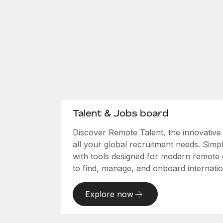
Talent & Jobs board
Discover Remote Talent, the innovativ
all your global recruitment needs. Simpl
with tools designed for modern remote
to find, manage, and onboard internation
Explore now