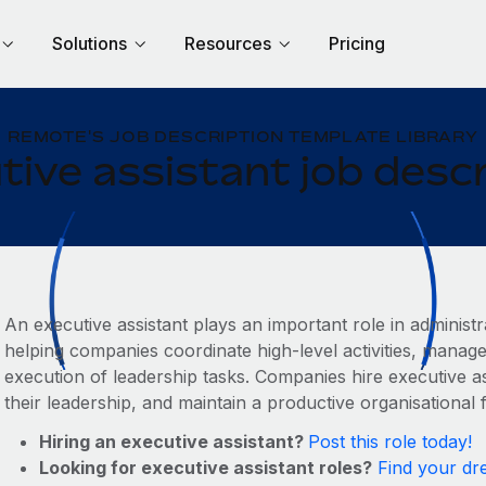
Solutions
Resources
Pricing
REMOTE'S JOB DESCRIPTION TEMPLATE LIBRARY
tive assistant job descr
An executive assistant plays an important role in administ
helping companies coordinate high‑level activities, mana
execution of leadership tasks. Companies hire executive as
their leadership, and maintain a productive organisational 
Hiring an executive assistant?
Post this role today!
Looking for executive assistant roles?
Find your dr