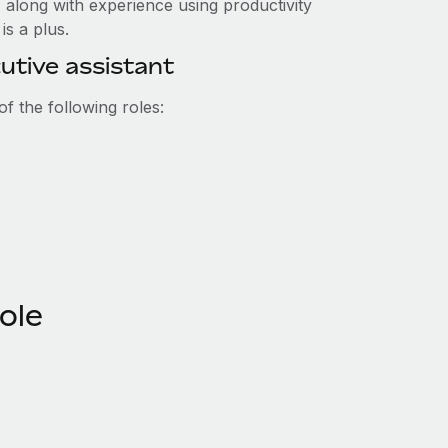
 along with experience using productivity
is a plus.
utive assistant
f the following roles:
role