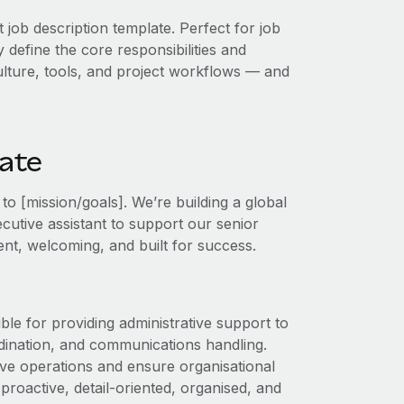
t job description template. Perfect for job
 define the core responsibilities and
 culture, tools, and project workflows — and
late
o [mission/goals]. We’re building a global
ecutive assistant to support our senior
cient, welcoming, and built for success.
ble for providing administrative support to
dination, and communications handling.
tive operations and ensure organisational
 proactive, detail‑oriented, organised, and