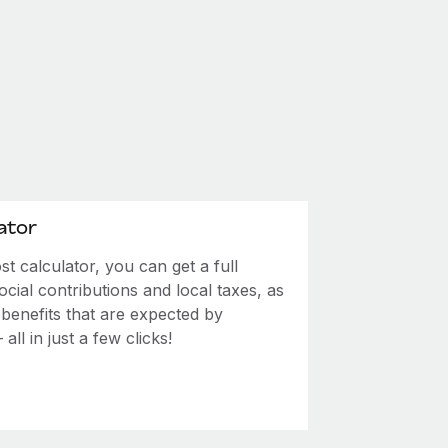
ator
 calculator, you can get a full
ial contributions and local taxes, as
 benefits that are expected by
ll in just a few clicks!