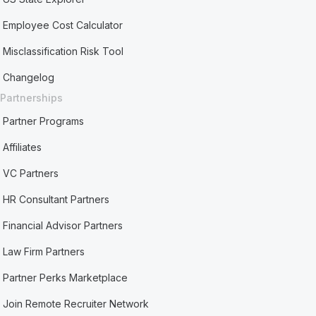
Employee Cost Calculator
Misclassification Risk Tool
Changelog
Partnerships
Partner Programs
Affiliates
VC Partners
HR Consultant Partners
Financial Advisor Partners
Law Firm Partners
Partner Perks Marketplace
Join Remote Recruiter Network