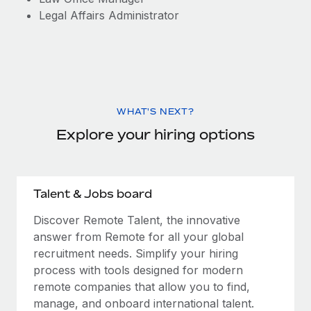
Legal Affairs Administrator
WHAT'S NEXT?
Explore your hiring options
Talent & Jobs board
Discover Remote Talent, the innovative
answer from Remote for all your global
recruitment needs. Simplify your hiring
process with tools designed for modern
remote companies that allow you to find,
manage, and onboard international talent.