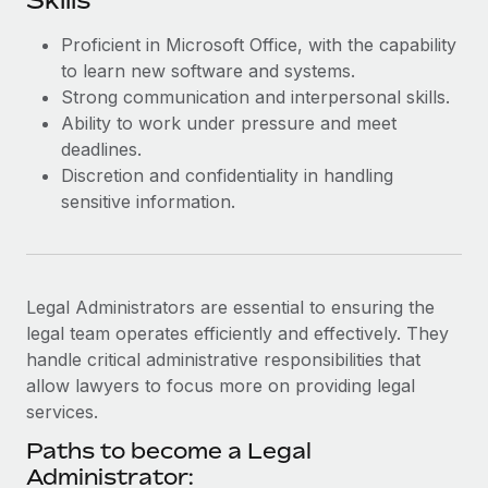
Skills
Most teams hear "payroll implementation" and picture a
six-month project with a dedicated team....
Proficient in Microsoft Office, with the capability
to learn new software and systems.
Learn More
Strong communication and interpersonal skills.
Ability to work under pressure and meet
deadlines.
Discretion and confidentiality in handling
sensitive information.
Legal Administrators are essential to ensuring the
legal team operates efficiently and effectively. They
handle critical administrative responsibilities that
allow lawyers to focus more on providing legal
services.
Paths to become a Legal
Administrator: