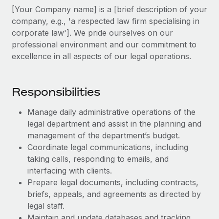
Explore partnership opportunities with us
SERVICES
[Your Company name] is a [brief description of your
Salary & Talent Insights
company, e.g., 'a respected law firm specialising in
Ask an expert
Remote Build
Coming soon
corporate law']. We pride ourselves on our
Get expert help on global HR & compliance
Integrations and AI Automations Consulting
Insights center
professional environment and our commitment to
Background checks
excellence in all aspects of our legal operations.
Get support
Simplify your candidate screening processes
CASE STUDIES
See all resources
Compliance watchtower
Responsibilities
Remote Embedded x BambooHR: From local to
global hiring, with no platform switch
Stay ahead of compliance risks
Manage daily administrative operations of the
BLOG
Impact BambooHR customers can now hire and manage
Device management
legal department and assist in the planning and
global employees right inside the platform they...
Global Payroll
Provision and track IT devices globally
management of the department’s budget.
Learn More
Coordinate legal communications, including
EOR & PEO
Entity setup
taking calls, responding to emails, and
Establish compliant entities fast
Contractor Management
interfacing with clients.
Compliant growth through acquisition:
Prepare legal documents, including contracts,
Mobility & Relocation
Compliance
Supreme Group’s global hiring journey with
briefs, appeals, and agreements as directed by
Remote
Relocate employees with ease
legal staff.
Taxes
In a snap Company: Supreme Group Industry: Healthcare
Maintain and update databases and tracking