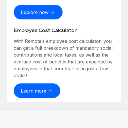
Explore now
Employee Cost Calculator
With Remote’s employee cost calculator, you
can get a full breakdown of mandatory social
contributions and local taxes, as well as the
average cost of benefits that are expected by
employees in that country – all in just a few
clicks!
Learn more