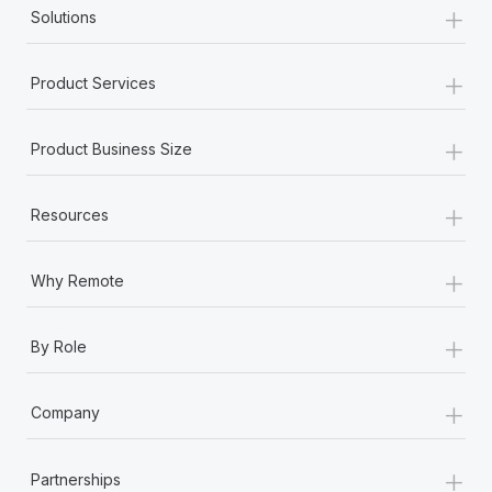
+
Solutions
+
Product Services
+
Product Business Size
+
Resources
+
Why Remote
+
By Role
+
Company
+
Partnerships