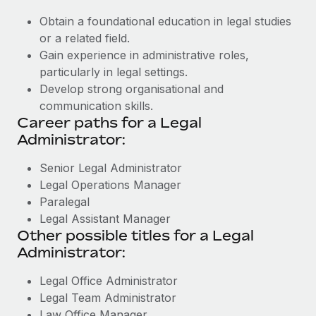
Obtain a foundational education in legal studies
or a related field.
Gain experience in administrative roles,
particularly in legal settings.
Develop strong organisational and
communication skills.
Career paths for a Legal
Administrator:
Senior Legal Administrator
Legal Operations Manager
Paralegal
Legal Assistant Manager
Other possible titles for a Legal
Administrator:
Legal Office Administrator
Legal Team Administrator
Law Office Manager