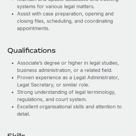
Benefits
and Life sciences marketing HQ: United States...
Work visas & permits
systems for various legal matters.
Manage employee benefits with ease
Assist with case preparation, opening and
Learn More
Changelog
closing files, scheduling, and coordinating
appointments.
Explore the blog
Qualifications
BLOG POSTS
Associate’s degree or higher in legal studies,
Why owned entities are key to maintaining
business administration, or a related field.
EOR compliance
Proven experience as a Legal Administrator,
As the global workforce continues to expand in response
Legal Secretary, or similar role.
to the demands of today’s labor market, the...
Strong understanding of legal terminology,
regulations, and court system.
Learn More
Excellent organisational skills and attention to
detail.
What a Workday global payroll implementation
actually looks like