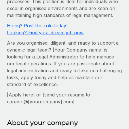
processes. This position is ideal for individuals who
Onboard and manage contractors globally
Contractor payout calculator
excel in organised environments and are keen on
Login
Nederlands
Explore currency options and payout speeds for global
PEO
maintaining high standards of legal management.
GROWTH STAGE
contractors
Outsource complex employment tasks
Français
Hiring? Post this role today!
Startups
Looking? Find your dream job now.
Agile global HR & payroll solutions for growing
LEARN WITH REMOTE
Deutsch
companies
INFRASTRUCTURE
Are you organised, diligent, and ready to support a
Research & Guides
Remote Embedded
dynamic legal team? [Your Company name] is
Mid-market
Español
looking for a Legal Administrator to help manage
Seamlessly integrate HR into workflows
Case studies
Expand teams with tailored HR solutions
our legal operations. If you are passionate about
Italiano
Platform
HR Glossary
Enterprise
legal administration and ready to take on challenging
Built-in core HR functions for your team
tasks, apply today and help us maintain our
Global HR for large businesses
Português (Portugal)
Checklists & Templates
standard of excellence.
Connect
New
Job Description Library
日本語
Connect any AI tool to Remote using our MCP
[Apply here] or [send your resume to
PARTNER WITH US
careers@[yourcompany].com]
Strategic technology partners
Webinars
Integrations
한국어
Flexibly embed global HR into your platform
Streamline processes with essential business tools
Events
中文（简体）
About your company
Become a partner
Newsroom