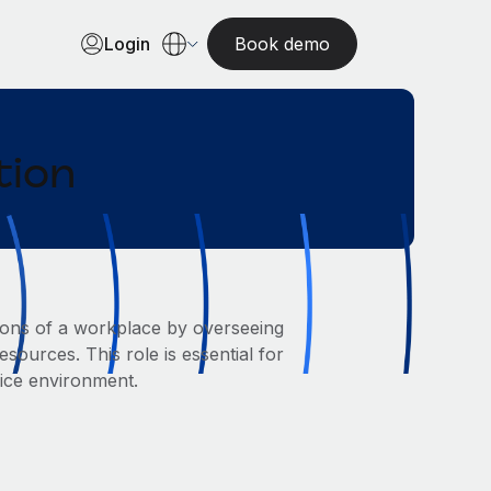
Login
Book demo
tion
ions of a workplace by overseeing
sources. This role is essential for
fice environment.