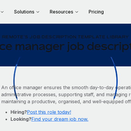
Solutions
Resources
Pricing
REMOTE'S JOB DESCRIPTION TEMPLATE LIBRARY
ice manager job descrip
An office manager ensures the smooth day-to-day operat
administrative processes, supporting staff, and managing re
maintaining a productive, organised, and well-equipped of
Hiring?
Post this role today!
Looking?
Find your dream job now.