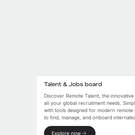
Talent & Jobs board
Discover Remote Talent, the innovativ
all your global recruitment needs. Simpl
with tools designed for modern remote
to find, manage, and onboard internation
Explore now