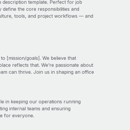
 description template. Perfect for job
 define the core responsibilities and
 culture, tools, and project workflows — and
to [mission/goals]. We believe that
lace reflects that. We’re passionate about
am can thrive. Join us in shaping an office
le in keeping our operations running
ing internal teams and ensuring
ce for everyone.