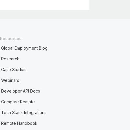
Resources
Global Employment Blog
Research
Case Studies
Webinars
Developer API Docs
Compare Remote
Tech Stack Integrations
Remote Handbook