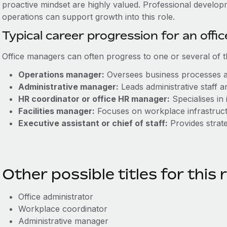
proactive mindset are highly valued. Professional develop
operations can support growth into this role.
Typical career progression for an off
Office managers can often progress to one or several of t
Operations manager:
Oversees business processes a
Administrative manager:
Leads administrative staff 
HR coordinator or office HR manager:
Specialises in 
Facilities manager:
Focuses on workplace infrastruct
Executive assistant or chief of staff:
Provides strate
Other possible titles for this 
Office administrator
Workplace coordinator
Administrative manager