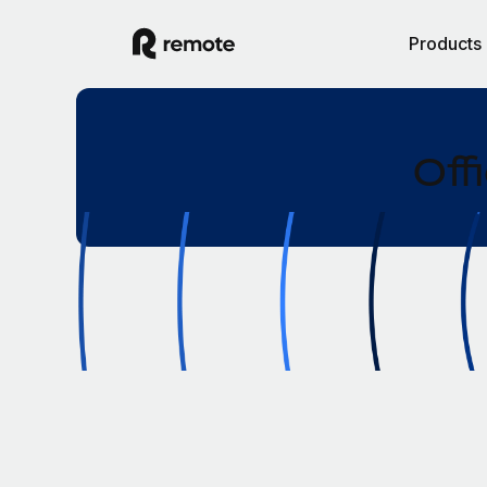
Products
Off