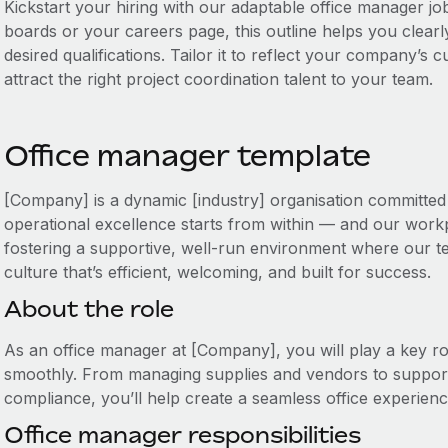
Kickstart your hiring with our adaptable office manager job
boards or your careers page, this outline helps you clearly
desired qualifications. Tailor it to reflect your company’s
attract the right project coordination talent to your team.
Office manager template
[Company] is a dynamic [industry] organisation committed 
operational excellence starts from within — and our workp
fostering a supportive, well-run environment where our te
culture that’s efficient, welcoming, and built for success.
About the role
As an office manager at [Company], you will play a key ro
smoothly. From managing supplies and vendors to support
compliance, you’ll help create a seamless office experien
Office manager responsibilities