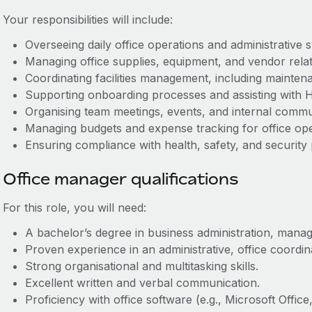
Your responsibilities will include:
Overseeing daily office operations and administrative 
Managing office supplies, equipment, and vendor relat
Coordinating facilities management, including mainten
Supporting onboarding processes and assisting with H
Organising team meetings, events, and internal commu
Managing budgets and expense tracking for office ope
Ensuring compliance with health, safety, and security
Office manager qualifications
For this role, you will need:
A bachelor’s degree in business administration, manage
Proven experience in an administrative, office coordin
Strong organisational and multitasking skills.
Excellent written and verbal communication.
Proficiency with office software (e.g., Microsoft Offi