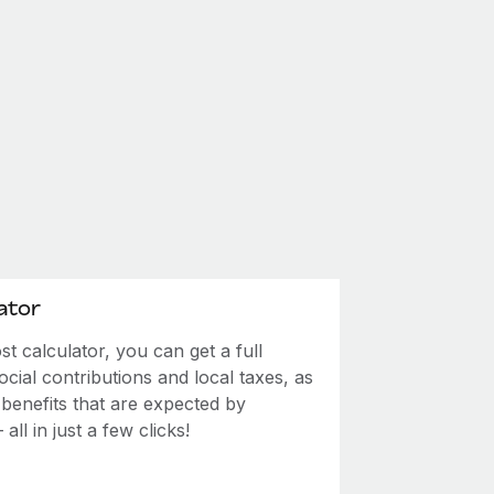
ator
 calculator, you can get a full
ial contributions and local taxes, as
 benefits that are expected by
ll in just a few clicks!