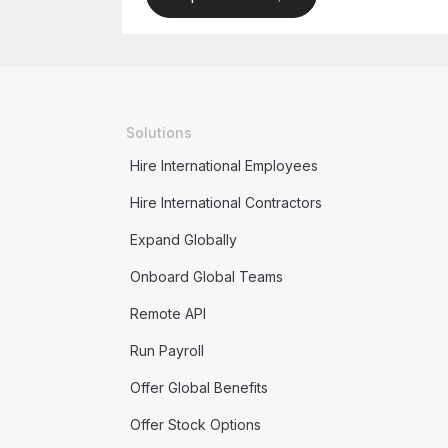
Solutions
Hire International Employees
Hire International Contractors
Expand Globally
Onboard Global Teams
Remote API
Run Payroll
Offer Global Benefits
Offer Stock Options