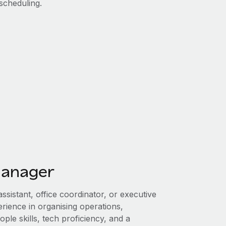
scheduling.
manager
ssistant, office coordinator, or executive
erience in organising operations,
ple skills, tech proficiency, and a