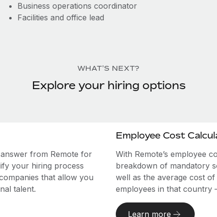
Business operations coordinator
Facilities and office lead
WHAT'S NEXT?
Explore your hiring options
Employee Cost Calcul
e answer from Remote for
With Remote’s employee cost
ify your hiring process
breakdown of mandatory soc
 companies that allow you
well as the average cost of
al talent.
employees in that country – a
Learn more