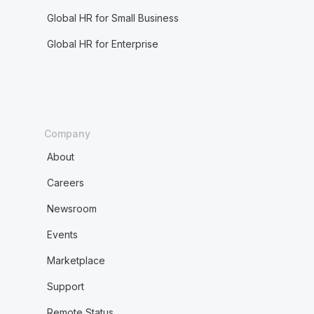
Global HR for Small Business
Global HR for Enterprise
Company
About
Careers
Newsroom
Events
Marketplace
Support
Remote Status