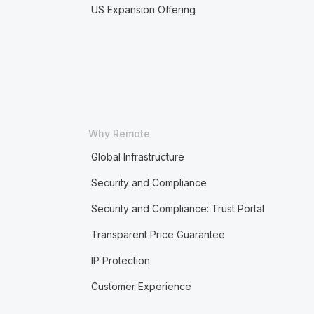
US Expansion Offering
Why Remote
Global Infrastructure
Security and Compliance
Security and Compliance: Trust Portal
Transparent Price Guarantee
IP Protection
Customer Experience