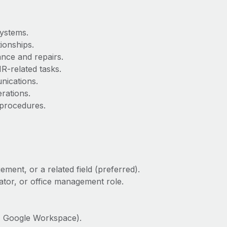
systems.
ionships.
ance and repairs.
R-related tasks.
nications.
rations.
 procedures.
ment, or a related field (preferred).
ator, or office management role.
ce, Google Workspace).