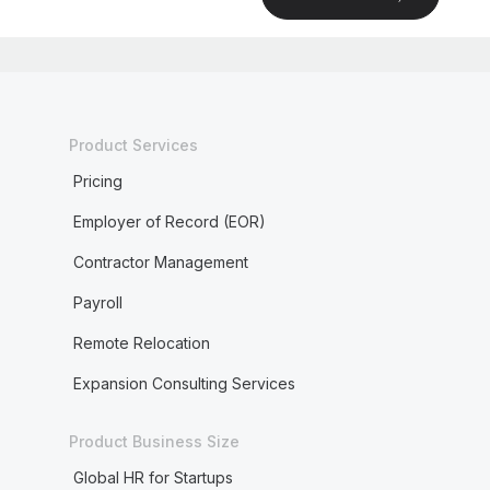
Product Services
Pricing
Employer of Record (EOR)
Contractor Management
Payroll
Remote Relocation
Expansion Consulting Services
Product Business Size
Global HR for Startups