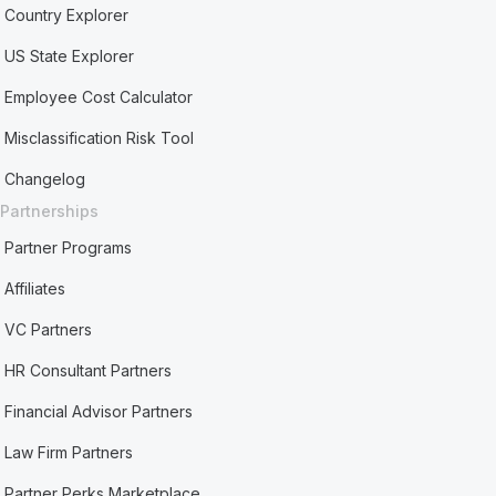
Country Explorer
US State Explorer
Employee Cost Calculator
Misclassification Risk Tool
Changelog
Partnerships
Partner Programs
Affiliates
VC Partners
HR Consultant Partners
Financial Advisor Partners
Law Firm Partners
Partner Perks Marketplace