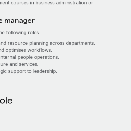
ment courses in business administration or
ice manager
he following roles
nd resource planning across departments.
and optimises workflows.
internal people operations.
ure and services.
gic support to leadership.
role