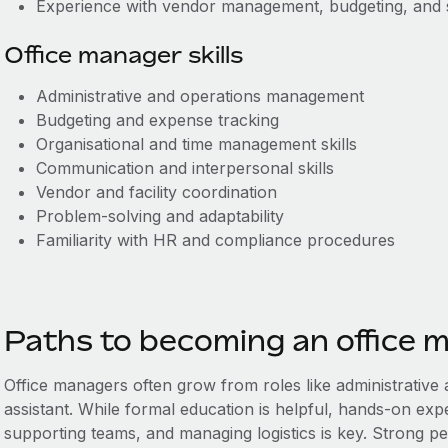
Experience with vendor management, budgeting, and 
Office manager skills
Administrative and operations management
Budgeting and expense tracking
Organisational and time management skills
Communication and interpersonal skills
Vendor and facility coordination
Problem-solving and adaptability
Familiarity with HR and compliance procedures
Paths to becoming an office 
Office managers often grow from roles like administrative a
assistant. While formal education is helpful, hands-on exp
supporting teams, and managing logistics is key. Strong peo