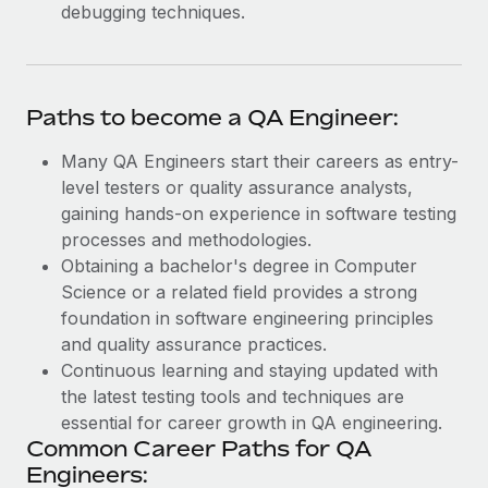
debugging techniques.
Paths to become a QA Engineer:
Many QA Engineers start their careers as entry-
level testers or quality assurance analysts,
gaining hands-on experience in software testing
processes and methodologies.
Obtaining a bachelor's degree in Computer
Science or a related field provides a strong
foundation in software engineering principles
and quality assurance practices.
Continuous learning and staying updated with
the latest testing tools and techniques are
essential for career growth in QA engineering.
Common Career Paths for QA
Engineers: