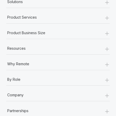
+
Solutions
+
Product Services
+
Product Business Size
+
Resources
+
Why Remote
+
By Role
+
Company
+
Partnerships