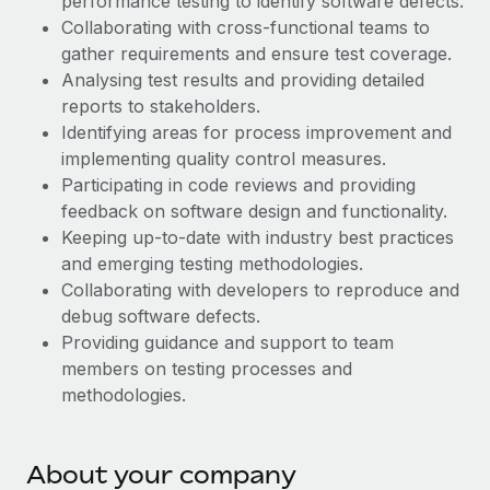
performance testing to identify software defects.
Explore partnership opportunities with us
SERVICES
Collaborating with cross-functional teams to
Salary & Talent Insights
Ask an expert
Remote Build
Coming soon
gather requirements and ensure test coverage.
Get expert help on global HR & compliance
Analysing test results and providing detailed
Integrations and AI Automations Consulting
Insights center
reports to stakeholders.
Background checks
Identifying areas for process improvement and
Get support
Simplify your candidate screening processes
CASE STUDIES
implementing quality control measures.
See all resources
Participating in code reviews and providing
Compliance watchtower
Remote Embedded x BambooHR: From local to
feedback on software design and functionality.
global hiring, with no platform switch
Stay ahead of compliance risks
Keeping up-to-date with industry best practices
BLOG
Impact BambooHR customers can now hire and manage
and emerging testing methodologies.
Device management
global employees right inside the platform they...
Global Payroll
Collaborating with developers to reproduce and
Provision and track IT devices globally
debug software defects.
Learn More
EOR & PEO
Providing guidance and support to team
Entity setup
members on testing processes and
Establish compliant entities fast
Contractor Management
methodologies.
Compliant growth through acquisition:
Mobility & Relocation
Compliance
Supreme Group’s global hiring journey with
Remote
Relocate employees with ease
Taxes
About your company
In a snap Company: Supreme Group Industry: Healthcare