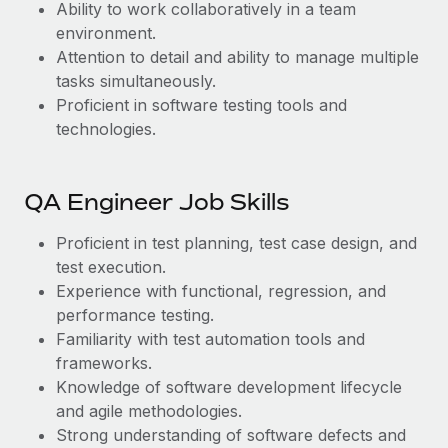
Ability to work collaboratively in a team
environment.
Attention to detail and ability to manage multiple
tasks simultaneously.
Proficient in software testing tools and
technologies.
QA Engineer Job Skills
Proficient in test planning, test case design, and
test execution.
Experience with functional, regression, and
performance testing.
Familiarity with test automation tools and
frameworks.
Knowledge of software development lifecycle
and agile methodologies.
Strong understanding of software defects and