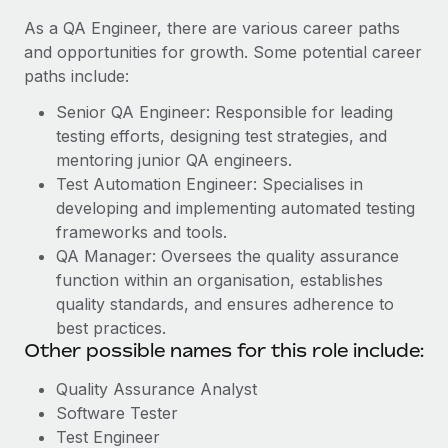
As a QA Engineer, there are various career paths
and opportunities for growth. Some potential career
paths include:
Senior QA Engineer: Responsible for leading
testing efforts, designing test strategies, and
mentoring junior QA engineers.
Test Automation Engineer: Specialises in
developing and implementing automated testing
frameworks and tools.
QA Manager: Oversees the quality assurance
function within an organisation, establishes
quality standards, and ensures adherence to
best practices.
Other possible names for this role include:
Quality Assurance Analyst
Software Tester
Test Engineer