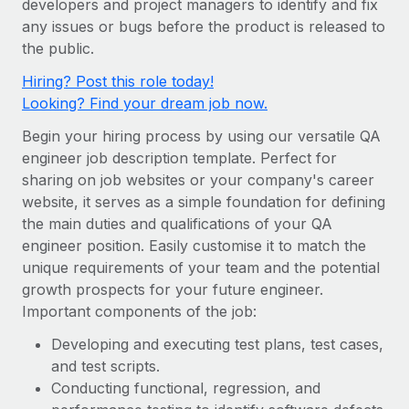
developers and project managers to identify and fix
Onboard and manage contractors globally
Contractor payout calculator
any issues or bugs before the product is released to
Login
Nederlands
Explore currency options and payout speeds for global
PEO
the public.
GROWTH STAGE
contractors
Outsource complex employment tasks
Français
Hiring? Post this role today!
Startups
Looking? Find your dream job now.
Agile global HR & payroll solutions for growing
LEARN WITH REMOTE
Deutsch
companies
INFRASTRUCTURE
Begin your hiring process by using our versatile QA
Research & Guides
Remote Embedded
engineer job description template. Perfect for
Mid-market
Español
sharing on job websites or your company's career
Seamlessly integrate HR into workflows
Case studies
Expand teams with tailored HR solutions
website, it serves as a simple foundation for defining
Italiano
Platform
HR Glossary
Enterprise
the main duties and qualifications of your QA
Built-in core HR functions for your team
engineer position. Easily customise it to match the
Global HR for large businesses
Português (Portugal)
Checklists & Templates
unique requirements of your team and the potential
Connect
New
growth prospects for your future engineer.
Job Description Library
日本語
Connect any AI tool to Remote using our MCP
PARTNER WITH US
Important components of the job:
Strategic technology partners
Webinars
Integrations
한국어
Developing and executing test plans, test cases,
Flexibly embed global HR into your platform
Streamline processes with essential business tools
and test scripts.
Events
中文（简体）
Conducting functional, regression, and
Become a partner
Newsroom