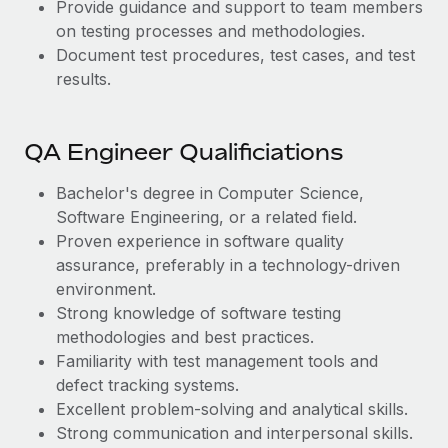
Provide guidance and support to team members
on testing processes and methodologies.
Document test procedures, test cases, and test
results.
QA Engineer Qualificiations
Bachelor's degree in Computer Science,
Software Engineering, or a related field.
Proven experience in software quality
assurance, preferably in a technology-driven
environment.
Strong knowledge of software testing
methodologies and best practices.
Familiarity with test management tools and
defect tracking systems.
Excellent problem-solving and analytical skills.
Strong communication and interpersonal skills.