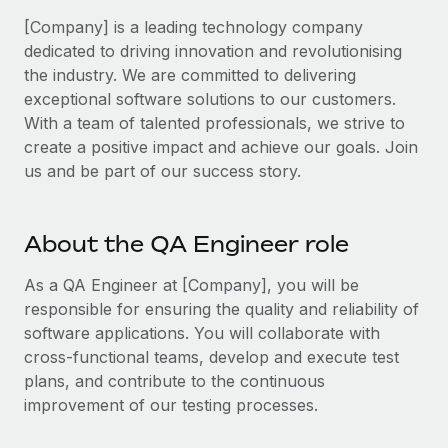
Benefits
and Life sciences marketing HQ: United States...
Work visas & permits
[Company] is a leading technology company
Manage employee benefits with ease
dedicated to driving innovation and revolutionising
Learn More
Changelog
the industry. We are committed to delivering
exceptional software solutions to our customers.
Explore the blog
With a team of talented professionals, we strive to
create a positive impact and achieve our goals. Join
BLOG POSTS
us and be part of our success story.
Why owned entities are key to maintaining
EOR compliance
About the QA Engineer role
As the global workforce continues to expand in response
As a QA Engineer at [Company], you will be
to the demands of today’s labor market, the...
responsible for ensuring the quality and reliability of
Learn More
software applications. You will collaborate with
cross-functional teams, develop and execute test
plans, and contribute to the continuous
What a Workday global payroll implementation
improvement of our testing processes.
actually looks like