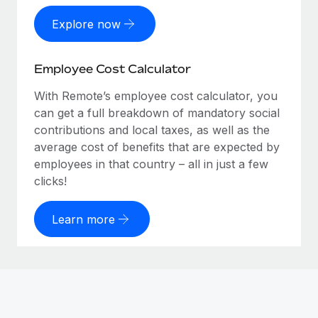
Explore now
Employee Cost Calculator
With Remote’s employee cost calculator, you
can get a full breakdown of mandatory social
contributions and local taxes, as well as the
average cost of benefits that are expected by
employees in that country – all in just a few
clicks!
Learn more