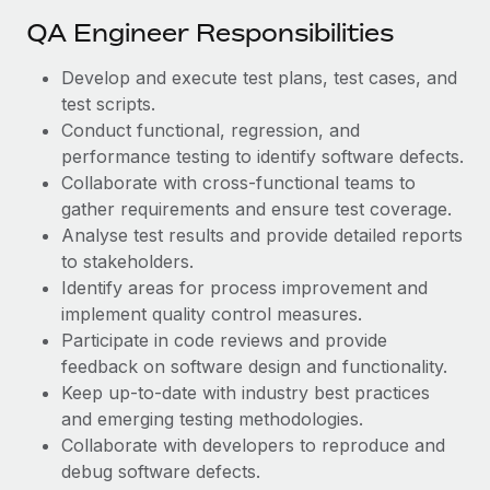
Most teams hear "payroll implementation" and picture a
QA Engineer Responsibilities
six-month project with a dedicated team....
Learn More
Develop and execute test plans, test cases, and
test scripts.
Conduct functional, regression, and
performance testing to identify software defects.
Collaborate with cross-functional teams to
gather requirements and ensure test coverage.
Analyse test results and provide detailed reports
to stakeholders.
Identify areas for process improvement and
implement quality control measures.
Participate in code reviews and provide
feedback on software design and functionality.
Keep up-to-date with industry best practices
and emerging testing methodologies.
Collaborate with developers to reproduce and
debug software defects.