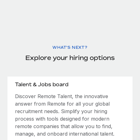
WHAT'S NEXT?
Explore your hiring options
Talent & Jobs board
Discover Remote Talent, the innovative
answer from Remote for all your global
recruitment needs. Simplify your hiring
process with tools designed for modern
remote companies that allow you to find,
manage, and onboard international talent.