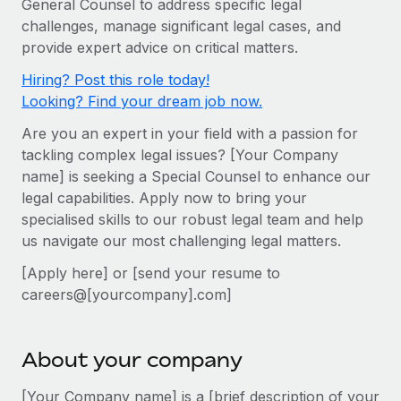
General Counsel to address specific legal
Onboard and manage contractors globally
Contractor payout calculator
challenges, manage significant legal cases, and
Login
Nederlands
Explore currency options and payout speeds for global
PEO
provide expert advice on critical matters.
GROWTH STAGE
contractors
Outsource complex employment tasks
Français
Hiring? Post this role today!
Startups
Looking? Find your dream job now.
Agile global HR & payroll solutions for growing
LEARN WITH REMOTE
Deutsch
companies
INFRASTRUCTURE
Are you an expert in your field with a passion for
Research & Guides
Remote Embedded
tackling complex legal issues? [Your Company
Mid-market
Español
name] is seeking a Special Counsel to enhance our
Seamlessly integrate HR into workflows
Case studies
Expand teams with tailored HR solutions
legal capabilities. Apply now to bring your
Italiano
Platform
HR Glossary
Enterprise
specialised skills to our robust legal team and help
Built-in core HR functions for your team
us navigate our most challenging legal matters.
Global HR for large businesses
Português (Portugal)
Checklists & Templates
Connect
New
[Apply here] or [send your resume to
Job Description Library
日本語
Connect any AI tool to Remote using our MCP
careers@[yourcompany].com]
PARTNER WITH US
Strategic technology partners
Webinars
Integrations
한국어
Flexibly embed global HR into your platform
Streamline processes with essential business tools
About your company
Events
中文（简体）
Become a partner
[Your Company name] is a [brief description of your
Newsroom