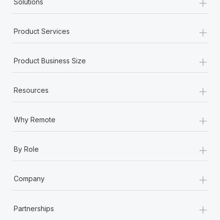
+
Solutions
+
Product Services
+
Product Business Size
+
Resources
+
Why Remote
+
By Role
+
Company
+
Partnerships