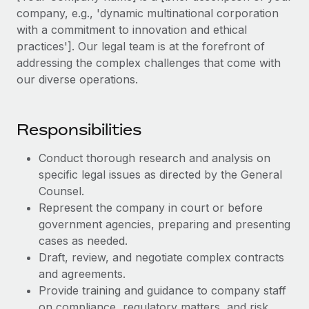
Explore partnership opportunities with us
SERVICES
company, e.g., 'dynamic multinational corporation
Salary & Talent Insights
with a commitment to innovation and ethical
Ask an expert
Remote Build
Coming soon
practices']. Our legal team is at the forefront of
Get expert help on global HR & compliance
Integrations and AI Automations Consulting
Insights center
addressing the complex challenges that come with
Background checks
our diverse operations.
Get support
Simplify your candidate screening processes
CASE STUDIES
See all resources
Compliance watchtower
Responsibilities
Remote Embedded x BambooHR: From local to
global hiring, with no platform switch
Stay ahead of compliance risks
Conduct thorough research and analysis on
BLOG
Impact BambooHR customers can now hire and manage
Device management
specific legal issues as directed by the General
global employees right inside the platform they...
Global Payroll
Provision and track IT devices globally
Counsel.
Learn More
Represent the company in court or before
EOR & PEO
Entity setup
government agencies, preparing and presenting
Establish compliant entities fast
Contractor Management
cases as needed.
Compliant growth through acquisition:
Draft, review, and negotiate complex contracts
Mobility & Relocation
Compliance
Supreme Group’s global hiring journey with
and agreements.
Remote
Relocate employees with ease
Provide training and guidance to company staff
Taxes
In a snap Company: Supreme Group Industry: Healthcare
on compliance, regulatory matters, and risk