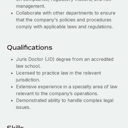
Benefits
and Life sciences marketing HQ: United States...
Work visas & permits
management.
Manage employee benefits with ease
Collaborate with other departments to ensure
Learn More
Changelog
that the company's policies and procedures
comply with applicable laws and regulations.
Explore the blog
Qualifications
BLOG POSTS
Juris Doctor (JD) degree from an accredited
Why owned entities are key to maintaining
law school.
EOR compliance
Licensed to practice law in the relevant
As the global workforce continues to expand in response
jurisdiction.
to the demands of today’s labor market, the...
Extensive experience in a specialty area of law
relevant to the company’s operations.
Learn More
Demonstrated ability to handle complex legal
issues.
What a Workday global payroll implementation
actually looks like