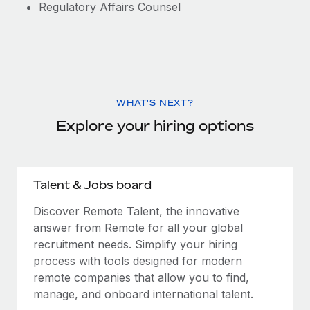
Regulatory Affairs Counsel
WHAT'S NEXT?
Explore your hiring options
Talent & Jobs board
Discover Remote Talent, the innovative
answer from Remote for all your global
recruitment needs. Simplify your hiring
process with tools designed for modern
remote companies that allow you to find,
manage, and onboard international talent.