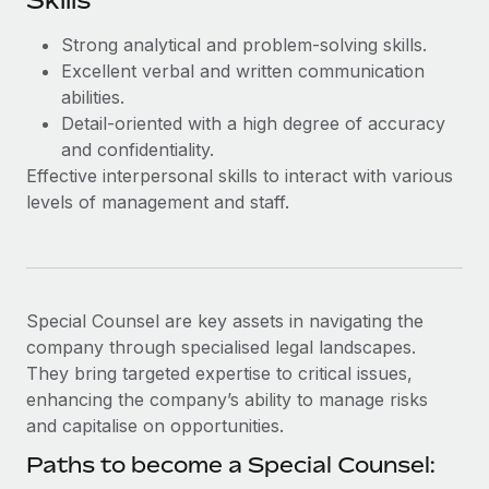
Skills
Most teams hear "payroll implementation" and picture a
six-month project with a dedicated team....
Strong analytical and problem-solving skills.
Excellent verbal and written communication
Learn More
abilities.
Detail-oriented with a high degree of accuracy
and confidentiality.
Effective interpersonal skills to interact with various
levels of management and staff.
Special Counsel are key assets in navigating the
company through specialised legal landscapes.
They bring targeted expertise to critical issues,
enhancing the company’s ability to manage risks
and capitalise on opportunities.
Paths to become a Special Counsel: