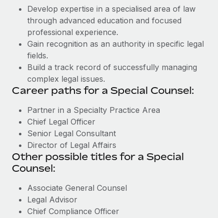
Develop expertise in a specialised area of law
through advanced education and focused
professional experience.
Gain recognition as an authority in specific legal
fields.
Build a track record of successfully managing
complex legal issues.
Career paths for a Special Counsel:
Partner in a Specialty Practice Area
Chief Legal Officer
Senior Legal Consultant
Director of Legal Affairs
Other possible titles for a Special
Counsel:
Associate General Counsel
Legal Advisor
Chief Compliance Officer