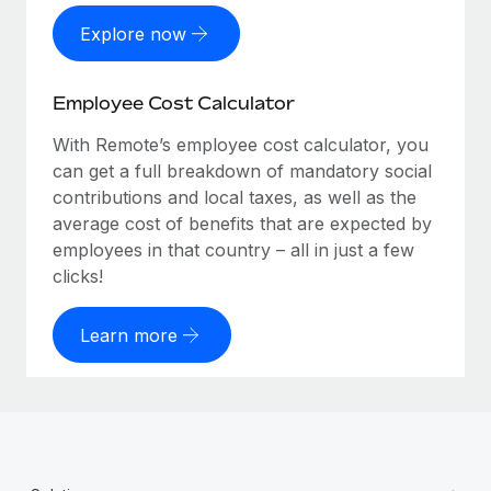
Explore now
Employee Cost Calculator
With Remote’s employee cost calculator, you
can get a full breakdown of mandatory social
contributions and local taxes, as well as the
average cost of benefits that are expected by
employees in that country – all in just a few
clicks!
Learn more