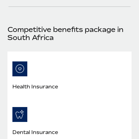
Competitive benefits package in
South Africa
Health Insurance
Dental Insurance