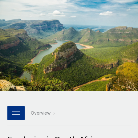
Onboard and manage contractors globally
Contractor payout calculator
Login
Nederlands
Explore currency options and payout speeds for global
PEO
GROWTH STAGE
contractors
Outsource complex employment tasks
Français
Startups
Agile global HR & payroll solutions for growing
LEARN WITH REMOTE
Deutsch
companies
INFRASTRUCTURE
Research & Guides
Remote Embedded
Mid-market
Español
Seamlessly integrate HR into workflows
Case studies
Expand teams with tailored HR solutions
Italiano
Platform
HR Glossary
Enterprise
Built-in core HR functions for your team
Global HR for large businesses
Português (Portugal)
Checklists & Templates
Connect
New
Job Description Library
日本語
Connect any AI tool to Remote using our MCP
PARTNER WITH US
Strategic technology partners
Webinars
Integrations
Overview
한국어
Flexibly embed global HR into your platform
Streamline processes with essential business tools
Events
中文（简体）
Become a partner
Newsroom