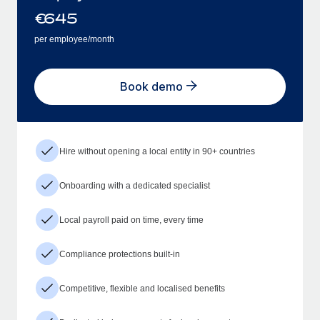
€
645
per employee/month
Book demo
Hire without opening a local entity in 90+ countries
Onboarding with a dedicated specialist
Local payroll paid on time, every time
Compliance protections built-in
Competitive, flexible and localised benefits