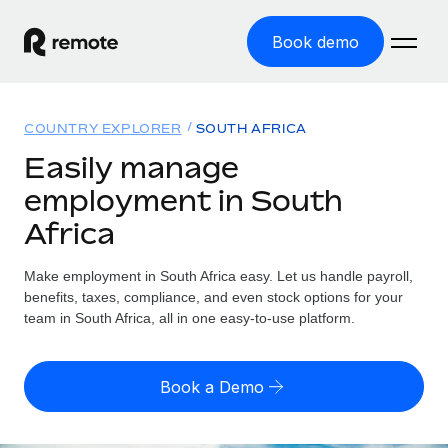
Book demo
Home
COUNTRY EXPLORER
SOUTH AFRICA
Products
Easily manage
employment in South
Solutions
GLOBAL EMPLOYMENT
Africa
Global Payroll
Resources
GLOBAL COVERAGE
Run compliant payroll easily
Make employment in South Africa easy. Let us handle payroll,
Country Explorer
Pricing
benefits, taxes, compliance, and even stock options for your
TOOLS & CALCULATORS
Employer of Record
Find global employment support by country
team in South Africa, all in one easy-to-use platform.
Expand globally with zero entity cost
Misclassification risk calculator
US State Explorer
Check employee misclassification risk by country
Contractor of Record
Simplify hiring across all US states
English (United States)
Book a Demo
Compliantly engage contractors worldwide
Employee cost calculator
Compare Remote
Calculate total employee costs in any country
Contractor Management
English
See how we stack up against others