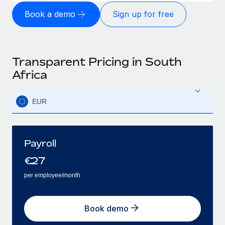
Book a demo
Sign up for free
Transparent Pricing in South
Africa
EUR
Payroll
€
27
per employee/month
Book demo