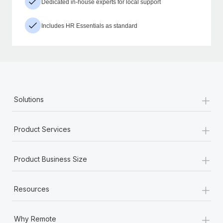
Dedicated in-house experts for local support
Includes HR Essentials as standard
+
Solutions
+
Product Services
+
Product Business Size
+
Resources
+
Why Remote