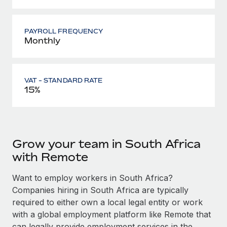
PAYROLL FREQUENCY
Monthly
VAT - STANDARD RATE
15%
Grow your team in South Africa
with Remote
Want to employ workers in South Africa?
Companies hiring in South Africa are typically
required to either own a local legal entity or work
with a global employment platform like Remote that
can legally provide employment services in the