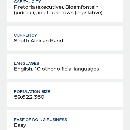
CAPITAL CITY
Pretoria (executive), Bloemfontein
(judicial), and Cape Town (legislative)
CURRENCY
South African Rand
LANGUAGES
English, 10 other official languages
POPULATION SIZE
59,622,350
EASE OF DOING BUSINESS
Easy