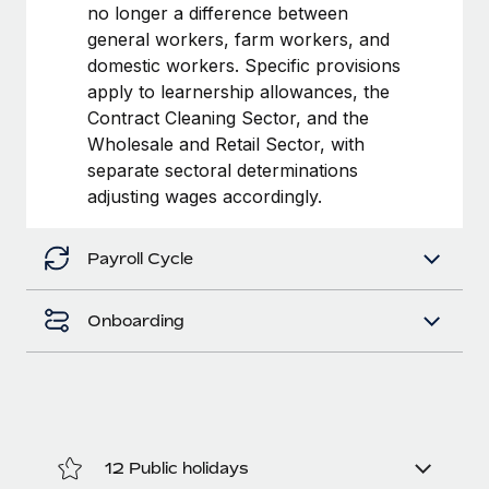
Most teams hear "payroll implementation" and picture a
no longer a difference between
six-month project with a dedicated team....
general workers, farm workers, and
domestic workers. Specific provisions
Learn More
apply to learnership allowances, the
Contract Cleaning Sector, and the
Wholesale and Retail Sector, with
separate sectoral determinations
adjusting wages accordingly.
Payroll Cycle
Onboarding
12 Public holidays