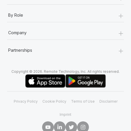
+
By Role
+
Company
+
Partnerships
Copyright © 2026. Remote Technology, Inc. All rights reserved.
Privacy Policy
Cookie Policy
Terms of Use
Disclaimer
Imprint