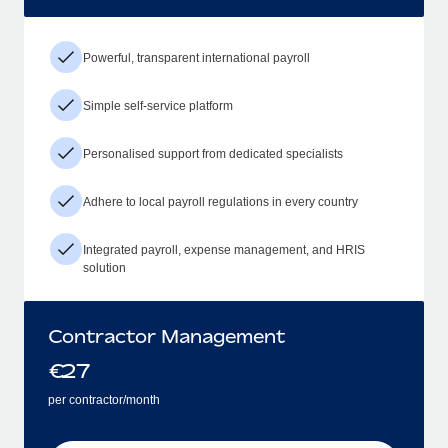
Powerful, transparent international payroll
Simple self-service platform
Personalised support from dedicated specialists
Adhere to local payroll regulations in every country
Integrated payroll, expense management, and HRIS
solution
Contractor Management
€
27
per contractor/month