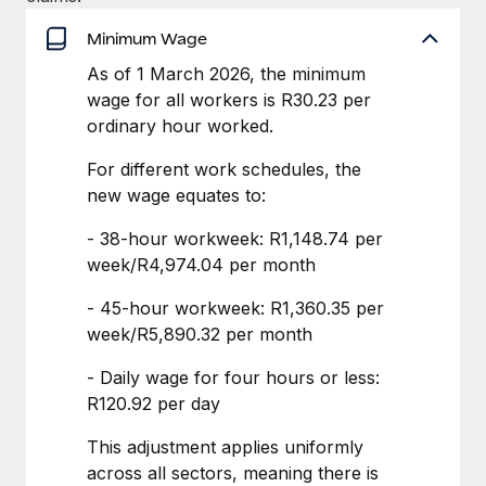
Benefits
Work visas & permits
Manage employee benefits with ease
Minimum Wage
Learn More
Changelog
As of 1 March 2026, the minimum
wage for all workers is R30.23 per
Explore the blog
ordinary hour worked.
For different work schedules, the
BLOG POSTS
new wage equates to:
Why owned entities are key to maintaining
- 38-hour workweek: R1,148.74 per
EOR compliance
week/R4,974.04 per month
As the global workforce continues to expand in response
- 45-hour workweek: R1,360.35 per
to the demands of today’s labor market, the...
week/R5,890.32 per month
Learn More
- Daily wage for four hours or less:
R120.92 per day
What a Workday global payroll implementation
This adjustment applies uniformly
actually looks like
across all sectors, meaning there is