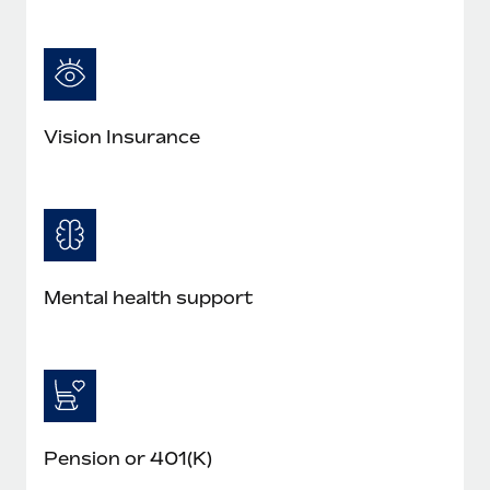
Vision Insurance
Mental health support
Pension or 401(K)