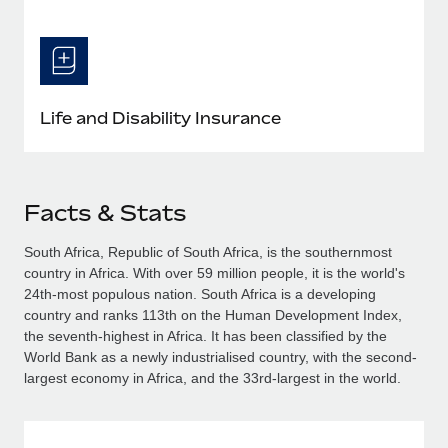
Life and Disability Insurance
Facts & Stats
South Africa, Republic of South Africa, is the southernmost
country in Africa. With over 59 million people, it is the world's
24th-most populous nation. South Africa is a developing
country and ranks 113th on the Human Development Index,
the seventh-highest in Africa. It has been classified by the
World Bank as a newly industrialised country, with the second-
largest economy in Africa, and the 33rd-largest in the world.