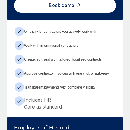
Book demo
Only pay for contractors you actively work with
Work with international contractors
Create, edit, and sign tailored, localised contracts
Approve contractor invoices with one click or auto-pay
Transparent payments with complete visibility
Includes HR
Core as standard
Employer of Record