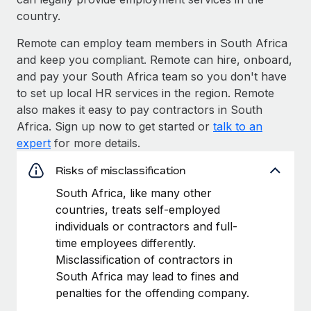
country.
Remote can employ team members in South Africa
and keep you compliant. Remote can hire, onboard,
and pay your South Africa team so you don't have
to set up local HR services in the region. Remote
also makes it easy to pay contractors in South
Africa. Sign up now to get started or
talk to an
expert
for more details.
Risks of misclassification
South Africa, like many other
countries, treats self-employed
individuals or contractors and full-
time employees differently.
Misclassification of contractors in
South Africa may lead to fines and
penalties for the offending company.