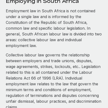
Employing in South Africa
Explore partnership opportunities with us
SERVICES
Salary & Talent Insights
Employment law in South Africa is not contained
Ask an expert
Remote Build
Coming soon
under a single law and is informed by the
Get expert help on global HR & compliance
Integrations and AI Automations Consulting
Insights center
Constitution of the Republic of South Africa,
Background checks
common law and specific labour legislation. In
Get support
Simplify your candidate screening processes
CASE STUDIES
general, South African labour law is divided into two
areas: collective labour law and individual
See all resources
Compliance watchtower
How AI pioneer Weaviate grew its workforce
employment law.
120% with Remote
Stay ahead of compliance risks
Collective labour law governs the relationship
BLOG
Weaviate at a glance Weaviate create open source, AI-first
Device management
between employers and trade unions, disputes,
infrastructure. It's mission is to bring...
Global Payroll
Provision and track IT devices globally
wage agreements, strikes, lockouts, etc.. Legislation
related to this is all contained under the Labour
Learn More
EOR & PEO
Entity setup
Relations Act 66 of 1996 (LRA). Individual
Establish compliant entities fast
Contractor Management
employment law relates to the law that govern the
Remote Embedded x BambooHR: From local to
minimum terms and conditions of employment,
Mobility & Relocation
Compliance
global hiring, with no platform switch
regulation of terminations and disputes concerning
Relocate employees with ease
unfair dismissal, labour practices, and discrimination
Impact BambooHR customers can now hire and manage
Taxes
claims.
global employees right inside the platform they...