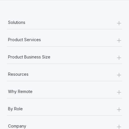
+
Solutions
+
Product Services
+
Product Business Size
+
Resources
+
Why Remote
+
By Role
+
Company