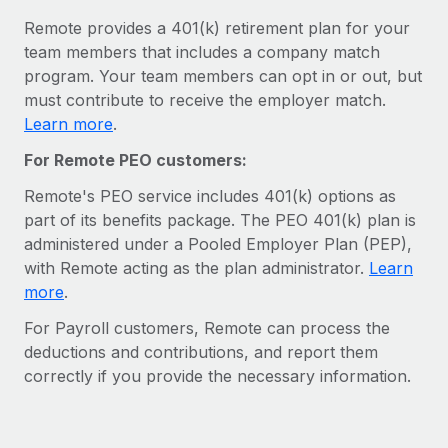
Most teams hear "payroll implementation" and picture a
Remote provides a 401(k) retirement plan for your
six-month project with a dedicated team....
team members that includes a company match
Learn More
program. Your team members can opt in or out, but
must contribute to receive the employer match.
Learn more
.
For Remote PEO customers:
Remote's PEO service includes 401(k) options as
part of its benefits package. The PEO 401(k) plan is
administered under a Pooled Employer Plan (PEP),
with Remote acting as the plan administrator⁠.
Learn
more
.
For Payroll customers, Remote can process the
deductions and contributions, and report them
correctly if you provide the necessary information.