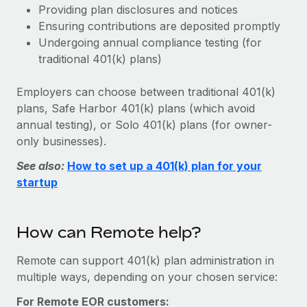
Benefits
Providing plan disclosures and notices
Work visas & permits
Manage employee benefits with ease
Learn More
Ensuring contributions are deposited promptly
Changelog
Undergoing annual compliance testing (for
traditional 401(k) plans)
Explore the blog
Employers can choose between traditional 401(k)
plans, Safe Harbor 401(k) plans (which avoid
BLOG POSTS
annual testing), or Solo 401(k) plans (for owner-
only businesses).
Why owned entities are key to maintaining
EOR compliance
See also:
How to set up a 401(k) plan for your
startup
As the global workforce continues to expand in response
to the demands of today’s labor market, the...
Learn More
How can Remote help?
Remote can support 401(k) plan administration in
What a Workday global payroll implementation
multiple ways, depending on your chosen service:
actually looks like
For Remote EOR customers: