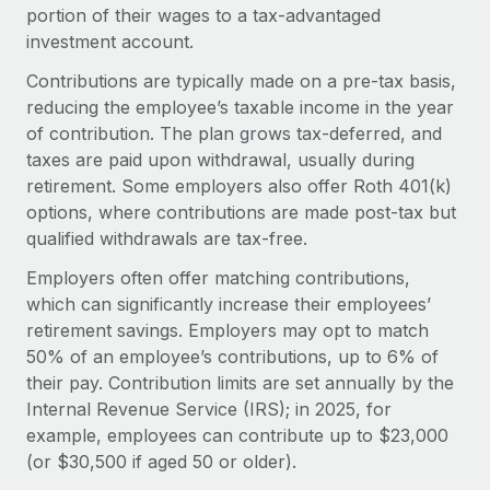
Onboard and manage contractors globally
portion of their wages to a tax-advantaged
Contractor payout calculator
Login
investment account.
Nederlands
Explore currency options and payout speeds for global
PEO
GROWTH STAGE
contractors
Contributions are typically made on a pre-tax basis,
Outsource complex employment tasks
Français
Startups
reducing the employee’s taxable income in the year
Agile global HR & payroll solutions for growing
of contribution. The plan grows tax-deferred, and
LEARN WITH REMOTE
Deutsch
companies
INFRASTRUCTURE
taxes are paid upon withdrawal, usually during
Research & Guides
retirement. Some employers also offer Roth 401(k)
Remote Embedded
Mid-market
Español
options, where contributions are made post-tax but
Seamlessly integrate HR into workflows
Case studies
Expand teams with tailored HR solutions
qualified withdrawals are tax-free.
Italiano
Platform
HR Glossary
Enterprise
Employers often offer matching contributions,
Built-in core HR functions for your team
Global HR for large businesses
which can significantly increase their employees’
Português (Portugal)
Checklists & Templates
retirement savings. Employers may opt to match
Connect
New
50% of an employee’s contributions, up to 6% of
Job Description Library
日本語
Connect any AI tool to Remote using our MCP
PARTNER WITH US
their pay. Contribution limits are set annually by the
Strategic technology partners
Webinars
Integrations
Internal Revenue Service (IRS); in 2025, for
한국어
Flexibly embed global HR into your platform
Streamline processes with essential business tools
example, employees can contribute up to $23,000
Events
(or $30,500 if aged 50 or older).
中文（简体）
Become a partner
Newsroom