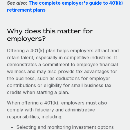
Explore partnership opportunities with us
See also:
The complete employer's guide to 401(k)
SERVICES
retirement plans
Salary & Talent Insights
Ask an expert
Remote Build
Coming soon
Get expert help on global HR & compliance
Integrations and AI Automations Consulting
Insights center
Why does this matter for
Background checks
Get support
employers?
Simplify your candidate screening processes
CASE STUDIES
See all resources
Offering a 401(k) plan helps employers attract and
Compliance watchtower
How AI pioneer Weaviate grew its workforce
retain talent, especially in competitive industries. It
120% with Remote
Stay ahead of compliance risks
demonstrates a commitment to employee financial
BLOG
Weaviate at a glance Weaviate create open source, AI-first
wellness and may also provide tax advantages for
Device management
infrastructure. It's mission is to bring...
Global Payroll
the business, such as deductions for employer
Provision and track IT devices globally
contributions or eligibility for small business tax
Learn More
EOR & PEO
Entity setup
credits when starting a plan.
Establish compliant entities fast
Contractor Management
When offering a 401(k), employers must also
Remote Embedded x BambooHR: From local to
comply with fiduciary and administrative
Mobility & Relocation
Compliance
global hiring, with no platform switch
responsibilities, including:
Relocate employees with ease
Impact BambooHR customers can now hire and manage
Taxes
Selecting and monitoring investment options
global employees right inside the platform they...