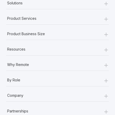
+
Solutions
+
Product Services
+
Product Business Size
+
Resources
+
Why Remote
+
By Role
+
Company
+
Partnerships