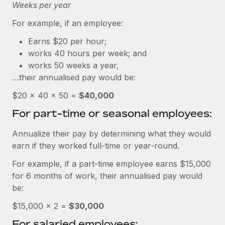
Explore partnership opportunities with us
Weeks per year
SERVICES
Salary & Talent Insights
Ask an expert
For example, if an employee:
Remote Build
Coming soon
Get expert help on global HR & compliance
Integrations and AI Automations Consulting
Earns $20 per hour;
Insights center
works 40 hours per week; and
Background checks
Get support
works 50 weeks a year,
Simplify your candidate screening processes
CASE STUDIES
…their annualised pay would be:
See all resources
Compliance watchtower
How AI pioneer Weaviate grew its workforce
$20 × 40 × 50 =
$40,000
120% with Remote
Stay ahead of compliance risks
For part-time or seasonal employees:
BLOG
Weaviate at a glance Weaviate create open source, AI-first
Device management
infrastructure. It's mission is to bring...
Global Payroll
Annualize their pay by determining what they would
Provision and track IT devices globally
earn if they worked full-time or year-round.
Learn More
EOR & PEO
Entity setup
For example, if a part-time employee earns $15,000
Establish compliant entities fast
Contractor Management
for 6 months of work, their annualised pay would
Remote Embedded x BambooHR: From local to
be:
Mobility & Relocation
Compliance
global hiring, with no platform switch
$15,000 × 2 =
Relocate employees with ease
$30,000
Impact BambooHR customers can now hire and manage
Taxes
For salaried employees:
global employees right inside the platform they...