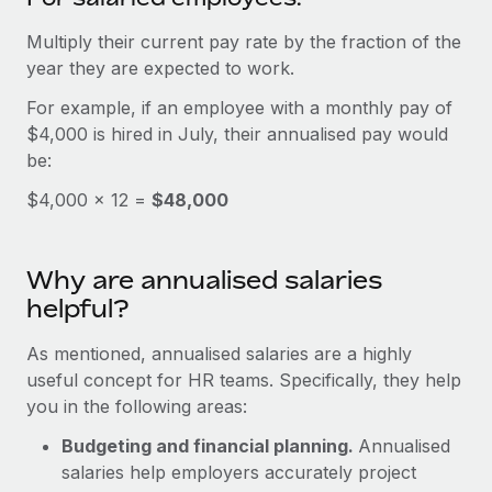
Benefits
Work visas & permits
Manage employee benefits with ease
Multiply their current pay rate by the fraction of the
Learn More
Changelog
year they are expected to work.
For example, if an employee with a monthly pay of
Explore the blog
$4,000 is hired in July, their annualised pay would
be:
BLOG POSTS
$4,000 × 12 =
$48,000
Why owned entities are key to maintaining
EOR compliance
Why are annualised salaries
As the global workforce continues to expand in response
helpful?
to the demands of today’s labor market, the...
As mentioned, annualised salaries are a highly
Learn More
useful concept for HR teams. Specifically, they help
you in the following areas:
What a Workday global payroll implementation
Budgeting and financial planning.
Annualised
actually looks like
salaries help employers accurately project