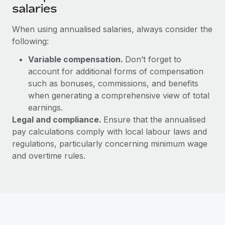
salaries
When using annualised salaries, always consider the
following:
Variable compensation.
Don’t forget to
account for additional forms of compensation
such as bonuses, commissions, and benefits
when generating a comprehensive view of total
earnings.
Legal and compliance.
Ensure that the annualised
pay calculations comply with local labour laws and
regulations, particularly concerning minimum wage
and overtime rules.