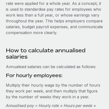
Onboard and manage contractors globally
rate were applied for a whole year. As a concept, it
Contractor payout calculator
Login
is used to standardise pay rates for employees who
Nederlands
Explore currency options and payout speeds for global
PEO
GROWTH STAGE
work less than a full year, or whose earnings vary
contractors
Outsource complex employment tasks
throughout the year. This helps employers compare
Français
Startups
salaries, budget payroll expenses, and communicate
Agile global HR & payroll solutions for growing
LEARN WITH REMOTE
compensation more clearly.
Deutsch
companies
INFRASTRUCTURE
Research & Guides
Remote Embedded
Mid-market
Español
Seamlessly integrate HR into workflows
Case studies
How to calculate annualised
Expand teams with tailored HR solutions
salaries
Italiano
Platform
HR Glossary
Enterprise
Built-in core HR functions for your team
Global HR for large businesses
Annualised salaries can be calculated as follows:
Português (Portugal)
Checklists & Templates
Connect
New
For hourly employees:
Job Description Library
日本語
Connect any AI tool to Remote using our MCP
PARTNER WITH US
Multiply their hourly wage by the number of hours
Strategic technology partners
Webinars
Integrations
they work per week, and then multiply that figure
한국어
Flexibly embed global HR into your platform
Streamline processes with essential business tools
by the number of weeks they work in a year.
Events
中文（简体）
Become a partner
Annualised pay = Hourly rate × Hours per week ×
Newsroom