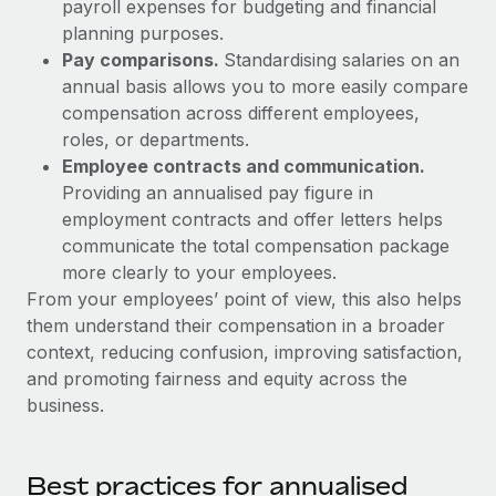
Most teams hear "payroll implementation" and picture a
payroll expenses for budgeting and financial
six-month project with a dedicated team....
planning purposes.
Pay comparisons.
Standardising salaries on an
Learn More
annual basis allows you to more easily compare
compensation across different employees,
roles, or departments.
Employee contracts and communication.
Providing an annualised pay figure in
employment contracts and offer letters helps
communicate the total compensation package
more clearly to your employees.
From your employees’ point of view, this also helps
them understand their compensation in a broader
context, reducing confusion, improving satisfaction,
and promoting fairness and equity across the
business.
Best practices for annualised