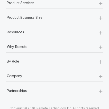
+
Product Services
+
Product Business Size
+
Resources
+
Why Remote
+
By Role
+
Company
+
Partnerships
Copyright © 2026. Remote Technology, Inc. All rights reserved.