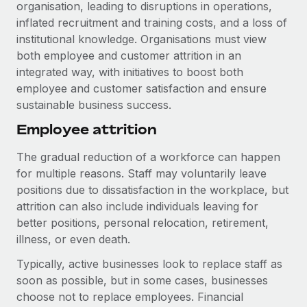
Explore partnership opportunities with us
organisation, leading to disruptions in operations,
SERVICES
inflated recruitment and training costs, and a loss of
Salary & Talent Insights
Ask an expert
Remote Build
Coming soon
institutional knowledge. Organisations must view
Get expert help on global HR & compliance
Integrations and AI Automations Consulting
both employee and customer attrition in an
Insights center
integrated way, with initiatives to boost both
Background checks
Get support
employee and customer satisfaction and ensure
Simplify your candidate screening processes
CASE STUDIES
sustainable business success.
See all resources
Compliance watchtower
How AI pioneer Weaviate grew its workforce
Employee attrition
120% with Remote
Stay ahead of compliance risks
The gradual reduction of a workforce can happen
BLOG
Weaviate at a glance Weaviate create open source, AI-first
Device management
for multiple reasons. Staff may voluntarily leave
infrastructure. It's mission is to bring...
Global Payroll
Provision and track IT devices globally
positions due to dissatisfaction in the workplace, but
Learn More
attrition can also include individuals leaving for
EOR & PEO
Entity setup
better positions, personal relocation, retirement,
Establish compliant entities fast
Contractor Management
illness, or even death.
Remote Embedded x BambooHR: From local to
Typically, active businesses look to replace staff as
Mobility & Relocation
Compliance
global hiring, with no platform switch
soon as possible, but in some cases, businesses
Relocate employees with ease
Impact BambooHR customers can now hire and manage
Taxes
choose not to replace employees. Financial
global employees right inside the platform they...