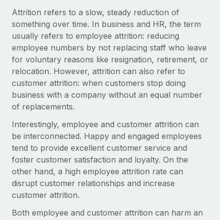
Onboard and manage contractors globally
Contractor payout calculator
Attrition refers to a slow, steady reduction of
Login
Nederlands
Explore currency options and payout speeds for global
something over time. In business and HR, the term
PEO
GROWTH STAGE
contractors
usually refers to employee attrition: reducing
Outsource complex employment tasks
Français
Startups
employee numbers by not replacing staff who leave
Agile global HR & payroll solutions for growing
for voluntary reasons like resignation, retirement, or
LEARN WITH REMOTE
Deutsch
companies
INFRASTRUCTURE
relocation. However, attrition can also refer to
Research & Guides
customer attrition: when customers stop doing
Remote Embedded
Mid-market
Español
business with a company without an equal number
Seamlessly integrate HR into workflows
Case studies
Expand teams with tailored HR solutions
of replacements.
Italiano
Platform
HR Glossary
Enterprise
Interestingly, employee and customer attrition can
Built-in core HR functions for your team
Global HR for large businesses
be interconnected. Happy and engaged employees
Português (Portugal)
Checklists & Templates
tend to provide excellent customer service and
Connect
New
foster customer satisfaction and loyalty. On the
Job Description Library
日本語
Connect any AI tool to Remote using our MCP
PARTNER WITH US
other hand, a high employee attrition rate can
Strategic technology partners
Webinars
Integrations
disrupt customer relationships and increase
한국어
Flexibly embed global HR into your platform
Streamline processes with essential business tools
customer attrition.
Events
中文（简体）
Become a partner
Both employee and customer attrition can harm an
Newsroom