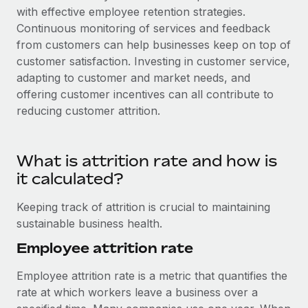
with effective employee retention strategies.
Continuous monitoring of services and feedback
from customers can help businesses keep on top of
customer satisfaction. Investing in customer service,
adapting to customer and market needs, and
offering customer incentives can all contribute to
reducing customer attrition.
What is attrition rate and how is
it calculated?
Keeping track of attrition is crucial to maintaining
sustainable business health.
Employee attrition rate
Employee attrition rate is a metric that quantifies the
rate at which workers leave a business over a