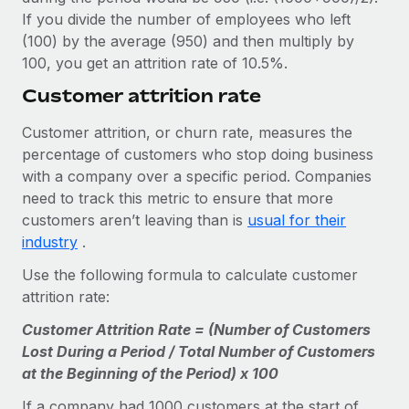
If you divide the number of employees who left
(100) by the average (950) and then multiply by
100, you get an attrition rate of 10.5%.
Customer attrition rate
Customer attrition, or churn rate, measures the
percentage of customers who stop doing business
with a company over a specific period. Companies
need to track this metric to ensure that more
customers aren’t leaving than is
usual for their
industry
.
Use the following formula to calculate customer
attrition rate:
Customer Attrition Rate = (Number of Customers
Lost During a Period / Total Number of Customers
at the Beginning of the Period) x 100
If a company had 1000 customers at the start of