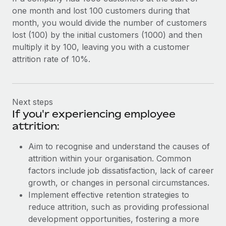
one month and lost 100 customers during that
month, you would divide the number of customers
lost (100) by the initial customers (1000) and then
multiply it by 100, leaving you with a customer
attrition rate of 10%.
Next steps
If you'r experiencing employee
attrition:
Aim to recognise and understand the causes of
attrition within your organisation. Common
factors include job dissatisfaction, lack of career
growth, or changes in personal circumstances.
Implement effective retention strategies to
reduce attrition, such as providing professional
development opportunities, fostering a more