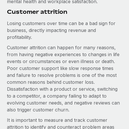
mental health and workplace satisfaction.
Most teams hear "payroll implementation" and picture a
six-month project with a dedicated team....
Customer attrition
Learn More
Losing customers over time can be a bad sign for
business, directly impacting revenue and
profitability.
Customer attrition can happen for many reasons,
from having negative experiences to changes in life
events or circumstances or even illness or death.
Poor customer support like slow response times
and failure to resolve problems is one of the most
common reasons behind customer loss.
Dissatisfaction with a product or service, switching
to a competitor, a company failing to adapt to
evolving customer needs, and negative reviews can
also trigger customer churn.
It is important to measure and track customer
attrition to identify and counteract problem areas