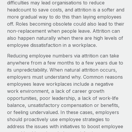
Benefits
difficulties may lead organisations to reduce
Work visas & permits
Manage employee benefits with ease
headcount to save costs, and attrition is a softer and
Learn More
more gradual way to do this than laying employees
Changelog
off. Roles becoming obsolete could also lead to their
Explore the blog
non-replacement when people leave. Attrition can
also happen naturally when there are high levels of
employee dissatisfaction in a workplace.
BLOG POSTS
Reducing employee numbers via attrition can take
anywhere from a few months to a few years due to
Why owned entities are key to maintaining
EOR compliance
its unpredictability. When natural attrition occurs,
employers must understand why. Common reasons
As the global workforce continues to expand in response
employees leave workplaces include a negative
to the demands of today’s labor market, the...
work environment, a lack of career growth
Learn More
opportunities, poor leadership, a lack of work-life
balance, unsatisfactory compensation or benefits,
or feeling undervalued. In these cases, employers
What a Workday global payroll implementation
should proactively use employee strategies to
actually looks like
address the issues with initiatives to boost employee