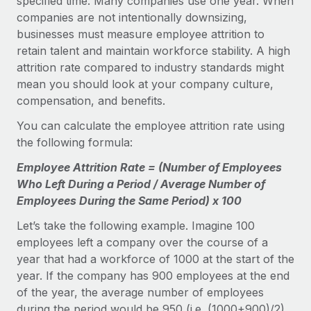
specified time. Many companies use one year. When
companies are not intentionally downsizing,
businesses must measure employee attrition to
retain talent and maintain workforce stability. A high
attrition rate compared to industry standards might
mean you should look at your company culture,
compensation, and benefits.
You can calculate the employee attrition rate using
the following formula:
Employee Attrition Rate = (Number of Employees
Who Left During a Period / Average Number of
Employees During the Same Period) x 100
Let’s take the following example. Imagine 100
employees left a company over the course of a
year that had a workforce of 1000 at the start of the
year. If the company has 900 employees at the end
of the year, the average number of employees
during the period would be 950 (i.e. (1000+900)/2).