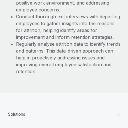
positive work environment, and addressing
employee concerns.
Conduct thorough exit interviews with departing
employees to gather insights into the reasons
for attrition, helping identify areas for
improvement and inform retention strategies.
Regularly analyse attrition data to identify trends
and patterns. This data-driven approach can
help in proactively addressing issues and
improving overall employee satisfaction and
retention.
+
Solutions