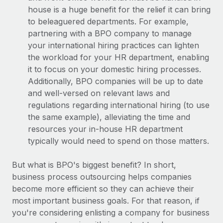
house is a huge benefit for the relief it can bring
to beleaguered departments. For example,
partnering with a BPO company to manage
your international hiring practices can lighten
the workload for your HR department, enabling
it to focus on your domestic hiring processes.
Additionally, BPO companies will be up to date
and well-versed on relevant laws and
regulations regarding international hiring (to use
the same example), alleviating the time and
resources your in-house HR department
typically would need to spend on those matters.
But what is BPO's biggest benefit? In short,
business process outsourcing helps companies
become more efficient so they can achieve their
most important business goals. For that reason, if
you're considering enlisting a company for business