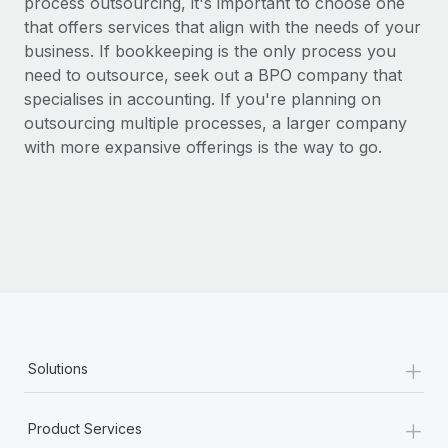
process outsourcing, it's important to choose one
that offers services that align with the needs of your
business. If bookkeeping is the only process you
need to outsource, seek out a BPO company that
specialises in accounting. If you're planning on
outsourcing multiple processes, a larger company
with more expansive offerings is the way to go.
+
Solutions
+
Product Services