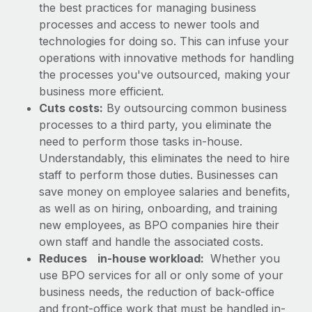
the best practices for managing business
processes and access to newer tools and
technologies for doing so. This can infuse your
operations with innovative methods for handling
the processes you've outsourced, making your
business more efficient.
Cuts costs:
By outsourcing common business
processes to a third party, you eliminate the
need to perform those tasks in-house.
Understandably, this eliminates the need to hire
staff to perform those duties. Businesses can
save money on employee salaries and benefits,
as well as on hiring, onboarding, and training
new employees, as BPO companies hire their
own staff and handle the associated costs.
Reduces
in-house workload:
Whether you
use BPO services for all or only some of your
business needs, the reduction of back-office
and front-office work that must be handled in-