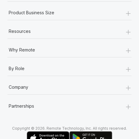
+
Product Business Size
+
Resources
+
Why Remote
+
By Role
+
Company
+
Partnerships
Copyright © 2026. Remote Technology, Inc. All rights reserved.