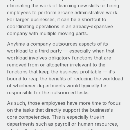
Most teams hear "payroll implementation" and picture a
eliminating the work of learning new skills or hiring
six-month project with a dedicated team....
employees to perform arcane administrative work.
For larger businesses, it can be a shortcut to
Learn More
coordinating operations in an already-expansive
company with multiple moving parts.
Anytime a company outsources aspects of its
workload to a third party — especially when that
workload involves obligatory functions that are
removed from or altogether irrelevant to the
functions that keep the business profitable — it's
bound to reap the benefits of reducing the workload
of whichever departments would typically be
responsible for the outsourced tasks.
As such, those employees have more time to focus
on the tasks that directly support the business's
core competencies. This is especially true in
departments such as payroll or human resources,