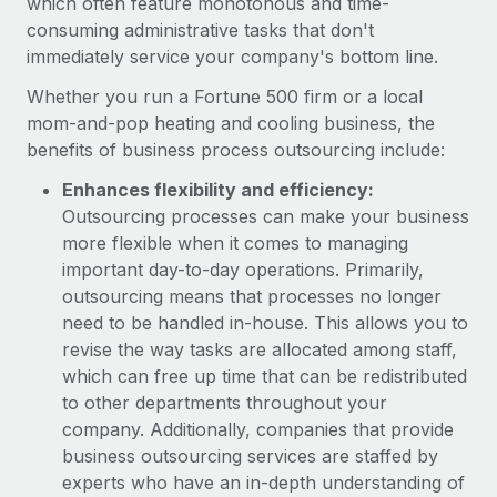
which often feature monotonous and time-
consuming administrative tasks that don't
immediately service your company's bottom line.
Whether you run a Fortune 500 firm or a local
mom-and-pop heating and cooling business, the
benefits of business process outsourcing include:
Enhances flexibility and efficiency:
Outsourcing processes can make your business
more flexible when it comes to managing
important day-to-day operations. Primarily,
outsourcing means that processes no longer
need to be handled in-house. This allows you to
revise the way tasks are allocated among staff,
which can free up time that can be redistributed
to other departments throughout your
company. Additionally, companies that provide
business outsourcing services are staffed by
experts who have an in-depth understanding of