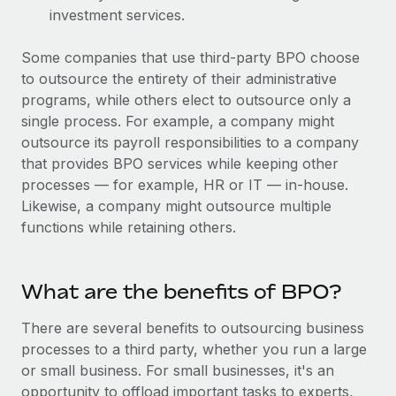
Benefits
investment services.
Work visas & permits
Manage employee benefits with ease
Learn More
Changelog
Some companies that use third-party BPO choose
to outsource the entirety of their administrative
Explore the blog
programs, while others elect to outsource only a
single process. For example, a company might
outsource its payroll responsibilities to a company
BLOG POSTS
that provides BPO services while keeping other
processes — for example, HR or IT — in-house.
Why owned entities are key to maintaining
Likewise, a company might outsource multiple
EOR compliance
functions while retaining others.
As the global workforce continues to expand in response
to the demands of today’s labor market, the...
What are the benefits of BPO?
Learn More
There are several benefits to outsourcing business
processes to a third party, whether you run a large
What a Workday global payroll implementation
or small business. For small businesses, it's an
actually looks like
opportunity to offload important tasks to experts,