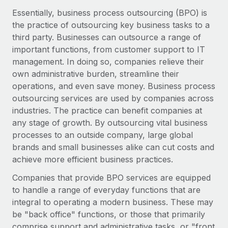
Onboard and manage contractors globally
Contractor payout calculator
Essentially, business process outsourcing (BPO) is
Login
Nederlands
Explore currency options and payout speeds for global
the practice of outsourcing key business tasks to a
PEO
GROWTH STAGE
contractors
third party. Businesses can outsource a range of
Outsource complex employment tasks
Français
Startups
important functions, from customer support to IT
Agile global HR & payroll solutions for growing
management. In doing so, companies relieve their
LEARN WITH REMOTE
Deutsch
companies
INFRASTRUCTURE
own administrative burden, streamline their
Research & Guides
operations, and even save money. Business process
Remote Embedded
Mid-market
Español
outsourcing services are used by companies across
Seamlessly integrate HR into workflows
Case studies
Expand teams with tailored HR solutions
industries. The practice can benefit companies at
Italiano
Platform
any stage of growth. By outsourcing vital business
HR Glossary
Enterprise
Built-in core HR functions for your team
processes to an outside company, large global
Global HR for large businesses
Português (Portugal)
Checklists & Templates
brands and small businesses alike can cut costs and
Connect
New
achieve more efficient business practices.
Job Description Library
日本語
Connect any AI tool to Remote using our MCP
PARTNER WITH US
Companies that provide BPO services are equipped
Strategic technology partners
Webinars
Integrations
to handle a range of everyday functions that are
한국어
Flexibly embed global HR into your platform
Streamline processes with essential business tools
integral to operating a modern business. These may
Events
be "back office" functions, or those that primarily
中文（简体）
Become a partner
comprise support and administrative tasks, or "front
Newsroom