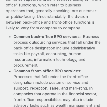
Explore partnership opportunities with us
SERVICES
office" functions, which refer to business
Salary & Talent Insights
operations that, generally speaking, are customer-
Ask an expert
Remote Build
Coming soon
or public-facing. Understandably, the division
Get expert help on global HR & compliance
Integrations and AI Automations Consulting
Insights center
between back-office and front-office functions is
Background checks
likely to vary from company to company.
Get support
Simplify your candidate screening processes
CASE STUDIES
Common back-office BPO services:
Business
See all resources
process outsourcing services that fall under the
Compliance watchtower
How AI pioneer Weaviate grew its workforce
back-office designation include administrative
120% with Remote
Stay ahead of compliance risks
tasks like payroll, accounting, human
BLOG
Weaviate at a glance Weaviate create open source, AI-first
Device management
resources, information technology, and
infrastructure. It's mission is to bring...
Global Payroll
procurement.
Provision and track IT devices globally
Common front-office BPO services:
Learn More
EOR & PEO
Entity setup
Processes that fall under the front-office
Establish compliant entities fast
Contractor Management
designation include customer service and
support, reception, sales, and marketing. In
Remote Embedded x BambooHR: From local to
Mobility & Relocation
Compliance
global hiring, with no platform switch
companies that operate in the financial sector,
Relocate employees with ease
front-office responsibilities may also include
Impact BambooHR customers can now hire and manage
Taxes
advisory tasks such as wealth management and
global employees right inside the platform they...