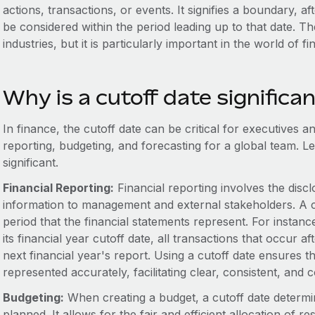
actions, transactions, or events. It signifies a boundary, aft
be considered within the period leading up to that date. Th
industries, but it is particularly important in the world of fi
Why is a cutoff date significa
In finance, the cutoff date can be critical for executives 
reporting, budgeting, and forecasting for a global team. Let
significant.
Financial Reporting:
Financial reporting involves the discl
information to management and external stakeholders. A cuto
period that the financial statements represent. For insta
its financial year cutoff date, all transactions that occur a
next financial year's report. Using a cutoff date ensures th
represented accurately, facilitating clear, consistent, and
Budgeting:
When creating a budget, a cutoff date determi
planned. It allows for the fair and efficient allocation of 