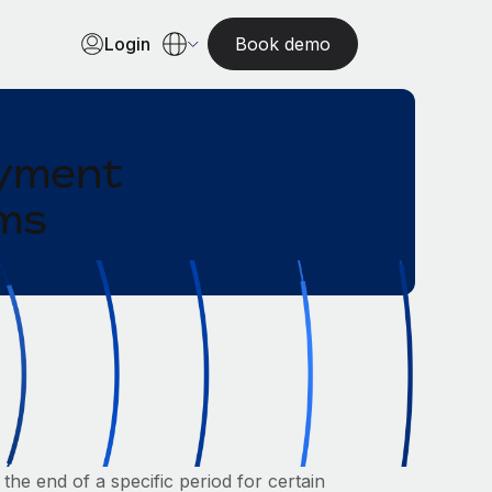
Login
Book demo
oyment
ams
the end of a specific period for certain