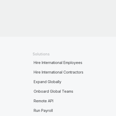
Solutions
Hire International Employees
Hire International Contractors
Expand Globally
Onboard Global Teams
Remote API
Run Payroll