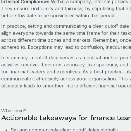
Internal Compliance:
Within a company, internal policies 
They ensure uniformity and fairness, by stipulating that all
before this date to be considered within that period.
In practice, setting and communicating a clear cutoff date t
align everyone towards the same time frame for their task
across different time zones and markets. Remember, once the
adhered to. Exceptions may lead to confusion, inaccuracie
In summary, a cutoff date serves as a critical anchor point
activities revolve. It ensures accuracy, transparency, and 
for financial leaders and executives. As a best practice, al
communicate it effectively across your organisation. This
ultimately leads to smoother, more efficient financial opera
What next?
Actionable takeaways for finance tea
Set and communicate clear cutoff dates globally.