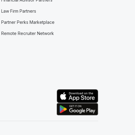
Law Firm Partners
Partner Perks Marketplace
Remote Recruiter Network