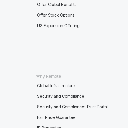
Offer Global Benefits
Offer Stock Options
US Expansion Offering
Why Remote
Global Infrastructure
Security and Compliance
Security and Compliance: Trust Portal
Fair Price Guarantee
IP Protection