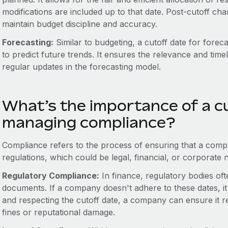
modifications are included up to that date. Post-cutoff ch
maintain budget discipline and accuracy.
Forecasting:
Similar to budgeting, a cutoff date for foreca
to predict future trends. It ensures the relevance and time
regular updates in the forecasting model.
What’s the importance of a cu
managing compliance?
Compliance refers to the process of ensuring that a compan
regulations, which could be legal, financial, or corporate 
Regulatory Compliance:
In finance, regulatory bodies ofte
documents. If a company doesn't adhere to these dates, it
and respecting the cutoff date, a company can ensure it 
fines or reputational damage.