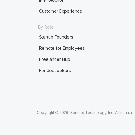
Customer Experience
By Role
Startup Founders
Remote for Employees
Freelancer Hub
For Jobseekers
Copyright © 2026. Remote Technology, Inc. All rights r