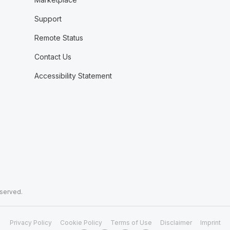
Support
Remote Status
Contact Us
Accessibility Statement
eserved.
Privacy Policy
Cookie Policy
Terms of Use
Disclaimer
Imprint