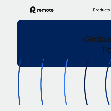
Products
Globa
To