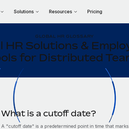
Solutions
Resources
Pricing
GLOBAL HR GLOSSARY
l HR Solutions & Empl
ols for Distributed Te
What is a cutoff date?
A "cutoff date" is a predetermined point in time that marks 