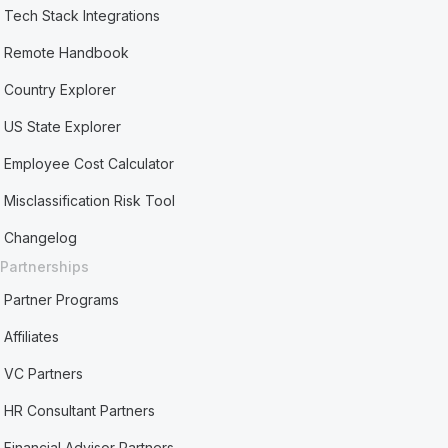
Tech Stack Integrations
Remote Handbook
Country Explorer
US State Explorer
Employee Cost Calculator
Misclassification Risk Tool
Changelog
Partnerships
Partner Programs
Affiliates
VC Partners
HR Consultant Partners
Financial Advisor Partners