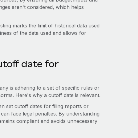
anges aren't considered, which helps
sting marks the limit of historical data used
liness of the data used and allows for
toff date for
y is adhering to a set of specific rules or
norms. Here's why a cutoff date is relevant.
n set cutoff dates for filing reports or
 can face legal penalties. By understanding
remains compliant and avoids unnecessary