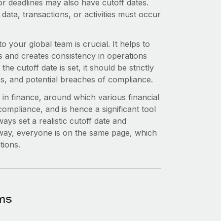
or deadlines may also have cutoff dates.
 data, transactions, or activities must occur
o your global team is crucial. It helps to
s and creates consistency in operations
 cutoff date is set, it should be strictly
s, and potential breaches of compliance.
 in finance, around which various financial
compliance, and is hence a significant tool
ways set a realistic cutoff date and
 way, everyone is on the same page, which
tions.
ms