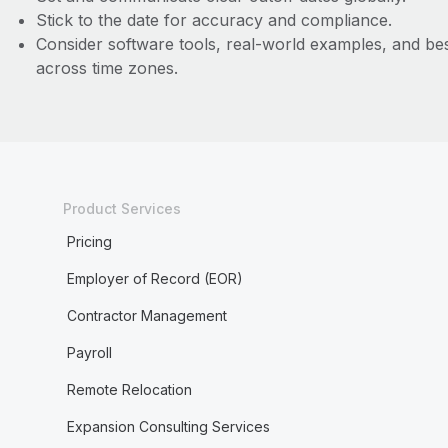
Stick to the date for accuracy and compliance.
Consider software tools, real-world examples, and bes
across time zones.
Product Services
Pricing
Employer of Record (EOR)
Contractor Management
Payroll
Remote Relocation
Expansion Consulting Services