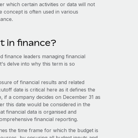
er which certain activities or data will not
e concept is often used in various
nance.
nt in finance?
and finance leaders managing financial
's delve into why this term is so
osure of financial results and related
ff date is critical here as it defines the
nce, if a company decides on December 31 as
fter this date would be considered in the
at financial data is organised and
 comprehensive financial reporting.
nes the time frame for which the budget is
resources, by ensuring all budget inputs and