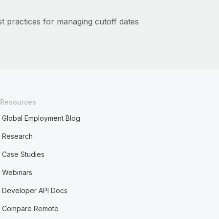
t practices for managing cutoff dates
Resources
Global Employment Blog
Research
Case Studies
Webinars
Developer API Docs
Compare Remote