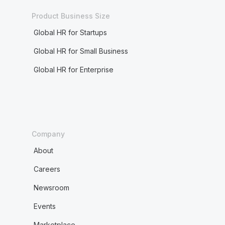
Product Business Size
Global HR for Startups
Global HR for Small Business
Global HR for Enterprise
Company
About
Careers
Newsroom
Events
Marketplace