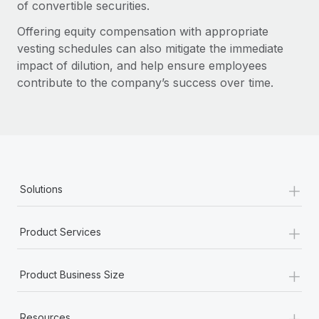
of convertible securities.
Offering equity compensation with appropriate
vesting schedules can also mitigate the immediate
impact of dilution, and help ensure employees
contribute to the company’s success over time.
+
Solutions
+
Product Services
+
Product Business Size
+
Resources