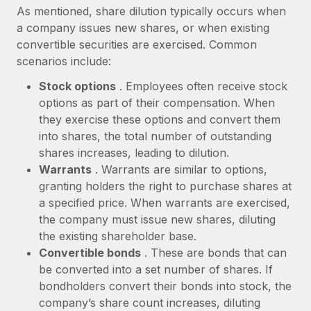
Explore partnership opportunities with us
SERVICES
As mentioned, share dilution typically occurs when
a company issues new shares, or when existing
Salary & Talent Insights
Ask an expert
Remote Build
Coming soon
convertible securities are exercised. Common
Get expert help on global HR & compliance
Integrations and AI Automations Consulting
Insights center
scenarios include:
Background checks
Get support
Stock options
. Employees often receive stock
Simplify your candidate screening processes
CASE STUDIES
options as part of their compensation. When
See all resources
they exercise these options and convert them
Compliance watchtower
How AI pioneer Weaviate grew its workforce
into shares, the total number of outstanding
120% with Remote
Stay ahead of compliance risks
shares increases, leading to dilution.
BLOG
Weaviate at a glance Weaviate create open source, AI-first
Warrants
. Warrants are similar to options,
Device management
infrastructure. It's mission is to bring...
Global Payroll
granting holders the right to purchase shares at
Provision and track IT devices globally
a specified price. When warrants are exercised,
Learn More
EOR & PEO
the company must issue new shares, diluting
Entity setup
the existing shareholder base.
Establish compliant entities fast
Contractor Management
Convertible bonds
. These are bonds that can
Remote Embedded x BambooHR: From local to
Mobility & Relocation
Compliance
be converted into a set number of shares. If
global hiring, with no platform switch
Relocate employees with ease
bondholders convert their bonds into stock, the
Impact BambooHR customers can now hire and manage
Taxes
company’s share count increases, diluting
global employees right inside the platform they...