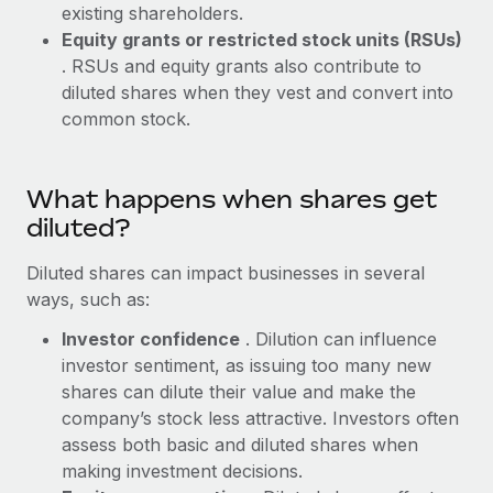
Benefits
existing shareholders.
Work visas & permits
Manage employee benefits with ease
Equity grants or restricted stock units (RSUs)
Learn More
. RSUs and equity grants also contribute to
Changelog
diluted shares when they vest and convert into
Explore the blog
common stock.
BLOG POSTS
What happens when shares get
diluted?
Why owned entities are key to maintaining
EOR compliance
Diluted shares can impact businesses in several
As the global workforce continues to expand in response
ways, such as:
to the demands of today’s labor market, the...
Investor confidence
. Dilution can influence
Learn More
investor sentiment, as issuing too many new
shares can dilute their value and make the
company’s stock less attractive. Investors often
What a Workday global payroll implementation
assess both basic and diluted shares when
actually looks like
making investment decisions.