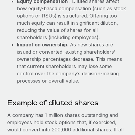
Equity compensation
. Diluted shares affect
Most teams hear "payroll implementation" and picture a
how equity-based compensation (such as stock
six-month project with a dedicated team....
options or RSUs) is structured. Offering too
Learn More
much equity can result in significant dilution,
reducing the value of shares for all
shareholders (including employees).
Impact on ownership.
As new shares are
issued or converted, existing shareholders’
ownership percentages decrease. This means
that current shareholders may lose some
control over the company’s decision-making
processes or overall value.
Example of diluted shares
A company has 1 million shares outstanding and
employees hold stock options that, if exercised,
would convert into 200,000 additional shares. If all