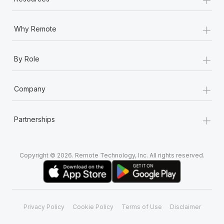
+
Why Remote
+
By Role
+
Company
+
Partnerships
Copyright © 2026. Remote Technology, Inc. All rights reserved.
Privacy Policy
Cookie Policy
Terms of Use
Disclaimer