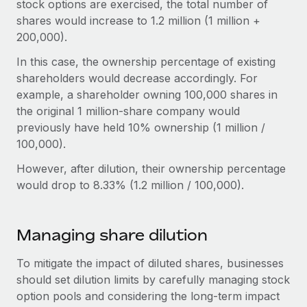
stock options are exercised, the total number of
shares would increase to 1.2 million (1 million +
200,000).
In this case, the ownership percentage of existing
shareholders would decrease accordingly. For
example, a shareholder owning 100,000 shares in
the original 1 million-share company would
previously have held 10% ownership (1 million /
100,000).
However, after dilution, their ownership percentage
would drop to 8.33% (1.2 million / 100,000).
Managing share dilution
To mitigate the impact of diluted shares, businesses
should set dilution limits by carefully managing stock
option pools and considering the long-term impact