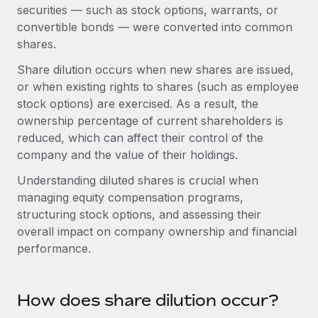
Onboard and manage contractors globally
securities — such as stock options, warrants, or
Contractor payout calculator
Login
convertible bonds — were converted into common
Nederlands
Explore currency options and payout speeds for global
PEO
GROWTH STAGE
shares.
contractors
Outsource complex employment tasks
Français
Startups
Share dilution occurs when new shares are issued,
Agile global HR & payroll solutions for growing
or when existing rights to shares (such as employee
LEARN WITH REMOTE
Deutsch
companies
INFRASTRUCTURE
stock options) are exercised. As a result, the
Research & Guides
ownership percentage of current shareholders is
Remote Embedded
Mid-market
Español
reduced, which can affect their control of the
Seamlessly integrate HR into workflows
Case studies
Expand teams with tailored HR solutions
company and the value of their holdings.
Italiano
Platform
HR Glossary
Enterprise
Understanding diluted shares is crucial when
Built-in core HR functions for your team
Global HR for large businesses
managing equity compensation programs,
Português (Portugal)
Checklists & Templates
structuring stock options, and assessing their
Connect
New
overall impact on company ownership and financial
Job Description Library
日本語
Connect any AI tool to Remote using our MCP
PARTNER WITH US
performance.
Strategic technology partners
Webinars
Integrations
한국어
Flexibly embed global HR into your platform
Streamline processes with essential business tools
Events
How does share dilution occur?
中文（简体）
Become a partner
Newsroom