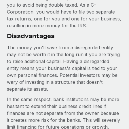
you to avoid being double taxed. As a C-
Corporation, you would have to file two separate
tax returns, one for you and one for your business,
resulting in more money for the IRS.
Disadvantages
The money you'll save from a disregarded entity
may not be worth it in the long run if you are trying
to raise additional capital. Having a disregarded
entity means your business's capital is tied to your
own personal finances. Potential investors may be
wary of investing in a structure that doesn't
separate its assets.
In the same respect, bank institutions may be more
hesitant to extend their business credit lines if
finances are not separate from the owner because
it creates more risk for the banks. This will severely
limit financing for future operations or growth.