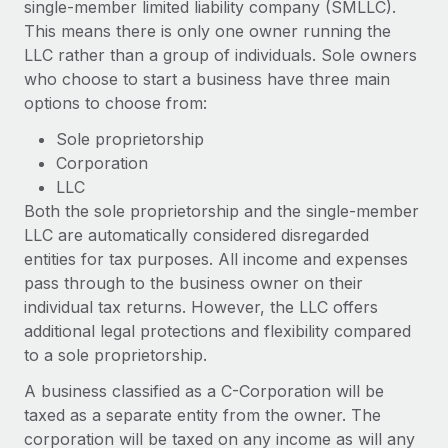
single-member limited liability company (SMLLC).
Explore partnership opportunities with us
SERVICES
This means there is only one owner running the
Salary & Talent Insights
Ask an expert
Remote Build
Coming soon
LLC rather than a group of individuals. Sole owners
Get expert help on global HR & compliance
Integrations and AI Automations Consulting
who choose to start a business have three main
Insights center
options to choose from:
Background checks
Get support
Simplify your candidate screening processes
Sole proprietorship
CASE STUDIES
Corporation
See all resources
Compliance watchtower
How AI pioneer Weaviate grew its workforce
LLC
120% with Remote
Stay ahead of compliance risks
Both the sole proprietorship and the single-member
BLOG
LLC are automatically considered disregarded
Weaviate at a glance Weaviate create open source, AI-first
Device management
entities for tax purposes. All income and expenses
infrastructure. It's mission is to bring...
Global Payroll
Provision and track IT devices globally
pass through to the business owner on their
Learn More
EOR & PEO
individual tax returns. However, the LLC offers
Entity setup
additional legal protections and flexibility compared
Establish compliant entities fast
Contractor Management
to a sole proprietorship.
Remote Embedded x BambooHR: From local to
Mobility & Relocation
Compliance
global hiring, with no platform switch
A business classified as a C-Corporation will be
Relocate employees with ease
taxed as a separate entity from the owner. The
Impact BambooHR customers can now hire and manage
Taxes
corporation will be taxed on any income as will any
global employees right inside the platform they...