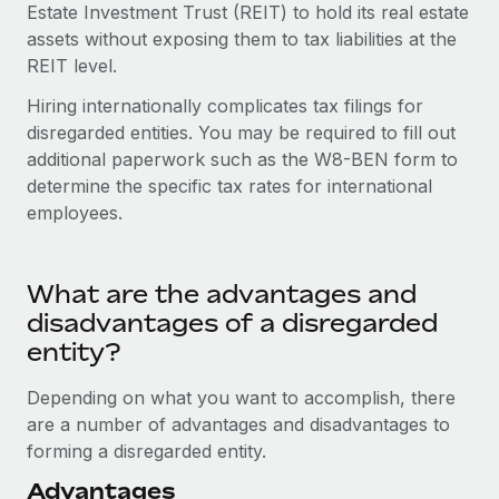
Most teams hear "payroll implementation" and picture a
Estate Investment Trust (REIT) to hold its real estate
six-month project with a dedicated team....
assets without exposing them to tax liabilities at the
REIT level.
Learn More
Hiring internationally complicates tax filings for
disregarded entities. You may be required to fill out
additional paperwork such as the W8-BEN form to
determine the specific tax rates for international
employees.
What are the advantages and
disadvantages of a disregarded
entity?
Depending on what you want to accomplish, there
are a number of advantages and disadvantages to
forming a disregarded entity.
Advantages