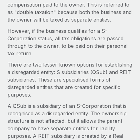
Benefits
compensation paid to the owner. This is referred to
Work visas & permits
Manage employee benefits with ease
Learn More
as "double taxation" because both the business and
Changelog
the owner will be taxed as separate entities.
However, if the business qualifies for a S-
Explore the blog
Corporation status, all tax obligations are passed
through to the owner, to be paid on their personal
BLOG POSTS
tax return.
There are two lesser-known options for establishing
Why owned entities are key to maintaining
a disregarded entity: S subsidiaries (QSub) and REIT
EOR compliance
subsidiaries. These are specialised forms of
As the global workforce continues to expand in response
disregarded entities that are created for specific
to the demands of today’s labor market, the...
purposes.
Learn More
A QSub is a subsidiary of an S-Corporation that is
recognised as a disregarded entity. The ownership
structure is not affected, but it allows the parent
What a Workday global payroll implementation
company to have separate entities for liability
actually looks like
purposes. A REIT subsidiary is created by a Real