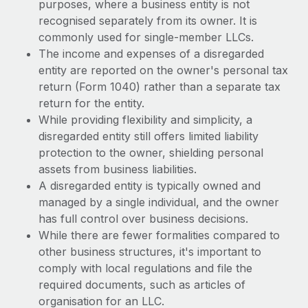
purposes, where a business entity is not
recognised separately from its owner. It is
commonly used for single-member LLCs.
The income and expenses of a disregarded
entity are reported on the owner's personal tax
return (Form 1040) rather than a separate tax
return for the entity.
While providing flexibility and simplicity, a
disregarded entity still offers limited liability
protection to the owner, shielding personal
assets from business liabilities.
A disregarded entity is typically owned and
managed by a single individual, and the owner
has full control over business decisions.
While there are fewer formalities compared to
other business structures, it's important to
comply with local regulations and file the
required documents, such as articles of
organisation for an LLC.