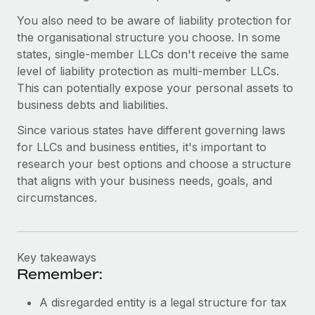
You also need to be aware of liability protection for
the organisational structure you choose. In some
states, single-member LLCs don't receive the same
level of liability protection as multi-member LLCs.
This can potentially expose your personal assets to
business debts and liabilities.
Since various states have different governing laws
for LLCs and business entities, it's important to
research your best options and choose a structure
that aligns with your business needs, goals, and
circumstances.
Key takeaways
Remember:
A disregarded entity is a legal structure for tax