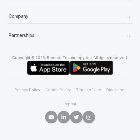
+
Company
+
Partnerships
Copyright © 2026. Remote Technology, Inc. All rights reserved.
Privacy Policy
Cookie Policy
Terms of Use
Disclaimer
Imprint