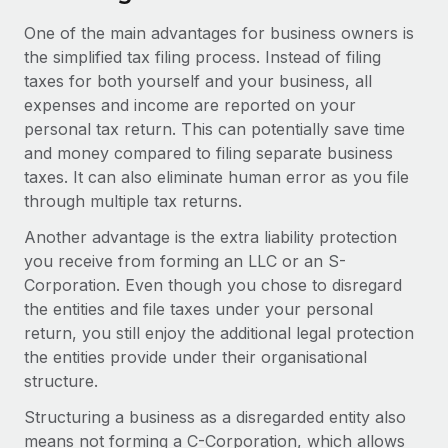
One of the main advantages for business owners is
the simplified tax filing process. Instead of filing
taxes for both yourself and your business, all
expenses and income are reported on your
personal tax return. This can potentially save time
and money compared to filing separate business
taxes. It can also eliminate human error as you file
through multiple tax returns.
Another advantage is the extra liability protection
you receive from forming an LLC or an S-
Corporation. Even though you chose to disregard
the entities and file taxes under your personal
return, you still enjoy the additional legal protection
the entities provide under their organisational
structure.
Structuring a business as a disregarded entity also
means not forming a C-Corporation, which allows