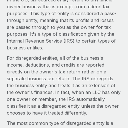
Onboard and manage contractors globally
Contractor payout calculator
owner business that is exempt from federal tax
Login
Nederlands
Explore currency options and payout speeds for global
purposes. This type of entity is considered a pass-
PEO
GROWTH STAGE
contractors
through entity, meaning that its profits and losses
Outsource complex employment tasks
Français
Startups
are passed through to you as the owner for tax
Agile global HR & payroll solutions for growing
purposes. It's a type of classification given by the
LEARN WITH REMOTE
Deutsch
companies
INFRASTRUCTURE
Internal Revenue Service (IRS) to certain types of
Research & Guides
business entities.
Remote Embedded
Mid-market
Español
Seamlessly integrate HR into workflows
For disregarded entities, all of the business's
Case studies
Expand teams with tailored HR solutions
income, deductions, and credits are reported
Italiano
Platform
HR Glossary
Enterprise
directly on the owner's tax return rather on a
Built-in core HR functions for your team
Global HR for large businesses
separate business tax return. The IRS disregards
Português (Portugal)
Checklists & Templates
the business entity and treats it as an extension of
Connect
New
the owner's finances. In fact, when an LLC has only
Job Description Library
日本語
Connect any AI tool to Remote using our MCP
PARTNER WITH US
one owner or member, the IRS automatically
Strategic technology partners
Webinars
Integrations
classifies it as a disregarded entity unless the owner
한국어
Flexibly embed global HR into your platform
Streamline processes with essential business tools
chooses to have it treated differently.
Events
中文（简体）
The most common type of disregarded entity is a
Become a partner
Newsroom