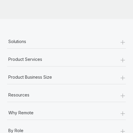
+
Solutions
+
Product Services
+
Product Business Size
+
Resources
+
Why Remote
+
By Role